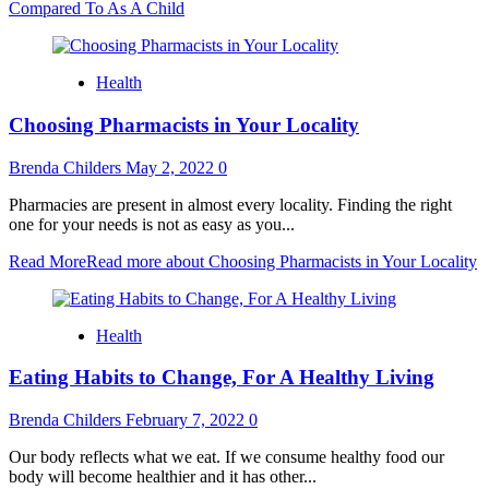
Compared To As A Child
Health
Choosing Pharmacists in Your Locality
Brenda Childers
May 2, 2022
0
Pharmacies are present in almost every locality. Finding the right
one for your needs is not as easy as you...
Read More
Read more about Choosing Pharmacists in Your Locality
Health
Eating Habits to Change, For A Healthy Living
Brenda Childers
February 7, 2022
0
Our body reflects what we eat. If we consume healthy food our
body will become healthier and it has other...