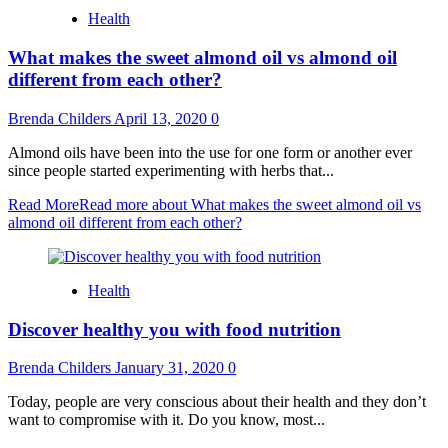
Health
What makes the sweet almond oil vs almond oil
different from each other?
Brenda Childers
April 13, 2020
0
Almond oils have been into the use for one form or another ever
since people started experimenting with herbs that...
Read More
Read more about What makes the sweet almond oil vs
almond oil different from each other?
Health
Discover healthy you with food nutrition
Brenda Childers
January 31, 2020
0
Today, people are very conscious about their health and they don’t
want to compromise with it. Do you know, most...