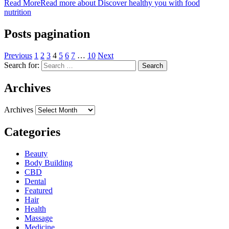
Read More
Read more about Discover healthy you with food
nutrition
Posts pagination
Previous
1
2
3
4
5
6
7
…
10
Next
Search for:
Archives
Archives
Categories
Beauty
Body Building
CBD
Dental
Featured
Hair
Health
Massage
Medicine