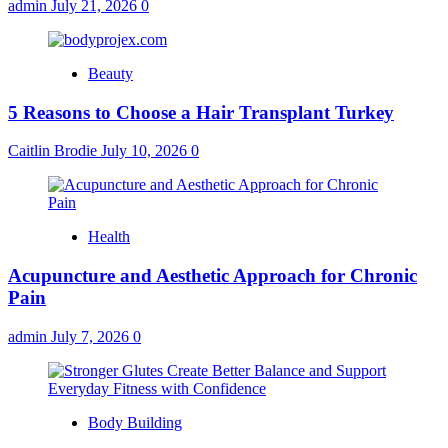
admin
July 21, 2026
0
Beauty
5 Reasons to Choose a Hair Transplant Turkey
Caitlin Brodie
July 10, 2026
0
Health
Acupuncture and Aesthetic Approach for Chronic
Pain
admin
July 7, 2026
0
Body Building