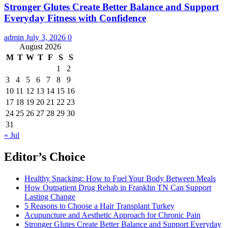
Stronger Glutes Create Better Balance and Support
Everyday Fitness with Confidence
admin
July 3, 2026
0
August 2026
M
T
W
T
F
S
S
1
2
3
4
5
6
7
8
9
10
11
12
13
14
15
16
17
18
19
20
21
22
23
24
25
26
27
28
29
30
31
« Jul
Editor’s Choice
Healthy Snacking: How to Fuel Your Body Between Meals
How Outpatient Drug Rehab in Franklin TN Can Support
Lasting Change
5 Reasons to Choose a Hair Transplant Turkey
Acupuncture and Aesthetic Approach for Chronic Pain
Stronger Glutes Create Better Balance and Support Everyday