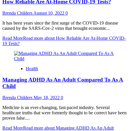
How Reliable Are At-Home COVID-19 Tests?
Brenda Childers
August 10, 2022
0
It has been years since the first surge of the COVID-19 disease
caused by the SARS-Cov-2 virus that brought economic...
Read More
Read more about How Reliable Are At-Home COVID-
19 Tests?
Health
Managing ADHD As An Adult Compared To As A
Child
Brenda Childers
May 18, 2022
0
Medicine is an ever-changing, fast-paced industry. Several
healthcare truths that were formerly thought to be correct have been
proven false....
Read More
Read more about Managing ADHD As An Adult