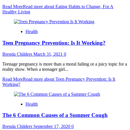
Read More
Read more about Eating Habits to Change, For A
Healthy Living
Health
Teen Pregnancy Prevention: Is It Working?
Brenda Childers
March 31, 2021
0
Teenage pregnancy is more than a moral failing or a juicy topic for a
reality show. When a teenager girl...
Read More
Read more about Teen Pregnancy Prevention: Is It
Working?
Health
The 6 Common Causes of a Summer Cough
Brenda Childers
September 17, 2020
0