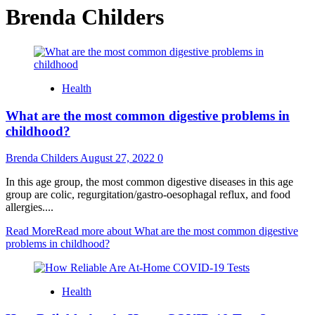
Brenda Childers
Health
What are the most common digestive problems in
childhood?
Brenda Childers
August 27, 2022
0
In this age group, the most common digestive diseases in this age
group are colic, regurgitation/gastro-oesophagal reflux, and food
allergies....
Read More
Read more about What are the most common digestive
problems in childhood?
Health