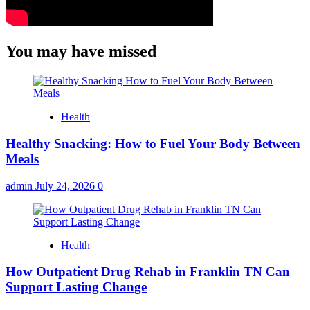
You may have missed
Health
Healthy Snacking: How to Fuel Your Body Between
Meals
admin
July 24, 2026
0
Health
How Outpatient Drug Rehab in Franklin TN Can
Support Lasting Change