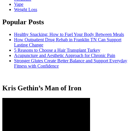
Vape
Weight Loss
Popular Posts
Healthy Snacking: How to Fuel Your Body Between Meals
How Outpatient Drug Rehab in Franklin TN Can Support
Lasting Change
5 Reasons to Choose a Hair Transplant Turkey
Acupuncture and Aesthetic Approach for Chronic Pain
Stronger Glutes Create Better Balance and Support Everyday
Fitness with Confidence
Kris Gethin’s Man of Iron