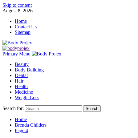
Skip to content
August 8, 2026
Home
Contact Us
Sitemap
Primary Menu
Beauty
Body Building
Dental
Hair
Health
Medicine
Weight Loss
Search for:
Home
Brenda Childers
Page 4