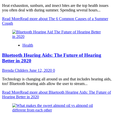
Heat exhaustion, sunburn, and insect bites are the top health issues
you often deal with during summer. Spending several hours...
Read More
Read more about The 6 Common Causes of a Summer
Cough
Health
Bluetooth Hearing Aids: The Future of Hearing
Better in 2020
Brenda Childers
June 12, 2020
0
Technology is changing all around us and that includes hearing aids,
too! Bluetooth hearing aids allow the user to stream...
Read More
Read more about Bluetooth Hearing Aids: The Future of
Hearing Better in 2020