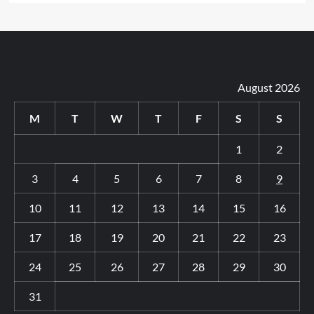
August 2026
M
T
W
T
F
S
S
1
2
3
4
5
6
7
8
9
10
11
12
13
14
15
16
17
18
19
20
21
22
23
24
25
26
27
28
29
30
31