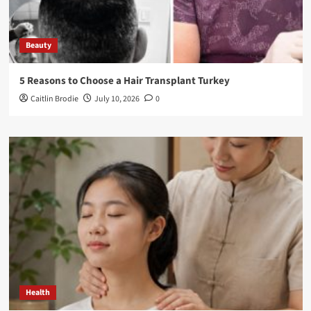
Beauty
5 Reasons to Choose a Hair Transplant Turkey
Caitlin Brodie
July 10, 2026
0
Health