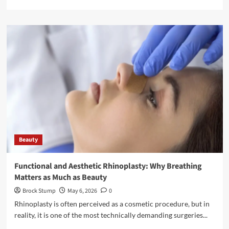
more
about
5
Reasons
to
Choose
a
Hair
Transplant
Turkey
Beauty
Functional and Aesthetic Rhinoplasty: Why Breathing
Matters as Much as Beauty
Brock Stump
May 6, 2026
0
Rhinoplasty is often perceived as a cosmetic procedure, but in
reality, it is one of the most technically demanding surgeries...