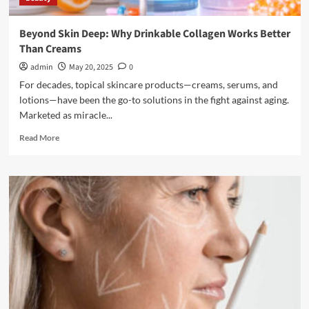
Beyond Skin Deep: Why Drinkable Collagen Works Better
Than Creams
admin
May 20, 2025
0
For decades, topical skincare products—creams, serums, and
lotions—have been the go-to solutions in the fight against aging.
Marketed as miracle...
Read
Read More
more
about
Beyond
Skin
Deep:
Why
Drinkable
Collagen
Works
Better
Than
Creams