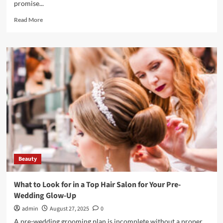
promise...
Read
Read More
more
about
How
Professional
Facials
Go
Beyond
Basic
Skincare
Routines
Beauty
What to Look for in a Top Hair Salon for Your Pre-
Wedding Glow-Up
admin
August 27, 2025
0
A pre-wedding grooming plan is incomplete without a proper