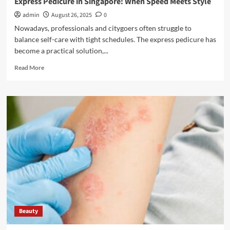
Express Pedicure in Singapore: When Speed Meets Style
admin
August 26, 2025
0
Nowadays, professionals and citygoers often struggle to
balance self-care with tight schedules. The express pedicure has
become a practical solution,...
Read
Read More
more
about
Express
Pedicure
in
Singapore:
When
Speed
Meets
Style
Beauty