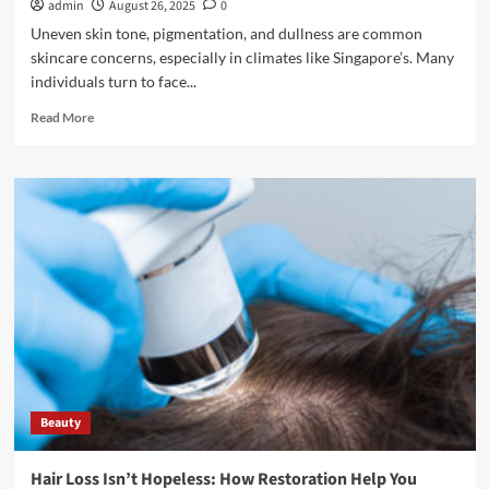
admin
August 26, 2025
0
Uneven skin tone, pigmentation, and dullness are common
skincare concerns, especially in climates like Singapore’s. Many
individuals turn to face...
Read
Read More
more
about
Face
Whitening
Treatments
in
Singapore:
Options,
Costs,
and
Results
Beauty
Hair Loss Isn’t Hopeless: How Restoration Help You