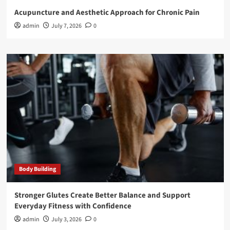
Acupuncture and Aesthetic Approach for Chronic Pain
admin
July 7, 2026
0
Body Building
Stronger Glutes Create Better Balance and Support
Everyday Fitness with Confidence
admin
July 3, 2026
0