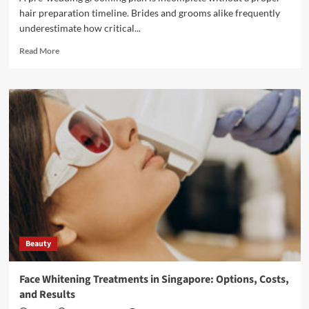
hair preparation timeline. Brides and grooms alike frequently
underestimate how critical...
Read
Read More
more
about
What
to
Look
for
in
a
Top
Hair
Salon
for
Your
Pre-
Beauty
Wedding
Glow-
Up
Face Whitening Treatments in Singapore: Options, Costs,
and Results