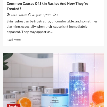
Common Causes Of Skin Rashes And How They’re
Treated?
Noah Foskett
August 18, 2025
0
Skin rashes can be frustrating, uncomfortable, and sometimes
alarming, especially when their cause isn't immediately
apparent. They may appear as...
Read
Read More
more
about
Common
Causes
Of
Skin
Rashes
And
How
They’re
Treated?
Beauty