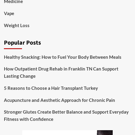
Medicine
Vape
Weight Loss
Popular Posts
Healthy Snacking: How to Fuel Your Body Between Meals
How Outpatient Drug Rehab in Franklin TN Can Support
Lasting Change
5 Reasons to Choose a Hair Transplant Turkey
Acupuncture and Aesthetic Approach for Chronic Pain
Stronger Glutes Create Better Balance and Support Everyday
Fitness with Confidence