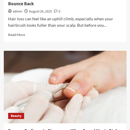
Bounce Back
admin
August 26, 2025
0
Hair loss can feel like an uphill climb, especially when your
hairbrush looks fuller than your scalp. But before you...
Read
Read More
more
about
Hair
Loss
Isn’t
Hopeless:
How
Restoration
Help
You
Bounce
Back
Beauty