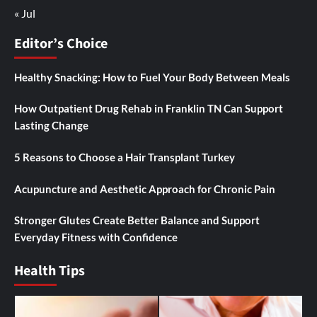
« Jul
Editor’s Choice
Healthy Snacking: How to Fuel Your Body Between Meals
How Outpatient Drug Rehab in Franklin TN Can Support
Lasting Change
5 Reasons to Choose a Hair Transplant Turkey
Acupuncture and Aesthetic Approach for Chronic Pain
Stronger Glutes Create Better Balance and Support
Everyday Fitness with Confidence
Health Tips