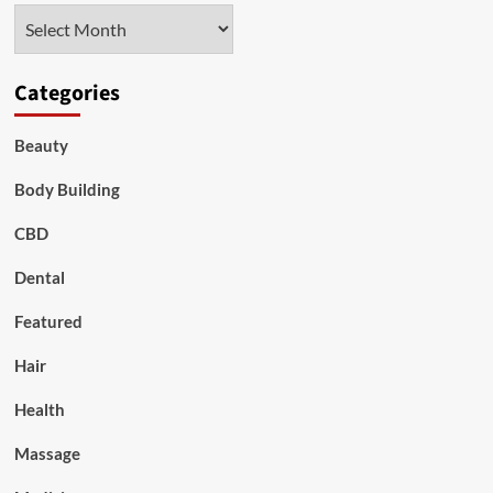
Archives
Categories
Beauty
Body Building
CBD
Dental
Featured
Hair
Health
Massage