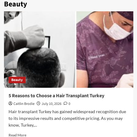
Beauty
Beauty
5 Reasons to Choose a Hair Transplant Turkey
Caitlin Brodie
July 10, 2026
0
Hair transplant Turkey has gained widespread recognition due
to its impressive results and competitive pricing. As you may
know, Turkey,...
Read
Read More