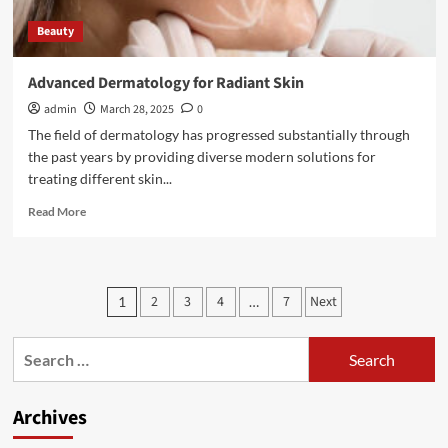
Beauty
Advanced Dermatology for Radiant Skin
admin
March 28, 2025
0
The field of dermatology has progressed substantially through
the past years by providing diverse modern solutions for
treating different skin...
Read
Read More
more
about
Advanced
Dermatology
Posts
2
3
4
7
Next
1
…
for
pagination
Radiant
Skin
Search
for:
Archives