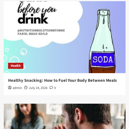
Health
Healthy Snacking: How to Fuel Your Body Between Meals
admin
July 24, 2026
0