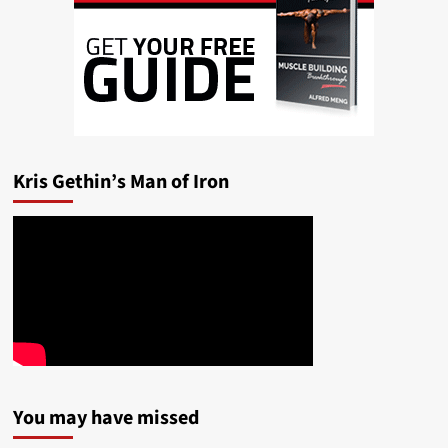
Kris Gethin’s Man of Iron
You may have missed