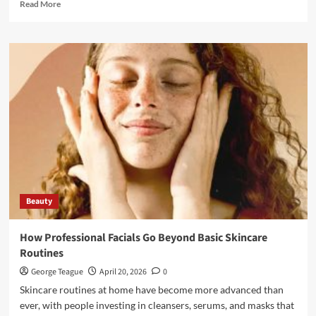
Read
Read More
more
about
Functional
and
Aesthetic
Rhinoplasty:
Why
Breathing
Matters
as
Much
as
Beauty
Beauty
How Professional Facials Go Beyond Basic Skincare
Routines
George Teague
April 20, 2026
0
Skincare routines at home have become more advanced than
ever, with people investing in cleansers, serums, and masks that