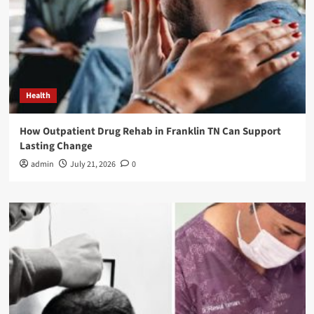
Health
How Outpatient Drug Rehab in Franklin TN Can Support
Lasting Change
admin
July 21, 2026
0