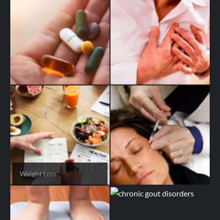
Weight Loss