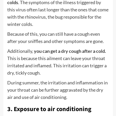
colds
. The symptoms of the illness triggered by
this virus often last longer than the ones that come
with the rhinovirus, the bug responsible for the
winter colds.
Because of this, you can still have a cough even
after your sniffles and other symptoms are gone.
Additionally,
you can get a dry cough after a cold.
This is because this ailment can leave your throat
irritated and inflamed. This irritation can trigger a
dry, tickly cough.
During summer, the irritation and inflammation in
your throat can be further aggravated by the dry
air and use of air conditioning.
3. Exposure to air conditioning