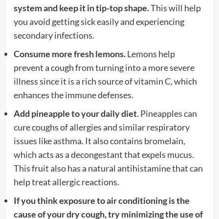
system and keep it in tip-top shape.
This will help
you avoid getting sick easily and experiencing
secondary infections.
Consume more fresh lemons.
Lemons help
prevent a cough from turning into a more severe
illness since it is a rich source of vitamin C, which
enhances the immune defenses.
Add pineapple to your daily diet
. Pineapples can
cure coughs of allergies and similar respiratory
issues like asthma. It also contains bromelain,
which acts as a decongestant that expels mucus.
This fruit also has a natural antihistamine that can
help treat allergic reactions.
If you think exposure to air conditioning is the
cause of your dry cough, try minimizing the use of