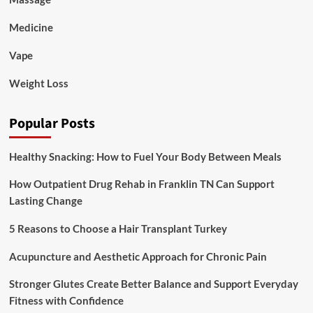
Medicine
Vape
Weight Loss
Popular Posts
Healthy Snacking: How to Fuel Your Body Between Meals
How Outpatient Drug Rehab in Franklin TN Can Support
Lasting Change
5 Reasons to Choose a Hair Transplant Turkey
Acupuncture and Aesthetic Approach for Chronic Pain
Stronger Glutes Create Better Balance and Support Everyday
Fitness with Confidence