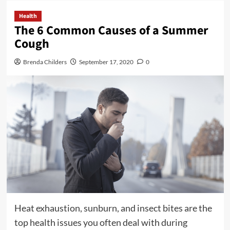
Health
The 6 Common Causes of a Summer
Cough
Brenda Childers
September 17, 2020
0
Heat exhaustion, sunburn, and insect bites are the
top health issues you often deal with during