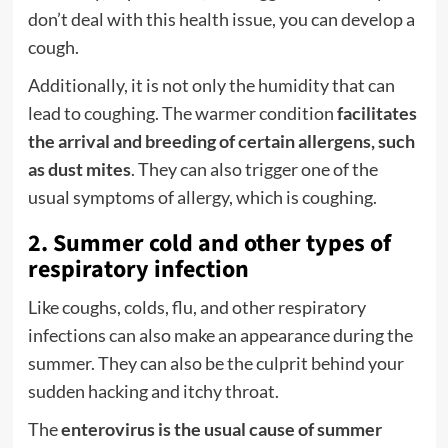
don’t deal with this health issue, you can develop a
cough.
Additionally, it is not only the humidity that can
lead to coughing. The warmer condition
facilitates
the arrival and breeding of certain allergens, such
as dust mites
. They can also trigger one of the
usual symptoms of allergy, which is coughing.
2. Summer cold and other types of
respiratory infection
Like coughs, colds, flu, and other respiratory
infections can also make an appearance during the
summer. They can also be the culprit behind your
sudden hacking and itchy throat.
The
enterovirus is the usual cause of summer