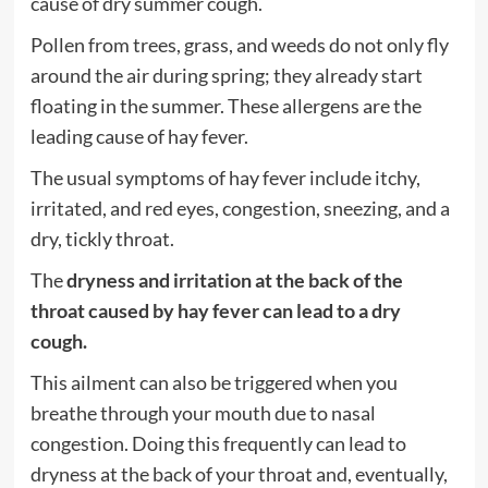
cause of dry summer cough.
Pollen from trees, grass, and weeds do not only fly
around the air during spring; they already start
floating in the summer. These allergens are the
leading cause of hay fever.
The usual symptoms of hay fever include itchy,
irritated, and red eyes, congestion, sneezing, and a
dry, tickly throat.
The
dryness and irritation at the back of the
throat caused by hay fever can lead to a dry
cough.
This ailment can also be triggered when you
breathe through your mouth due to nasal
congestion. Doing this frequently can lead to
dryness at the back of your throat and, eventually,