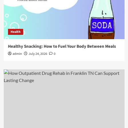
Health
Healthy Snacking: How to Fuel Your Body Between Meals
admin
July 24, 2026
0