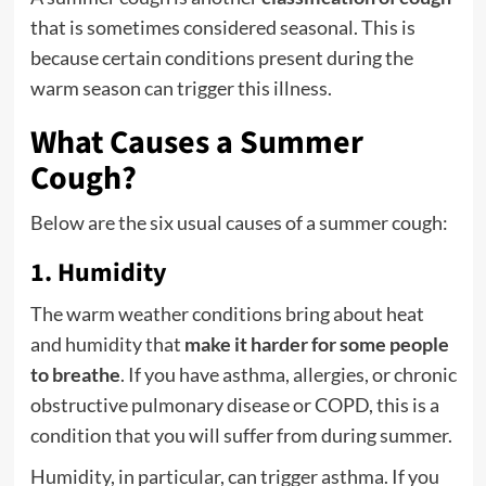
that is sometimes considered seasonal. This is
because certain conditions present during the
warm season can trigger this illness.
What Causes a Summer
Cough?
Below are the six usual causes of a summer cough:
1. Humidity
The warm weather conditions bring about heat
and humidity that
make it harder for some people
to breathe
. If you have asthma, allergies, or chronic
obstructive pulmonary disease or COPD, this is a
condition that you will suffer from during summer.
Humidity, in particular, can trigger asthma. If you