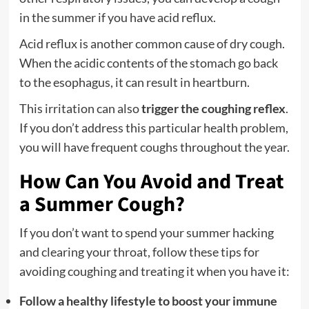
in the summer if you have acid reflux.
Acid reflux is another common cause of dry cough.
When the acidic contents of the stomach go back
to the esophagus, it can result in heartburn.
This irritation can also
trigger the coughing reflex
.
If you don’t address this particular health problem,
you will have frequent coughs throughout the year.
How Can You Avoid and Treat
a Summer Cough?
If you don’t want to spend your summer hacking
and clearing your throat, follow these tips for
avoiding coughing and treating it when you have it:
Follow a healthy lifestyle to boost your immune