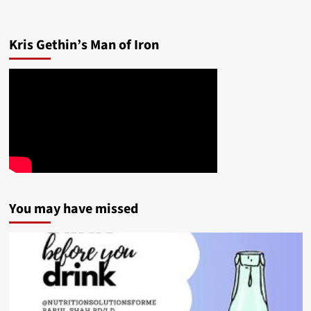
Kris Gethin’s Man of Iron
You may have missed