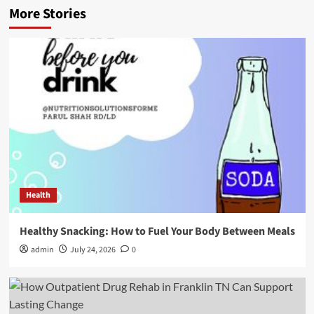
More Stories
Health
Healthy Snacking: How to Fuel Your Body Between Meals
admin
July 24, 2026
0