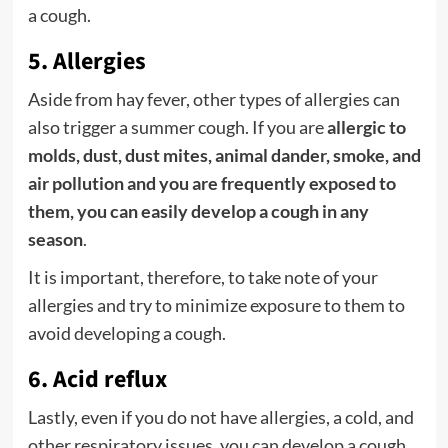
a cough.
5. Allergies
Aside from hay fever, other types of allergies can
also trigger a summer cough. If you are
allergic to
molds, dust, dust mites, animal dander, smoke, and
air pollution and you are frequently exposed to
them, you can easily develop a cough in any
season
.
It is important, therefore, to take note of your
allergies and try to minimize exposure to them to
avoid developing a cough.
6. Acid reflux
Lastly, even if you do not have allergies, a cold, and
other respiratory issues, you can develop a cough