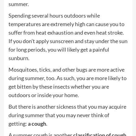
summer.
Spending several hours outdoors while
temperatures are extremely high can cause you to
suffer from heat exhaustion and even heat stroke.
If you don’t apply sunscreen and stay under the sun
for long periods, you will likely get a painful
sunburn.
Mosquitoes, ticks, and other bugs are more active
during summer, too. As such, you are more likely to
get bitten by these insects whether you are
outdoors or inside your home.
But there is another sickness that you may acquire
during summer that you may never think of
getting:
a cough
.
A summer cough is another
classification of cough