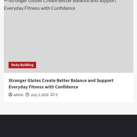
Body Building
Stronger Glutes Create Better Balance and Support
Everyday Fitness with Confidence
admin
July 3, 2026
0