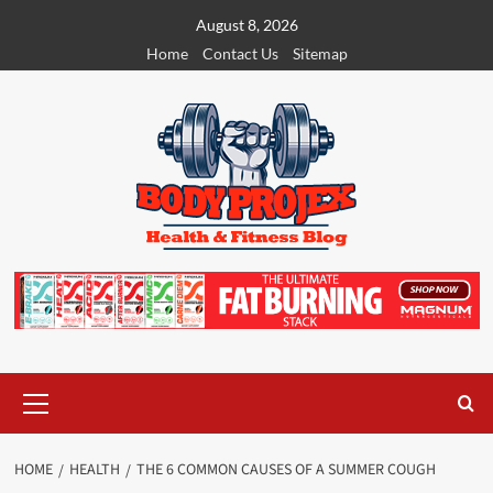
Skip
August 8, 2026
to
Home
Contact Us
Sitemap
content
Primary
Menu
HOME
HEALTH
THE 6 COMMON CAUSES OF A SUMMER COUGH