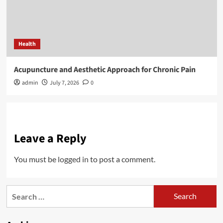
Health
Acupuncture and Aesthetic Approach for Chronic Pain
admin
July 7, 2026
0
Leave a Reply
You must be
logged in
to post a comment.
Search
for: