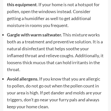
this equipment
. If your home is not a hotspot for
pollen, open the windows instead. Consider
getting a humidifier as well to get additional
moisture in rooms you frequent.
Gargle with warm saltwater.
This mixture works
both as a treatment and preventive solution. It is a
natural disinfectant that helps soothe your
inflamed throat and relieve coughs. Additionally, it
loosens thick mucus that can hold irritants in the
throat.
Avoid allergens.
If you know that you are allergic
to pollen, do not go out when the pollen count in
your area is high. If pet dander and molds are your
triggers, don’t go near your furry pals and always
keep your home clean.