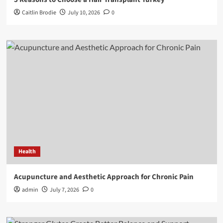
Caitlin Brodie
July 10, 2026
0
Health
Acupuncture and Aesthetic Approach for Chronic Pain
admin
July 7, 2026
0