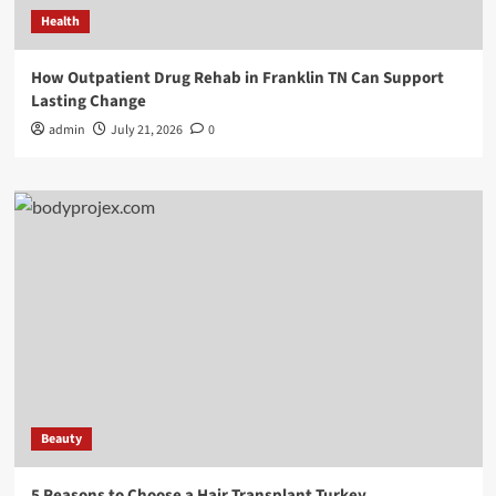
Health
How Outpatient Drug Rehab in Franklin TN Can Support
Lasting Change
admin
July 21, 2026
0
Beauty
5 Reasons to Choose a Hair Transplant Turkey