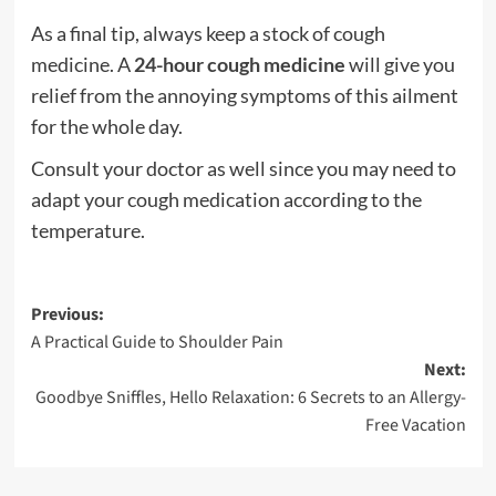
As a final tip, always keep a stock of cough
medicine. A
24-hour cough medicine
will give you
relief from the annoying symptoms of this ailment
for the whole day.
Consult your doctor as well since you may need to
adapt your cough medication according to the
temperature.
Post
Previous:
A Practical Guide to Shoulder Pain
navigation
Next:
Goodbye Sniffles, Hello Relaxation: 6 Secrets to an Allergy-
Free Vacation