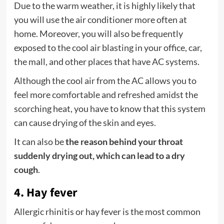
Due to the warm weather, it is highly likely that
you will use the air conditioner more often at
home. Moreover, you will also be frequently
exposed to the cool air blasting in your office, car,
the mall, and other places that have AC systems.
Although the cool air from the AC allows you to
feel more comfortable and refreshed amidst the
scorching heat, you have to know that this system
can cause drying of the skin and eyes.
It can also be
the reason behind your throat
suddenly drying out, which can lead to a dry
cough
.
4. Hay fever
Allergic rhinitis or hay fever is the most common