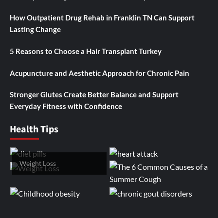
How Outpatient Drug Rehab in Franklin TN Can Support
Lasting Change
5 Reasons to Choose a Hair Transplant Turkey
Acupuncture and Aesthetic Approach for Chronic Pain
Stronger Glutes Create Better Balance and Support
Everyday Fitness with Confidence
Health Tips
Weight Loss