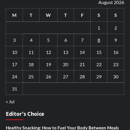
August 2026
M
T
W
T
F
S
S
1
2
3
4
5
6
7
8
9
10
11
12
13
14
15
16
17
18
19
20
21
22
23
24
25
26
27
28
29
30
31
« Jul
Editor’s Choice
Healthy Snacking: How to Fuel Your Body Between Meals