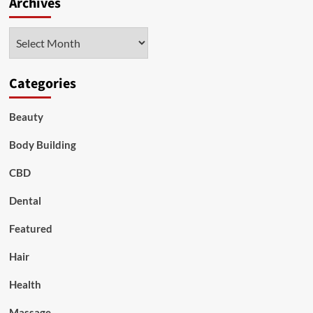
Archives
Archives
Categories
Beauty
Body Building
CBD
Dental
Featured
Hair
Health
Massage