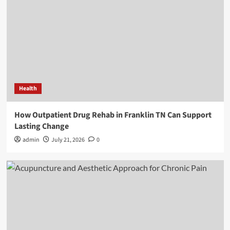
Health
How Outpatient Drug Rehab in Franklin TN Can Support
Lasting Change
admin
July 21, 2026
0