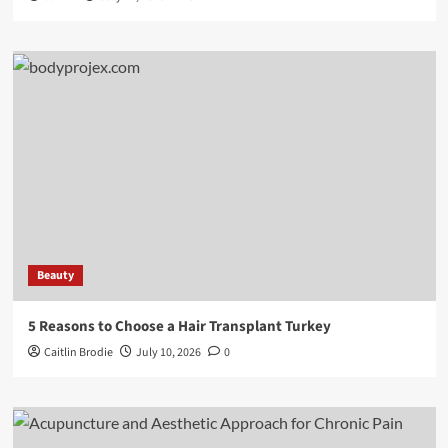
Beauty
5 Reasons to Choose a Hair Transplant Turkey
Caitlin Brodie
July 10, 2026
0