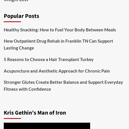
Popular Posts
Healthy Snacking: How to Fuel Your Body Between Meals
How Outpatient Drug Rehab in Franklin TN Can Support
Lasting Change
5 Reasons to Choose a Hair Transplant Turkey
Acupuncture and Aesthetic Approach for Chronic Pain
Stronger Glutes Create Better Balance and Support Everyday
Fitness with Confidence
Kris Gethin’s Man of Iron