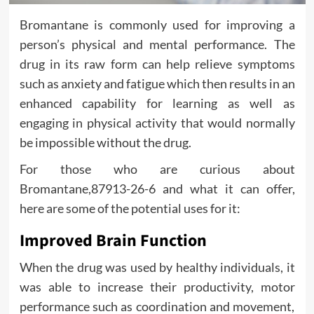
Bromantane is commonly used for improving a
person’s physical and mental performance. The
drug in its raw form can help relieve symptoms
such as anxiety and fatigue which then results in an
enhanced capability for learning as well as
engaging in physical activity that would normally
be impossible without the drug.
For those who are curious about
Bromantane,87913-26-6 and what it can offer,
here are some of the potential uses for it:
Improved Brain Function
When the drug was used by healthy individuals, it
was able to increase their productivity, motor
performance such as coordination and movement,