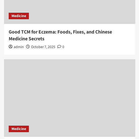
Medicine
Good TCM for Eczema: Foods, Fixes, and Chinese
Medicine Secrets
admin
October 7, 2025
0
Medicine