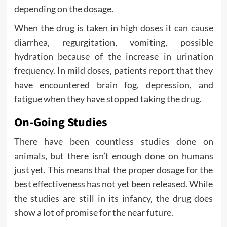
depending on the dosage.
When the drug is taken in high doses it can cause
diarrhea, regurgitation, vomiting, possible
hydration because of the increase in urination
frequency. In mild doses, patients report that they
have encountered brain fog, depression, and
fatigue when they have stopped taking the drug.
On-Going Studies
There have been countless studies done on
animals, but there isn’t enough done on humans
just yet. This means that the proper dosage for the
best effectiveness has not yet been released. While
the studies are still in its infancy, the drug does
show a lot of promise for the near future.