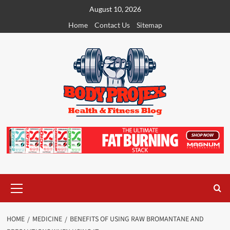
Skip
August 10, 2026
to
Home
Contact Us
Sitemap
content
Primary
Menu
HOME
MEDICINE
BENEFITS OF USING RAW BROMANTANE AND