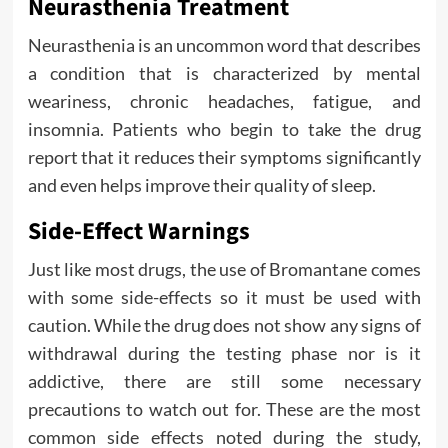
Neurasthenia Treatment
Neurasthenia is an uncommon word that describes
a condition that is characterized by mental
weariness, chronic headaches, fatigue, and
insomnia. Patients who begin to take the drug
report that it reduces their symptoms significantly
and even helps improve their quality of sleep.
Side-Effect Warnings
Just like most drugs, the use of Bromantane comes
with some side-effects so it must be used with
caution. While the drug does not show any signs of
withdrawal during the testing phase nor is it
addictive, there are still some necessary
precautions to watch out for. These are the most
common side effects noted during the study,