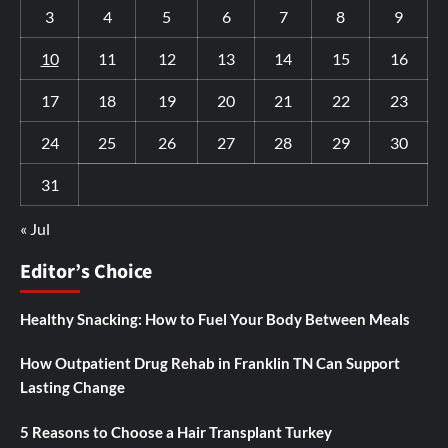
3
4
5
6
7
8
9
10
11
12
13
14
15
16
17
18
19
20
21
22
23
24
25
26
27
28
29
30
31
« Jul
Editor’s Choice
Healthy Snacking: How to Fuel Your Body Between Meals
How Outpatient Drug Rehab in Franklin TN Can Support
Lasting Change
5 Reasons to Choose a Hair Transplant Turkey