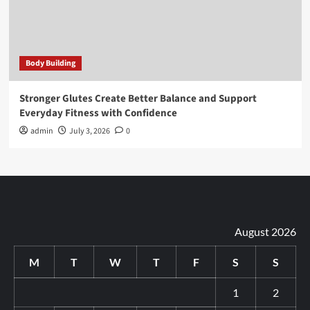
Body Building
Stronger Glutes Create Better Balance and Support
Everyday Fitness with Confidence
admin
July 3, 2026
0
August 2026
M
T
W
T
F
S
S
1
2