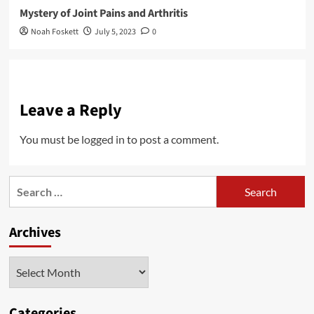
Mystery of Joint Pains and Arthritis
Noah Foskett
July 5, 2023
0
Leave a Reply
You must be
logged in
to post a comment.
Search
for:
Archives
Archives
Categories