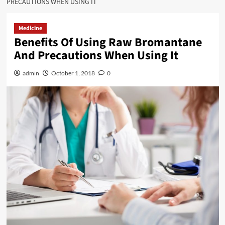
PRECAUTIONS WHEN USING IT
Medicine
Benefits Of Using Raw Bromantane
And Precautions When Using It
admin
October 1, 2018
0