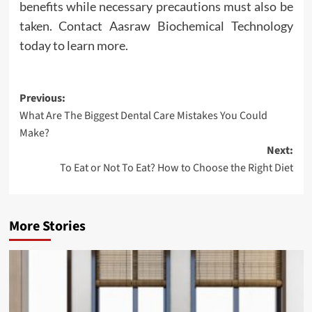
benefits while necessary precautions must also be
taken. Contact Aasraw Biochemical Technology
today to learn more.
Post
Previous:
What Are The Biggest Dental Care Mistakes You Could
navigation
Make?
Next:
To Eat or Not To Eat? How to Choose the Right Diet
More Stories