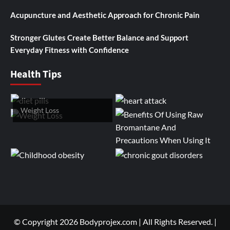
Acupuncture and Aesthetic Approach for Chronic Pain
Stronger Glutes Create Better Balance and Support
Everyday Fitness with Confidence
Health Tips
Weight Loss
© Copyright 2026 Bodyprojex.com | All Rights Reserved.
|