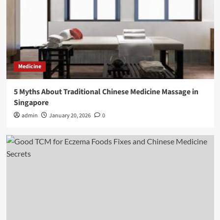
Medicine
5 Myths About Traditional Chinese Medicine Massage in
Singapore
admin
January 20, 2026
0