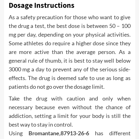
Dosage Instructions
As a safety precaution for those who want to give
the drug a test, the best dose is between 50 – 100
mg per day, depending on your physical activities.
Some athletes do require a higher dose since they
are more active than the average person. As a
general rule of thumb, it is best to stay well below
3000 mg a day to prevent any of the serious side-
effects. The drug is deemed safe to use as long as
patients do not go over the dosage limit.
Take the drug with caution and only when
necessary because even without the chance of
addiction, setting a limit for your body is still the
best way to stay in control.
Using
Bromantane,87913-26-6
has different