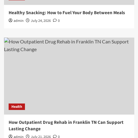
Healthy Snacking: How to Fuel Your Body Between Meals
admin
July 24, 2026
0
Health
How Outpatient Drug Rehab in Franklin TN Can Support
Lasting Change
admin
July 21, 2026
0