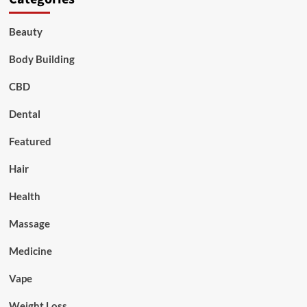
Beauty
Body Building
CBD
Dental
Featured
Hair
Health
Massage
Medicine
Vape
Weight Loss