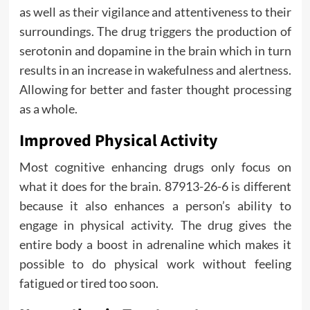
as well as their vigilance and attentiveness to their
surroundings. The drug triggers the production of
serotonin and dopamine in the brain which in turn
results in an increase in wakefulness and alertness.
Allowing for better and faster thought processing
as a whole.
Improved Physical Activity
Most cognitive enhancing drugs only focus on
what it does for the brain. 87913-26-6 is different
because it also enhances a person’s ability to
engage in physical activity. The drug gives the
entire body a boost in adrenaline which makes it
possible to do physical work without feeling
fatigued or tired too soon.