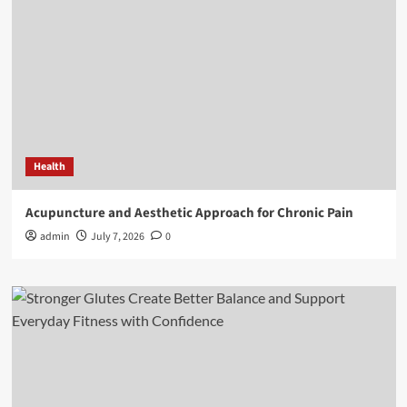
Health
Acupuncture and Aesthetic Approach for Chronic Pain
admin
July 7, 2026
0