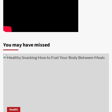
You may have missed
Health