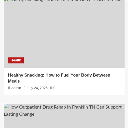
Health
Healthy Snacking: How to Fuel Your Body Between
Meals
admin
July 24, 2026
0