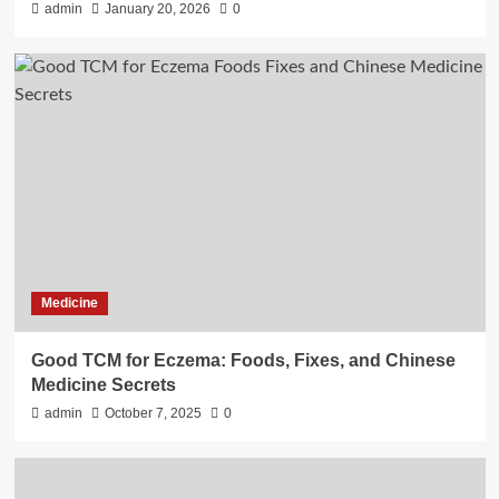
admin
January 20, 2026
0
Medicine
Good TCM for Eczema: Foods, Fixes, and Chinese
Medicine Secrets
admin
October 7, 2025
0