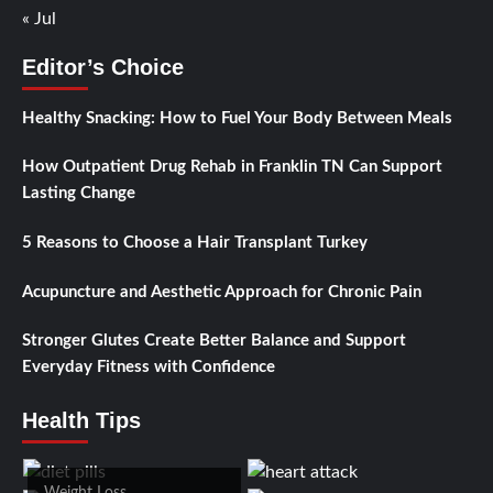
« Jul
Editor’s Choice
Healthy Snacking: How to Fuel Your Body Between Meals
How Outpatient Drug Rehab in Franklin TN Can Support
Lasting Change
5 Reasons to Choose a Hair Transplant Turkey
Acupuncture and Aesthetic Approach for Chronic Pain
Stronger Glutes Create Better Balance and Support
Everyday Fitness with Confidence
Health Tips
Weight Loss