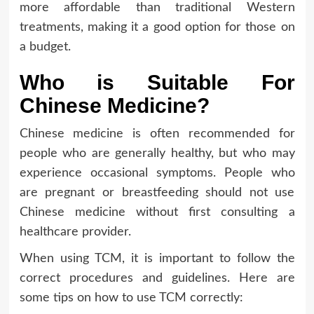
more affordable than traditional Western
treatments, making it a good option for those on
a budget.
Who is Suitable For
Chinese Medicine?
Chinese medicine is often recommended for
people who are generally healthy, but who may
experience occasional symptoms. People who
are pregnant or breastfeeding should not use
Chinese medicine without first consulting a
healthcare provider.
When using TCM, it is important to follow the
correct procedures and guidelines. Here are
some tips on how to use TCM correctly: