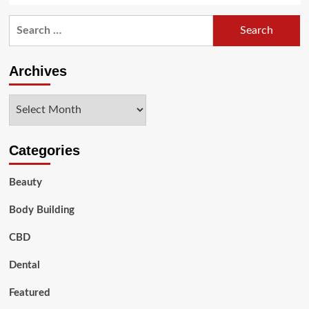
Search
for:
Archives
Archives
Categories
Beauty
Body Building
CBD
Dental
Featured