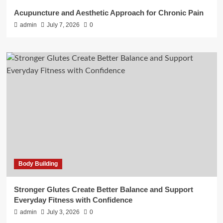
Acupuncture and Aesthetic Approach for Chronic Pain
admin
July 7, 2026
0
Body Building
Stronger Glutes Create Better Balance and Support
Everyday Fitness with Confidence
admin
July 3, 2026
0