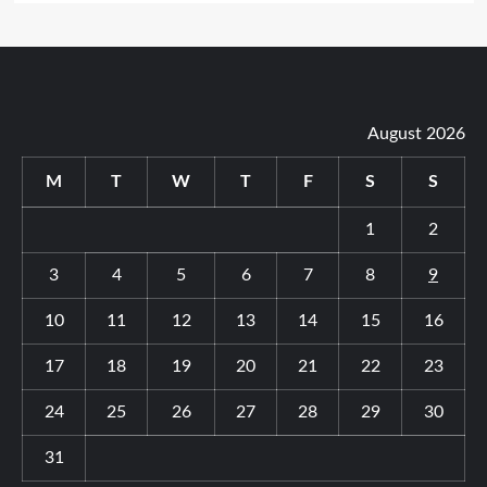
August 2026
M
T
W
T
F
S
S
1
2
3
4
5
6
7
8
9
10
11
12
13
14
15
16
17
18
19
20
21
22
23
24
25
26
27
28
29
30
31