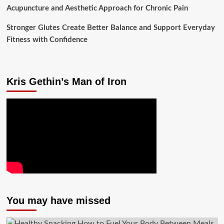
Acupuncture and Aesthetic Approach for Chronic Pain
Stronger Glutes Create Better Balance and Support Everyday
Fitness with Confidence
Kris Gethin’s Man of Iron
You may have missed