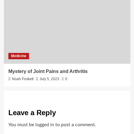
Medicine
Mystery of Joint Pains and Arthritis
Noah Foskett
July 5, 2023
0
Leave a Reply
You must be
logged in
to post a comment.