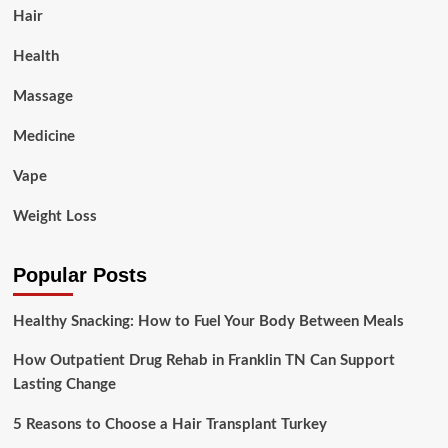
Hair
Health
Massage
Medicine
Vape
Weight Loss
Popular Posts
Healthy Snacking: How to Fuel Your Body Between Meals
How Outpatient Drug Rehab in Franklin TN Can Support
Lasting Change
5 Reasons to Choose a Hair Transplant Turkey