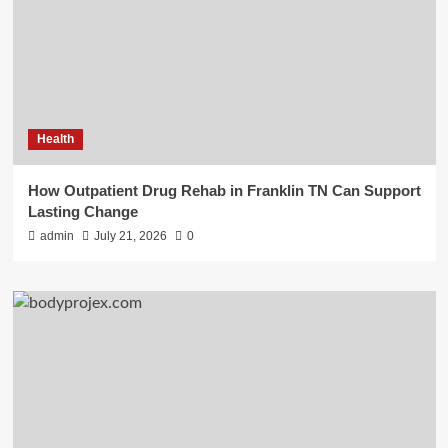
Health
How Outpatient Drug Rehab in Franklin TN Can Support
Lasting Change
admin
July 21, 2026
0