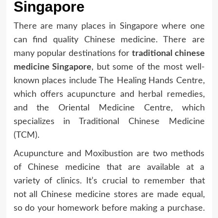
Singapore
There are many places in Singapore where one
can find quality Chinese medicine. There are
many popular destinations for
traditional chinese
medicine Singapore
, but some of the most well-
known places include The Healing Hands Centre,
which offers acupuncture and herbal remedies,
and the Oriental Medicine Centre, which
specializes in Traditional Chinese Medicine
(TCM).
Acupuncture and Moxibustion are two methods
of Chinese medicine that are available at a
variety of clinics. It’s crucial to remember that
not all Chinese medicine stores are made equal,
so do your homework before making a purchase.