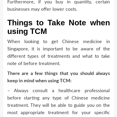
Furthermore, if you buy in quantity, certain
businesses may offer lower costs.
Things to Take Note when
using TCM
When looking to get Chinese medicine in
Singapore, it is important to be aware of the
different types of treatments and what to take
note of before treatment.
There are a few things that you should always
keep in mind when using TCM:
– Always consult a healthcare professional
before starting any type of Chinese medicine
treatment. They will be able to guide you on the
most appropriate treatment for your specific