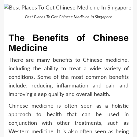
Best Places To Get Chinese Medicine In Singapore
The Benefits of Chinese
Medicine
There are many benefits to Chinese medicine,
including the ability to treat a wide variety of
conditions. Some of the most common benefits
include: reducing inflammation and pain and
improving sleep quality and overall health.
Chinese medicine is often seen as a holistic
approach to health that can be used in
conjunction with other treatments, such as
Western medicine. It is also often seen as being