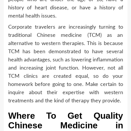
history of heart disease, or have a history of
mental health issues.
Corporate travelers are increasingly turning to
traditional Chinese medicine (TCM) as an
alternative to western therapies. This is because
TCM has been demonstrated to have several
health advantages, such as lowering inflammation
and increasing joint function. However, not all
TCM clinics are created equal, so do your
homework before going to one. Make certain to
inquire about their expertise with western
treatments and the kind of therapy they provide.
Where To Get Quality
Chinese Medicine in