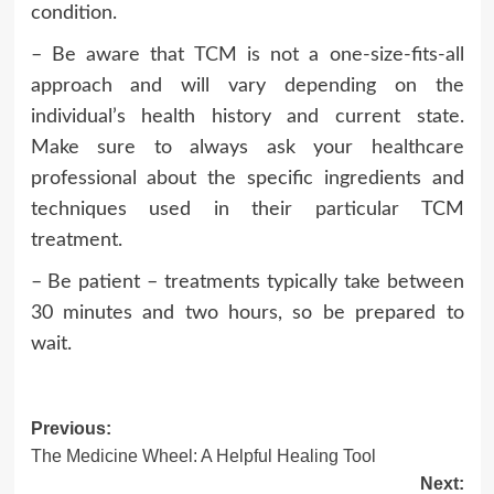
condition.
– Be aware that TCM is not a one-size-fits-all
approach and will vary depending on the
individual’s health history and current state.
Make sure to always ask your healthcare
professional about the specific ingredients and
techniques used in their particular TCM
treatment.
– Be patient – treatments typically take between
30 minutes and two hours, so be prepared to
wait.
Post
Previous:
The Medicine Wheel: A Helpful Healing Tool
navigation
Next: