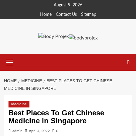
Skip
August 9, 2026
to
Home
Contact Us
Sitemap
content
Primary
Menu
HOME
MEDICINE
BEST PLACES TO GET CHINESE
MEDICINE IN SINGAPORE
Medicine
Best Places To Get Chinese
Medicine In Singapore
admin
April 4, 2022
0