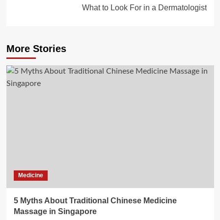
What to Look For in a Dermatologist
More Stories
Medicine
5 Myths About Traditional Chinese Medicine
Massage in Singapore