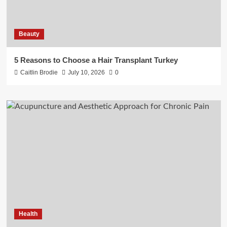
Beauty
5 Reasons to Choose a Hair Transplant Turkey
Caitlin Brodie
July 10, 2026
0
Health