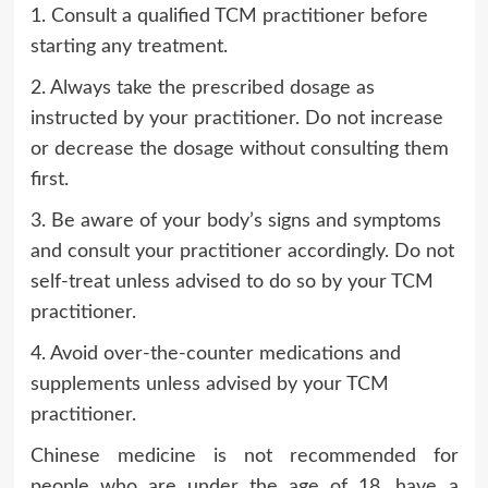
1. Consult a qualified TCM practitioner before
starting any treatment.
2. Always take the prescribed dosage as
instructed by your practitioner. Do not increase
or decrease the dosage without consulting them
first.
3. Be aware of your body’s signs and symptoms
and consult your practitioner accordingly. Do not
self-treat unless advised to do so by your TCM
practitioner.
4. Avoid over-the-counter medications and
supplements unless advised by your TCM
practitioner.
Chinese medicine is not recommended for
people who are under the age of 18, have a