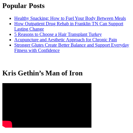
Popular Posts
Healthy Snacking: How to Fuel Your Body Between Meals
How Outpatient Drug Rehab in Franklin TN Can Support
Lasting Change
5 Reasons to Choose a Hair Transplant Turkey
Acupuncture and Aesthetic Approach for Chronic Pain
Stronger Glutes Create Better Balance and Support Everyday
Fitness with Confidence
Kris Gethin’s Man of Iron