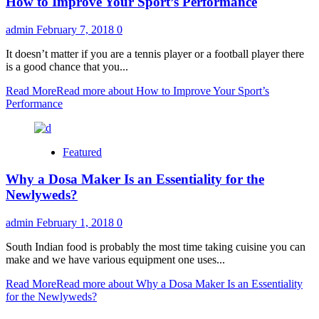
How to Improve Your Sport’s Performance
admin
February 7, 2018
0
It doesn’t matter if you are a tennis player or a football player there
is a good chance that you...
Read More
Read more about How to Improve Your Sport’s
Performance
Featured
Why a Dosa Maker Is an Essentiality for the
Newlyweds?
admin
February 1, 2018
0
South Indian food is probably the most time taking cuisine you can
make and we have various equipment one uses...
Read More
Read more about Why a Dosa Maker Is an Essentiality
for the Newlyweds?