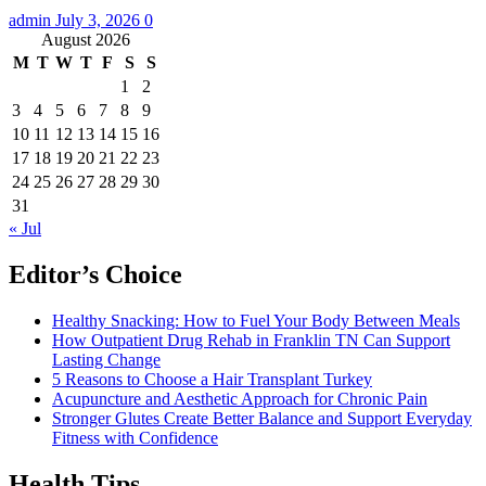
admin
July 3, 2026
0
August 2026
M
T
W
T
F
S
S
1
2
3
4
5
6
7
8
9
10
11
12
13
14
15
16
17
18
19
20
21
22
23
24
25
26
27
28
29
30
31
« Jul
Editor’s Choice
Healthy Snacking: How to Fuel Your Body Between Meals
How Outpatient Drug Rehab in Franklin TN Can Support
Lasting Change
5 Reasons to Choose a Hair Transplant Turkey
Acupuncture and Aesthetic Approach for Chronic Pain
Stronger Glutes Create Better Balance and Support Everyday
Fitness with Confidence
Health Tips