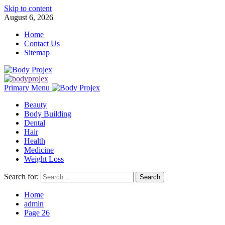
Skip to content
August 6, 2026
Home
Contact Us
Sitemap
Primary Menu
Beauty
Body Building
Dental
Hair
Health
Medicine
Weight Loss
Search for:
Home
admin
Page 26