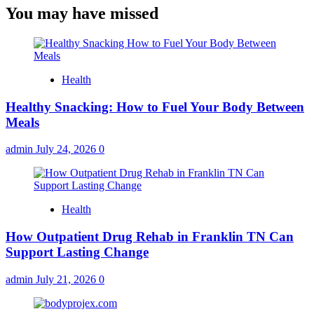
You may have missed
Health
Healthy Snacking: How to Fuel Your Body Between
Meals
admin
July 24, 2026
0
Health
How Outpatient Drug Rehab in Franklin TN Can
Support Lasting Change
admin
July 21, 2026
0