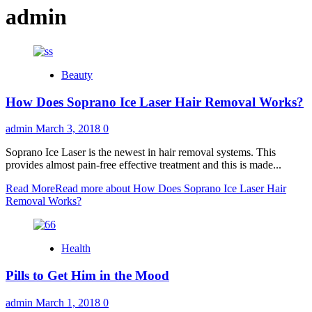
admin
Beauty
How Does Soprano Ice Laser Hair Removal Works?
admin
March 3, 2018
0
Soprano Ice Laser is the newest in hair removal systems. This
provides almost pain-free effective treatment and this is made...
Read More
Read more about How Does Soprano Ice Laser Hair
Removal Works?
Health
Pills to Get Him in the Mood
admin
March 1, 2018
0