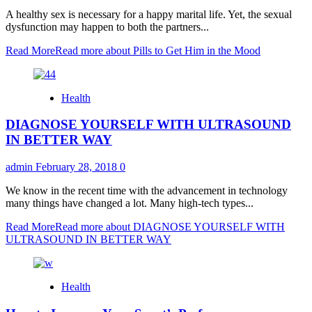
A healthy sex is necessary for a happy marital life. Yet, the sexual
dysfunction may happen to both the partners...
Read More
Read more about Pills to Get Him in the Mood
Health
DIAGNOSE YOURSELF WITH ULTRASOUND
IN BETTER WAY
admin
February 28, 2018
0
We know in the recent time with the advancement in technology
many things have changed a lot. Many high-tech types...
Read More
Read more about DIAGNOSE YOURSELF WITH
ULTRASOUND IN BETTER WAY
Health