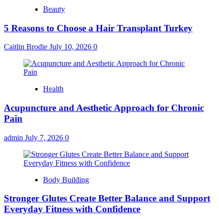
Beauty
5 Reasons to Choose a Hair Transplant Turkey
Caitlin Brodie
July 10, 2026
0
Health
Acupuncture and Aesthetic Approach for Chronic
Pain
admin
July 7, 2026
0
Body Building
Stronger Glutes Create Better Balance and Support
Everyday Fitness with Confidence