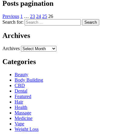
Posts pagination
Previous
1
…
23
24
25
26
Search for:
Archives
Archives
Categories
Beauty
Body Building
CBD
Dental
Featured
Hair
Health
Massage
Medicine
Vape
Weight Loss