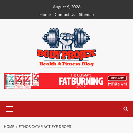
Skip
August 6, 2026
to
Home
Contact Us
Sitemap
content
Primary
Menu
HOME
ETHOS CATAR ACT EYE DROPS