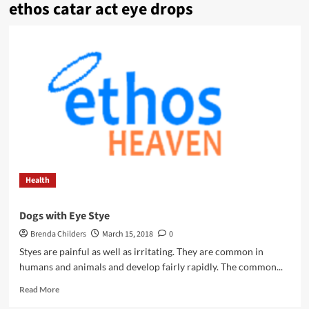
ethos catar act eye drops
Health
Dogs with Eye Stye
Brenda Childers
March 15, 2018
0
Styes are painful as well as irritating. They are common in
humans and animals and develop fairly rapidly. The common...
Read
Read More
more