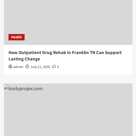
Health
How Outpatient Drug Rehab in Franklin TN Can Support
Lasting Change
admin
July 21, 2026
0