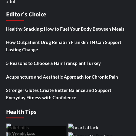
« Jul
Editor’s Choice
Healthy Snacking: How to Fuel Your Body Between Meals
How Outpatient Drug Rehab in Franklin TN Can Support
Lasting Change
5 Reasons to Choose a Hair Transplant Turkey
Acupuncture and Aesthetic Approach for Chronic Pain
Stronger Glutes Create Better Balance and Support
Everyday Fitness with Confidence
Health Tips
Weight Loss