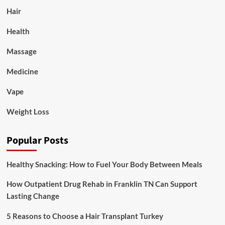
Hair
Health
Massage
Medicine
Vape
Weight Loss
Popular Posts
Healthy Snacking: How to Fuel Your Body Between Meals
How Outpatient Drug Rehab in Franklin TN Can Support
Lasting Change
5 Reasons to Choose a Hair Transplant Turkey