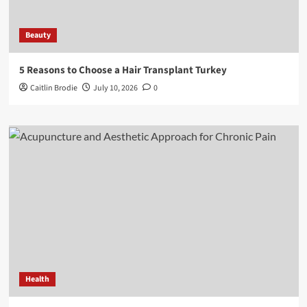
Beauty
5 Reasons to Choose a Hair Transplant Turkey
Caitlin Brodie
July 10, 2026
0
Health