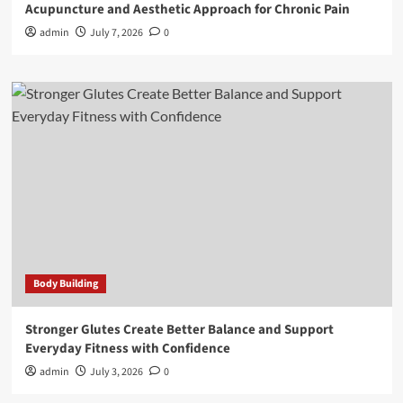
Acupuncture and Aesthetic Approach for Chronic Pain
admin
July 7, 2026
0
Body Building
Stronger Glutes Create Better Balance and Support
Everyday Fitness with Confidence
admin
July 3, 2026
0