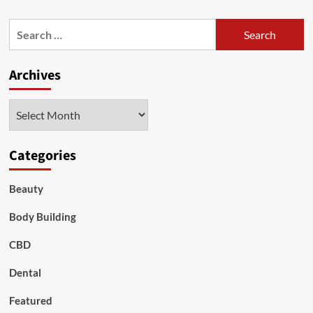
about
Dogs
Search
with
for:
Eye
Stye
Archives
Archives
Categories
Beauty
Body Building
CBD
Dental
Featured