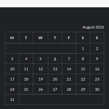
August 2026
M
T
W
T
F
S
S
1
2
3
4
5
6
7
8
9
10
11
12
13
14
15
16
17
18
19
20
21
22
23
24
25
26
27
28
29
30
31