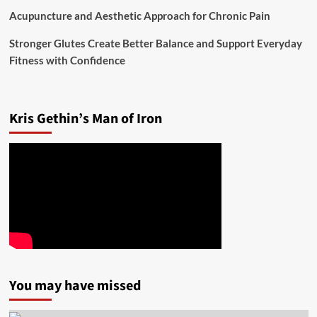
Acupuncture and Aesthetic Approach for Chronic Pain
Stronger Glutes Create Better Balance and Support Everyday
Fitness with Confidence
Kris Gethin’s Man of Iron
You may have missed