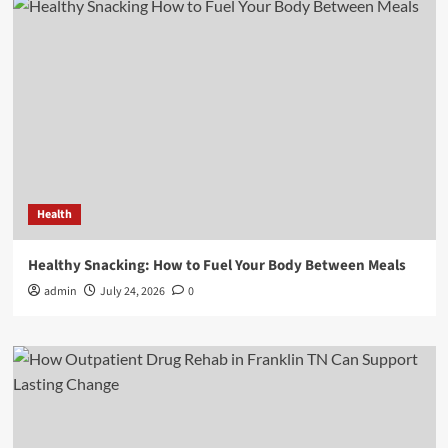
Health
Healthy Snacking: How to Fuel Your Body Between Meals
admin
July 24, 2026
0