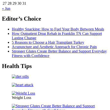
27
28
29
30
31
« Jun
Editor’s Choice
Healthy Snacking: How to Fuel Your Body Between Meals
How Outpatient Drug Rehab in Franklin TN Can Support
Lasting Change
5 Reasons to Choose a Hair Transplant Turkey
Acupuncture and Aesthetic Approach for Chronic Pain
Stronger Glutes Create Better Balance and Support Everyday
Fitness with Confidence
Health Tips
Weight Loss