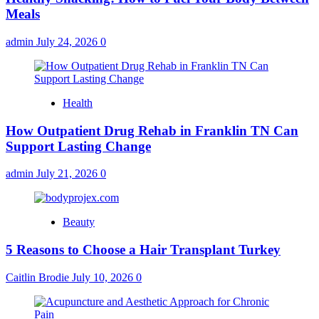
Meals
admin
July 24, 2026
0
Health
How Outpatient Drug Rehab in Franklin TN Can
Support Lasting Change
admin
July 21, 2026
0
Beauty
5 Reasons to Choose a Hair Transplant Turkey
Caitlin Brodie
July 10, 2026
0