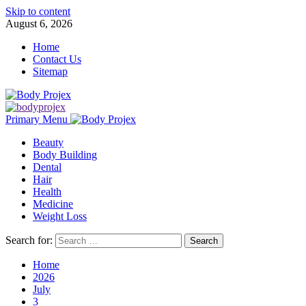
Skip to content
August 6, 2026
Home
Contact Us
Sitemap
Primary Menu
Beauty
Body Building
Dental
Hair
Health
Medicine
Weight Loss
Search for:
Home
2026
July
3