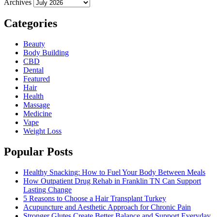
Archives
Categories
Beauty
Body Building
CBD
Dental
Featured
Hair
Health
Massage
Medicine
Vape
Weight Loss
Popular Posts
Healthy Snacking: How to Fuel Your Body Between Meals
How Outpatient Drug Rehab in Franklin TN Can Support
Lasting Change
5 Reasons to Choose a Hair Transplant Turkey
Acupuncture and Aesthetic Approach for Chronic Pain
Stronger Glutes Create Better Balance and Support Everyday