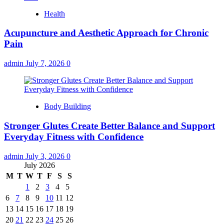
Health
Acupuncture and Aesthetic Approach for Chronic
Pain
admin
July 7, 2026
0
Body Building
Stronger Glutes Create Better Balance and Support
Everyday Fitness with Confidence
admin
July 3, 2026
0
July 2026
M
T
W
T
F
S
S
1
2
3
4
5
6
7
8
9
10
11
12
13
14
15
16
17
18
19
20
21
22
23
24
25
26