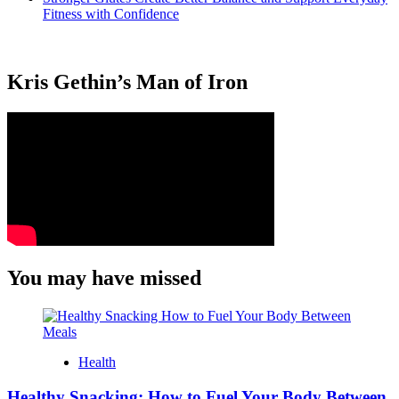
Fitness with Confidence
Kris Gethin’s Man of Iron
You may have missed
Health
Healthy Snacking: How to Fuel Your Body Between