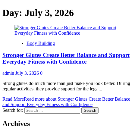
Day:
July 3, 2026
Body Building
Stronger Glutes Create Better Balance and Support
Everyday Fitness with Confidence
admin
July 3, 2026
0
Strong glutes do much more than just make you look better. During
regular activities, they provide support for the legs,...
Read More
Read more about Stronger Glutes Create Better Balance
and Support Everyday Fitness with Confidence
Search for:
Archives