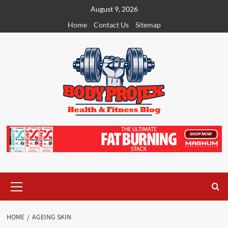
Skip
August 9, 2026
to
Home
Contact Us
Sitemap
content
Primary
Menu
HOME
AGEING SKIN