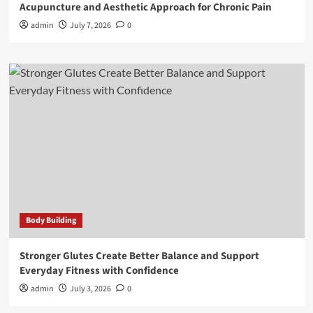
Acupuncture and Aesthetic Approach for Chronic Pain
admin
July 7, 2026
0
Body Building
Stronger Glutes Create Better Balance and Support
Everyday Fitness with Confidence
admin
July 3, 2026
0