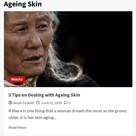
Ageing Skin
Beauty
5 Tips on Dealing with Ageing Skin
Noah Foskett
June 21, 2019
0
If there is one thing that a woman dreads the most as she grows
older, it is her skin aging...
Read
Read More
more