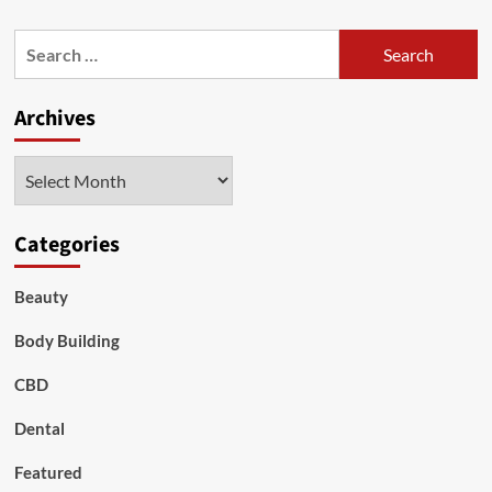
about
5
Search
Tips
for:
on
Dealing
Archives
with
Ageing
Skin
Archives
Categories
Beauty
Body Building
CBD
Dental
Featured