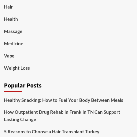
Hair
Health
Massage
Medicine
Vape
Weight Loss
Popular Posts
Healthy Snacking: How to Fuel Your Body Between Meals
How Outpatient Drug Rehab in Franklin TN Can Support
Lasting Change
5 Reasons to Choose a Hair Transplant Turkey