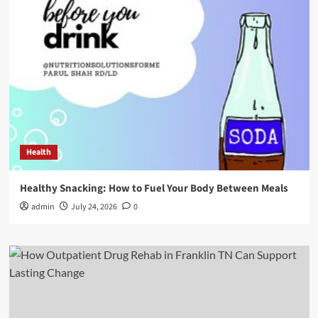
Health
Healthy Snacking: How to Fuel Your Body Between Meals
admin
July 24, 2026
0