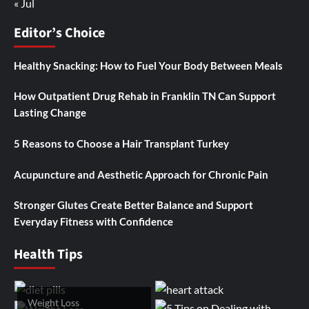
« Jul
Editor’s Choice
Healthy Snacking: How to Fuel Your Body Between Meals
How Outpatient Drug Rehab in Franklin TN Can Support
Lasting Change
5 Reasons to Choose a Hair Transplant Turkey
Acupuncture and Aesthetic Approach for Chronic Pain
Stronger Glutes Create Better Balance and Support
Everyday Fitness with Confidence
Health Tips
Weight Loss