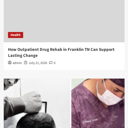
Health
How Outpatient Drug Rehab in Franklin TN Can Support
Lasting Change
admin
July 21, 2026
0