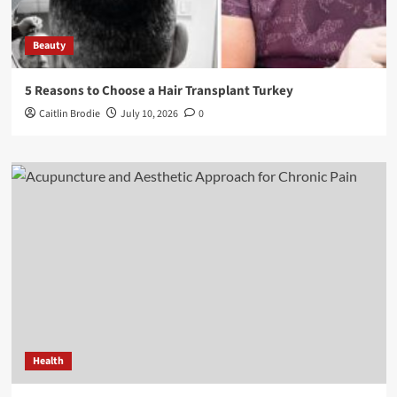
Beauty
5 Reasons to Choose a Hair Transplant Turkey
Caitlin Brodie
July 10, 2026
0
Health