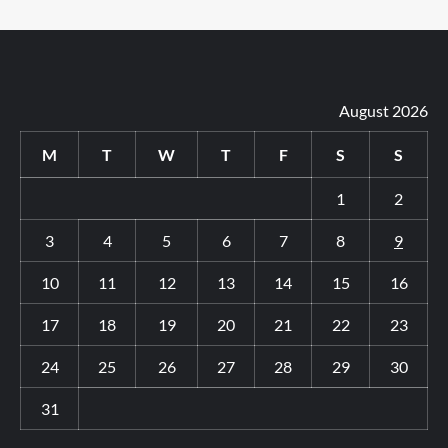
August 2026
M
T
W
T
F
S
S
1
2
3
4
5
6
7
8
9
10
11
12
13
14
15
16
17
18
19
20
21
22
23
24
25
26
27
28
29
30
31