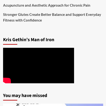
Acupuncture and Aesthetic Approach for Chronic Pain
Stronger Glutes Create Better Balance and Support Everyday
Fitness with Confidence
Kris Gethin’s Man of Iron
You may have missed