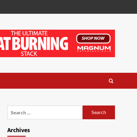
Search
for:
Archives