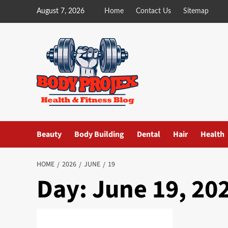
Skip
August 7, 2026
Home
Contact Us
Sitemap
to
content
Beauty
Body Building
Dental
Hair
Health
HOME
2026
JUNE
19
Day:
June 19, 20