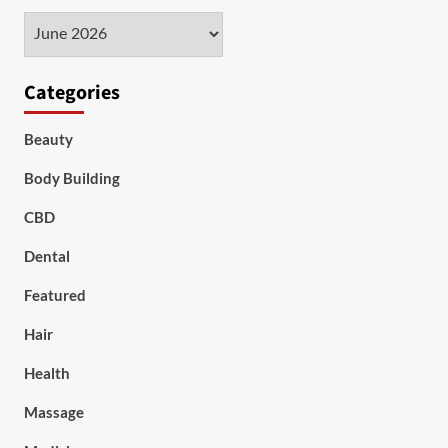
Archives
Categories
Beauty
Body Building
CBD
Dental
Featured
Hair
Health
Massage