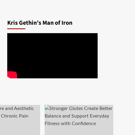
Kris Gethin’s Man of Iron