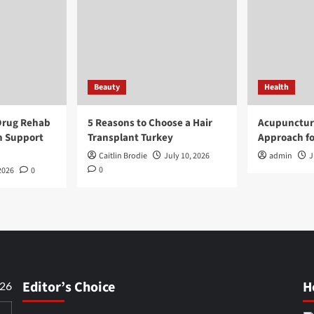
Beauty
Health
Drug Rehab
5 Reasons to Choose a Hair
Acupunctur
n Support
Transplant Turkey
Approach fo
Caitlin Brodie
July 10, 2026
admin
J
0
2026
0
Editor’s Choice
H
026