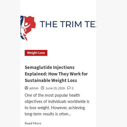
Weight Loss
Semaglutide Injections
Explained: How They Work for
Sustainable Weight Loss
admin
June 19, 2026
0
One of the most popular health
objectives of individuals worldwide is
to lose weight. However, achieving
long-term results is often...
Read
Read More