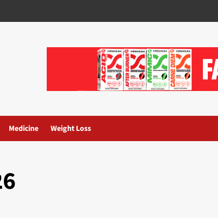
Medicine
Weight Loss
26