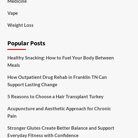
Medicine
Vape
Weight Loss
Popular Posts
Healthy Snacking: How to Fuel Your Body Between
Meals
How Outpatient Drug Rehab in Franklin TN Can
Support Lasting Change
5 Reasons to Choose a Hair Transplant Turkey
Acupuncture and Aesthetic Approach for Chronic
Pain
Stronger Glutes Create Better Balance and Support
Everyday Fitness with Confidence