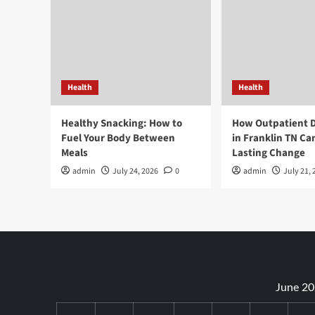
Health
Health
Healthy Snacking: How to
How Outpatient 
Fuel Your Body Between
in Franklin TN Ca
Meals
Lasting Change
admin
July 24, 2026
0
admin
July 21, 
June 2