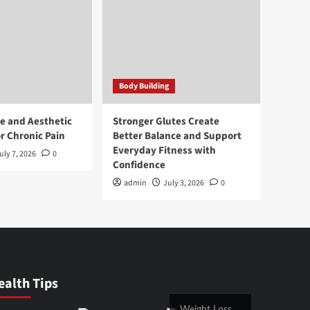
Body Building
e and Aesthetic
Stronger Glutes Create
r Chronic Pain
Better Balance and Support
Everyday Fitness with
uly 7, 2026
0
Confidence
admin
July 3, 2026
0
ealth Tips