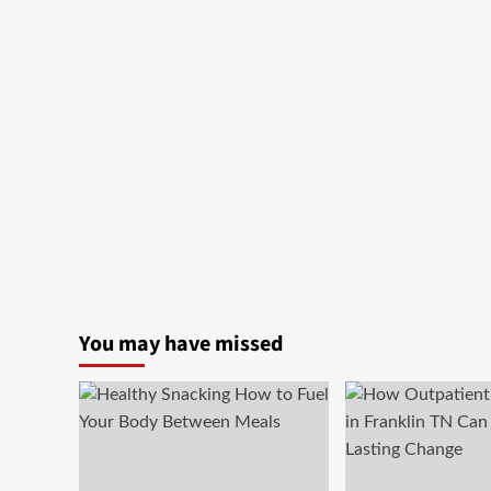
You may have missed