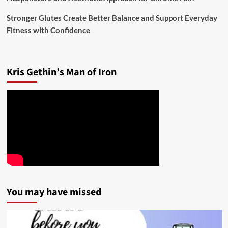
Stronger Glutes Create Better Balance and Support Everyday
Fitness with Confidence
Kris Gethin’s Man of Iron
You may have missed