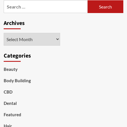
Search
for:
Archives
Archives
Categories
Beauty
Body Building
CBD
Dental
Featured
Hair