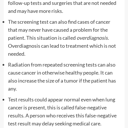
follow-up tests and surgeries that are not needed
and may have more risks.
The screening test can also find cases of cancer
that may never have caused a problem for the
patient. This situation is called
overdiagnosis.
Overdiagnosis can lead to treatment which is not
needed.
Radiation from repeated screening tests can also
cause cancer in otherwise healthy people. It can
also increase the size of a tumor if the patient has
any.
Test results could appear normal even when lung
cancer is present, this is called false-negative
results. A person who receives this false-negative
test result may delay seeking medical care.