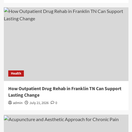
Health
How Outpatient Drug Rehab in Franklin TN Can Support
Lasting Change
admin
July 21, 2026
0