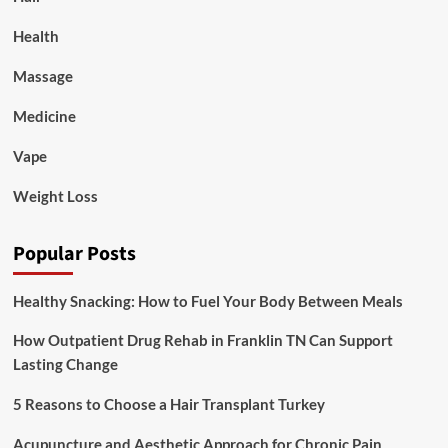
Health
Massage
Medicine
Vape
Weight Loss
Popular Posts
Healthy Snacking: How to Fuel Your Body Between Meals
How Outpatient Drug Rehab in Franklin TN Can Support
Lasting Change
5 Reasons to Choose a Hair Transplant Turkey
Acupuncture and Aesthetic Approach for Chronic Pain