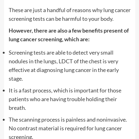
These are just a handful of reasons why lung cancer
screening tests can be harmful to your body.
However, there are also a few benefits present of
lung cancer screening, which are:
Screening tests are able to detect very small
nodules in the lungs, LDCT of the chest is very
effective at diagnosing lung cancer in the early
stage.
It is a fast process, which is important for those
patients who are having trouble holding their
breath.
The scanning process is painless and noninvasive.
No contrast material is required for lung cancer
screening.