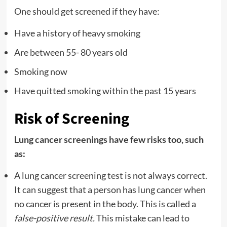
One should get screened if they have:
Have a history of heavy smoking
Are between 55- 80 years old
Smoking now
Have quitted smoking within the past 15 years
Risk of Screening
Lung cancer screenings have few risks too, such
as:
A lung cancer screening test is not always correct.
It can suggest that a person has lung cancer when
no cancer is present in the body. This is called a
false-positive result.
This mistake can lead to