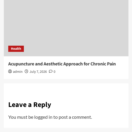
Health
Acupuncture and Aesthetic Approach for Chronic Pain
admin
July 7, 2026
0
Leave a Reply
You must be
logged in
to post a comment.