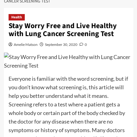
CANCER SCREENING TEST
Health
Stay Worry Free and Live Healthy
with Lung Cancer Screening Test
Amelie Matson
September 30, 2020
0
Everyone is familiar with the word screening, but if
you don’t know what screening is, this article will
help you better understand what it means.
Screening refers to a test where a patient gets a
whole body or certain part of the body checked by
the doctor for any disease when there are no
symptoms or history of symptoms. Many doctors