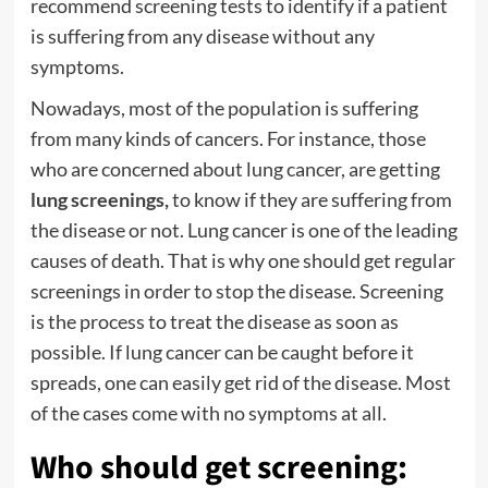
recommend screening tests to identify if a patient
is suffering from any disease without any
symptoms.
Nowadays, most of the population is suffering
from many kinds of cancers. For instance, those
who are concerned about lung cancer, are getting
lung screenings
,
to know if they are suffering from
the disease or not. Lung cancer is one of the leading
causes of death. That is why one should get regular
screenings in order to stop the disease. Screening
is the process to treat the disease as soon as
possible. If lung cancer can be caught before it
spreads, one can easily get rid of the disease. Most
of the cases come with no symptoms at all.
Who should get screening: