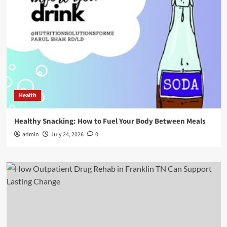
Health
Healthy Snacking: How to Fuel Your Body Between Meals
admin
July 24, 2026
0