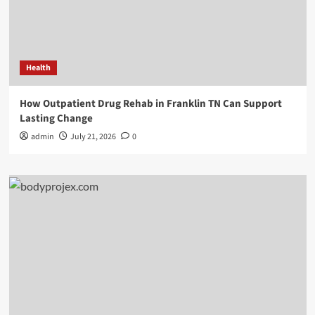
Health
How Outpatient Drug Rehab in Franklin TN Can Support
Lasting Change
admin
July 21, 2026
0