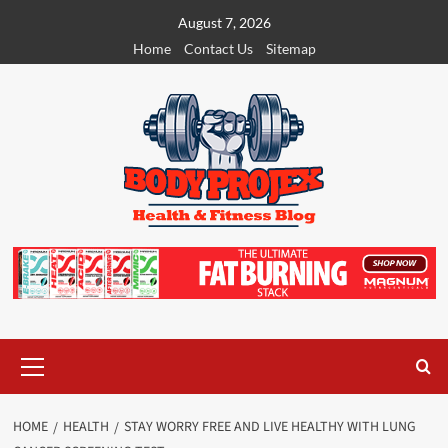
Skip
August 7, 2026
to
Home
Contact Us
Sitemap
content
Primary
Menu
HOME
HEALTH
STAY WORRY FREE AND LIVE HEALTHY WITH LUNG