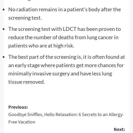
No radiation remains in a patient’s body after the
screening test.
The screening test with LDCT has been proven to
reduce the number of deaths from lung cancer in
patients who are at high risk.
The best part of the screening is, it is often found at
an early stage where patients get more chances for
minimally invasive surgery and have less lung
tissue removed.
Post
Previous:
Goodbye Sniffles, Hello Relaxation: 6 Secrets to an Allergy-
navigation
Free Vacation
Next: