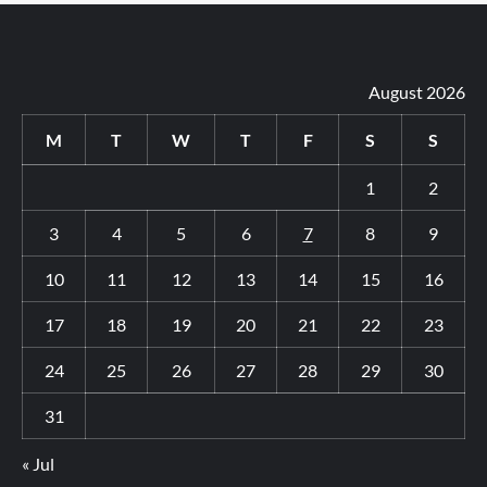
August 2026
M
T
W
T
F
S
S
1
2
3
4
5
6
7
8
9
10
11
12
13
14
15
16
17
18
19
20
21
22
23
24
25
26
27
28
29
30
31
« Jul