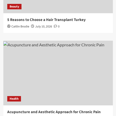
Beauty
5 Reasons to Choose a Hair Transplant Turkey
Caitlin Brodie
July 10, 2026
0
Health
Acupuncture and Aesthetic Approach for Chronic Pain