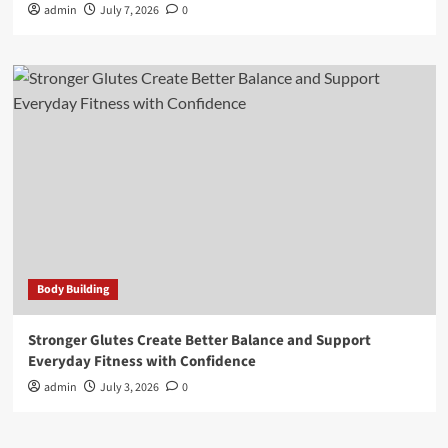
admin
July 7, 2026
0
Body Building
Stronger Glutes Create Better Balance and Support
Everyday Fitness with Confidence
admin
July 3, 2026
0