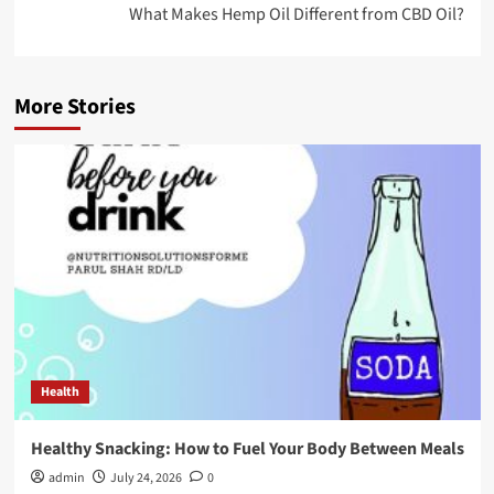
What Makes Hemp Oil Different from CBD Oil?
More Stories
Health
Healthy Snacking: How to Fuel Your Body Between Meals
admin
July 24, 2026
0