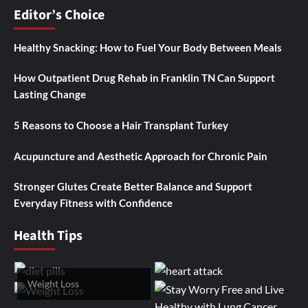
Editor’s Choice
Healthy Snacking: How to Fuel Your Body Between Meals
How Outpatient Drug Rehab in Franklin TN Can Support
Lasting Change
5 Reasons to Choose a Hair Transplant Turkey
Acupuncture and Aesthetic Approach for Chronic Pain
Stronger Glutes Create Better Balance and Support
Everyday Fitness with Confidence
Health Tips
Weight Loss