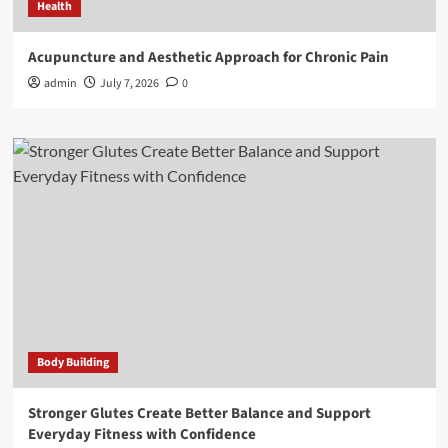
Health
Acupuncture and Aesthetic Approach for Chronic Pain
admin
July 7, 2026
0
Body Building
Stronger Glutes Create Better Balance and Support
Everyday Fitness with Confidence