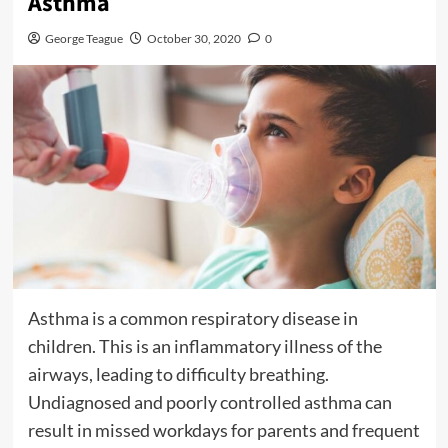
Asthma
George Teague
October 30, 2020
0
Asthma is a common respiratory disease in
children. This is an inflammatory illness of the
airways, leading to difficulty breathing.
Undiagnosed and poorly controlled asthma can
result in missed workdays for parents and frequent