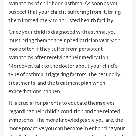
symptoms of childhood asthma. As soon as you
suspect that your child is suffering from it, bring
them immediately to a trusted health facility.
Once your child is diagnosed with asthma, you
must bring them to their paediatrician yearly or
more often if they suffer from persistent
symptoms after receiving their medication.
Moreover, talk to the doctor about your child’s
type of asthma, triggering factors, the best daily
treatments, and the treatment plan when
exacerbations happen.
It is crucial for parents to educate themselves
regarding their child’s condition and the related
symptoms. The more knowledgeable you are, the
more proactive you can become in enhancing your