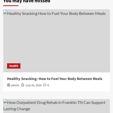
You may have missed
Health
Healthy Snacking: How to Fuel Your Body Between Meals
admin
July 24, 2026
0