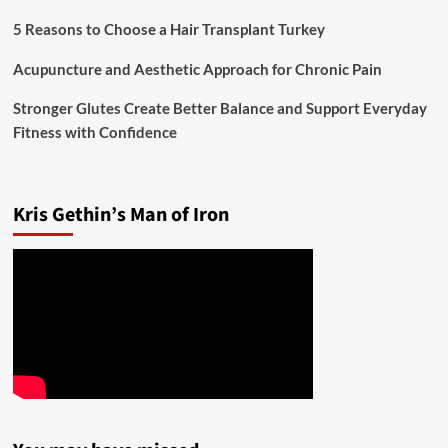
5 Reasons to Choose a Hair Transplant Turkey
Acupuncture and Aesthetic Approach for Chronic Pain
Stronger Glutes Create Better Balance and Support Everyday
Fitness with Confidence
Kris Gethin’s Man of Iron