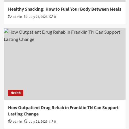
Healthy Snacking: How to Fuel Your Body Between Meals
admin
July 24, 2026
0
Health
How Outpatient Drug Rehab in Franklin TN Can Support
Lasting Change
admin
July 21, 2026
0