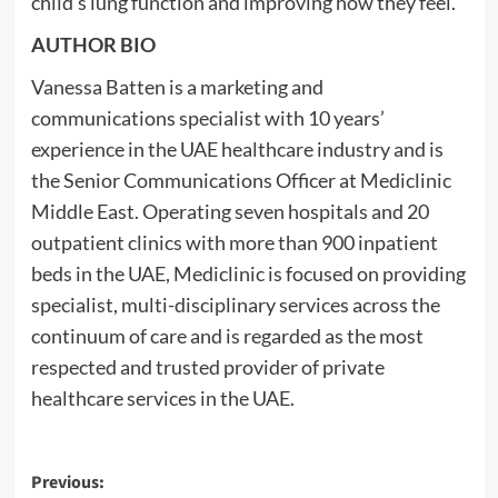
child’s lung function and improving how they feel.
AUTHOR BIO
Vanessa Batten is a marketing and
communications specialist with 10 years’
experience in the UAE healthcare industry and is
the Senior Communications Officer at Mediclinic
Middle East. Operating seven hospitals and 20
outpatient clinics with more than 900 inpatient
beds in the UAE, Mediclinic is focused on providing
specialist, multi-disciplinary services across the
continuum of care and is regarded as the most
respected and trusted provider of private
healthcare services in the UAE.
Post
Previous: