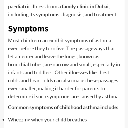
paediatric illness from a
family clinic in Dubai
,
including its symptoms, diagnosis, and treatment.
Symptoms
Most children can exhibit symptoms of asthma
even before they turn five. The passageways that
let air enter and leave the lungs, known as
bronchial tubes, are narrow and small, especially in
infants and toddlers. Other illnesses like chest
colds and head colds can also make these passages
even smaller, making it harder for parents to
determine if such symptoms are caused by asthma.
Common symptoms of childhood asthma include:
Wheezing when your child breathes