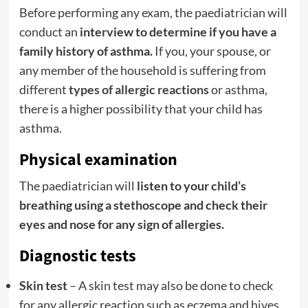
Before performing any exam, the paediatrician will
conduct an
interview to determine if you have a
family history of asthma.
If you, your spouse, or
any member of the household is suffering from
different
types of allergic reactions
or asthma,
there is a higher possibility that your child has
asthma.
Physical examination
The paediatrician will
listen to your child’s
breathing using a stethoscope and check their
eyes and nose for any sign of allergies.
Diagnostic tests
Skin test
– A skin test may also be done to check
for any allergic reaction such as eczema and hives