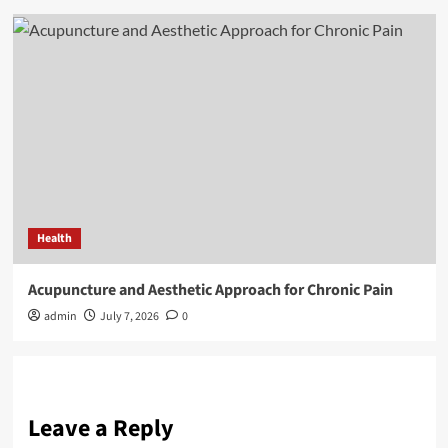
Health
Acupuncture and Aesthetic Approach for Chronic Pain
admin
July 7, 2026
0
Leave a Reply