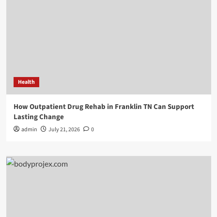
Health
How Outpatient Drug Rehab in Franklin TN Can Support
Lasting Change
admin
July 21, 2026
0