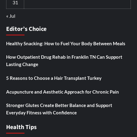
31
« Jul
Editor’s Choice
Healthy Snacking: How to Fuel Your Body Between Meals
How Outpatient Drug Rehab in Franklin TN Can Support
Lasting Change
5 Reasons to Choose a Hair Transplant Turkey
Acupuncture and Aesthetic Approach for Chronic Pain
Stronger Glutes Create Better Balance and Support
Everyday Fitness with Confidence
Health Tips