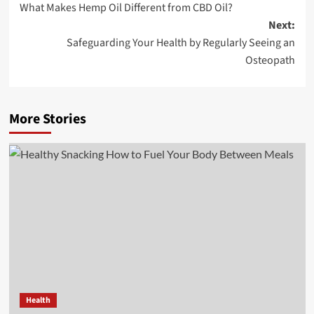
What Makes Hemp Oil Different from CBD Oil?
navigation
Next:
Safeguarding Your Health by Regularly Seeing an
Osteopath
More Stories
Health