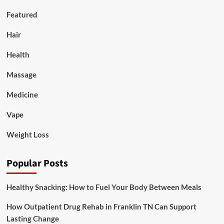
Featured
Hair
Health
Massage
Medicine
Vape
Weight Loss
Popular Posts
Healthy Snacking: How to Fuel Your Body Between Meals
How Outpatient Drug Rehab in Franklin TN Can Support
Lasting Change