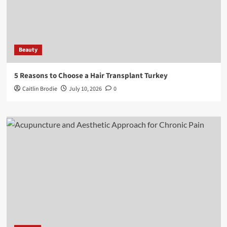
Beauty
5 Reasons to Choose a Hair Transplant Turkey
Caitlin Brodie
July 10, 2026
0