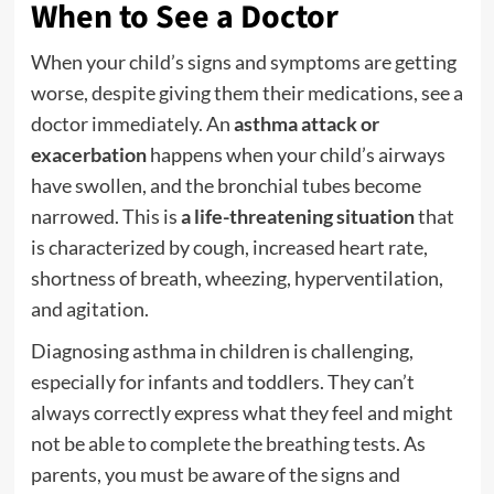
When to See a Doctor
When your child’s signs and symptoms are getting
worse, despite giving them their medications, see a
doctor immediately. An
asthma attack or
exacerbation
happens when your child’s airways
have swollen, and the bronchial tubes become
narrowed. This is
a life-threatening situation
that
is characterized by cough, increased heart rate,
shortness of breath, wheezing, hyperventilation,
and agitation.
Diagnosing asthma in children is challenging,
especially for infants and toddlers. They can’t
always correctly express what they feel and might
not be able to complete the breathing tests. As
parents, you must be aware of the signs and