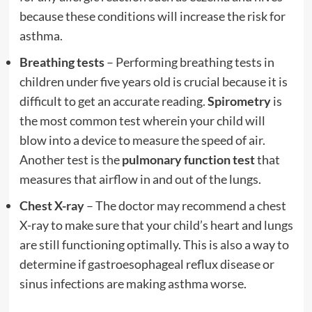
because these conditions will increase the risk for
asthma.
Breathing tests
– Performing breathing tests in
children under five years old is crucial because it is
difficult to get an accurate reading.
Spirometry
is
the most common test wherein your child will
blow into a device to measure the speed of air.
Another test is the
pulmonary function test
that
measures that airflow in and out of the lungs.
Chest X-ray
– The doctor may recommend a chest
X-ray to make sure that your child’s heart and lungs
are still functioning optimally. This is also a way to
determine if gastroesophageal reflux disease or
sinus infections are making asthma worse.