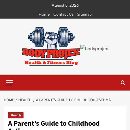
Skip
August 8, 2026
to
Home
Contact Us
Sitemap
content
Primary
Menu
HOME
HEALTH
A PARENT’S GUIDE TO CHILDHOOD ASTHMA
Health
A Parent’s Guide to Childhood