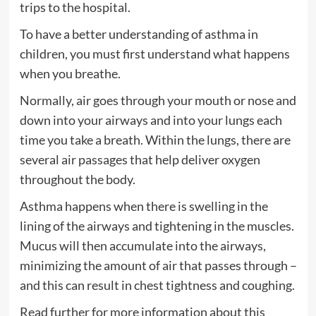
trips to the hospital.
To have a better understanding of asthma in
children, you must first understand what happens
when you breathe.
Normally, air goes through your mouth or nose and
down into your airways and into your lungs each
time you take a breath. Within the lungs, there are
several air passages that help deliver oxygen
throughout the body.
Asthma happens when there is swelling in the
lining of the airways and tightening in the muscles.
Mucus will then accumulate into the airways,
minimizing the amount of air that passes through –
and this can result in chest tightness and coughing.
Read further for more information about this