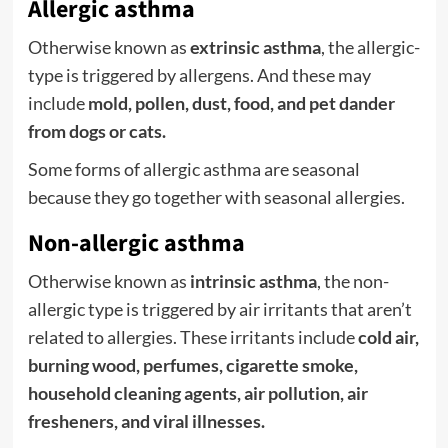
Allergic asthma
Otherwise known as
extrinsic asthma
, the allergic-
type is triggered by allergens. And these may
include
mold, pollen, dust, food, and pet dander
from dogs or cats.
Some forms of allergic asthma are seasonal
because they go together with seasonal allergies.
Non-allergic asthma
Otherwise known as
intrinsic asthma
, the non-
allergic type is triggered by air irritants that aren’t
related to allergies. These irritants include
cold air,
burning wood, perfumes, cigarette smoke,
household cleaning agents, air pollution, air
fresheners, and viral illnesses.