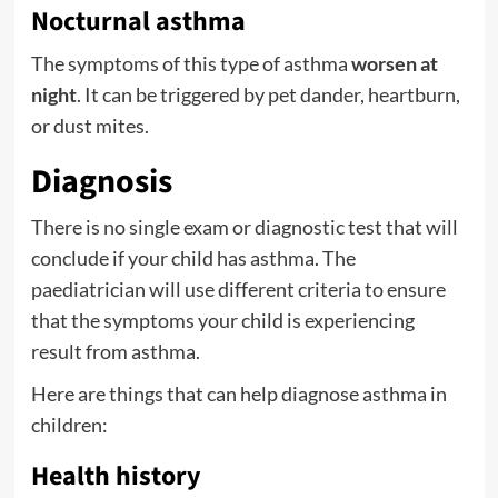
Nocturnal asthma
The symptoms of this type of asthma
worsen at
night
. It can be triggered by pet dander, heartburn,
or dust mites.
Diagnosis
There is no single exam or diagnostic test that will
conclude if your child has asthma. The
paediatrician will use different criteria to ensure
that the symptoms your child is experiencing
result from asthma.
Here are things that can help diagnose asthma in
children:
Health history