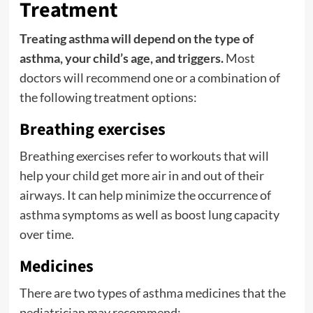
Treatment
Treating asthma will depend on the type of
asthma, your child’s age, and triggers.
Most
doctors will recommend one or a combination of
the following treatment options:
Breathing exercises
Breathing exercises refer to workouts that will
help your child get more air in and out of their
airways. It can help minimize the occurrence of
asthma symptoms as well as boost lung capacity
over time.
Medicines
There are two types of asthma medicines that the
pediatrician may recommend: