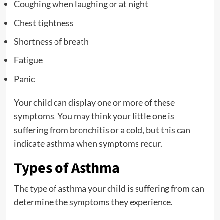
Coughing when laughing or at night
Chest tightness
Shortness of breath
Fatigue
Panic
Your child can display one or more of these
symptoms. You may think your little one is
suffering from bronchitis or a cold, but this can
indicate asthma when symptoms recur.
Types of Asthma
The type of asthma your child is suffering from can
determine the symptoms they experience.