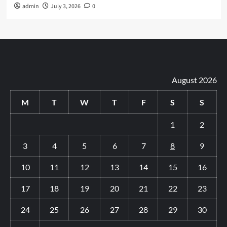
admin
July 3, 2026
0
August 2026
M
T
W
T
F
S
S
1
2
3
4
5
6
7
8
9
10
11
12
13
14
15
16
17
18
19
20
21
22
23
24
25
26
27
28
29
30