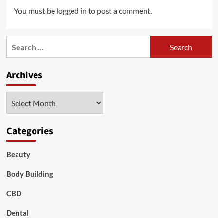
You must be
logged in
to post a comment.
Search
for:
Archives
Archives
Categories
Beauty
Body Building
CBD
Dental