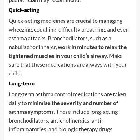
Quick-acting
Quick-acting medicines are crucial to managing
wheezing, coughing, difficulty breathing, and even
asthma attacks. Bronchodilators, such as a
nebuliser or inhaler,
work in minutes to relax the
tightened muscles in your child’s airway.
Make
sure that these medications are always with your
child.
Long-term
Long-term asthma control medications are taken
daily to
minimise the severity and number of
asthma symptoms.
These include long-acting
bronchodilators, anticholinergics, anti-
inflammatories, and biologic therapy drugs.