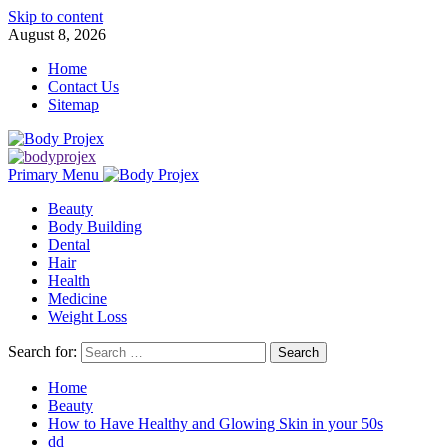
Skip to content
August 8, 2026
Home
Contact Us
Sitemap
Primary Menu
Beauty
Body Building
Dental
Hair
Health
Medicine
Weight Loss
Search for:
Home
Beauty
How to Have Healthy and Glowing Skin in your 50s
dd