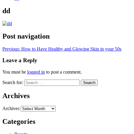
dd
Post navigation
Previous:
How to Have Healthy and Glowing Skin in your 50s
Leave a Reply
You must be
logged in
to post a comment.
Search for:
Archives
Archives
Categories