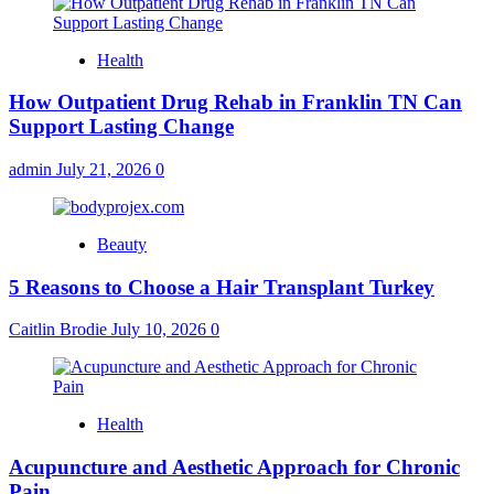
Health
How Outpatient Drug Rehab in Franklin TN Can
Support Lasting Change
admin
July 21, 2026
0
Beauty
5 Reasons to Choose a Hair Transplant Turkey
Caitlin Brodie
July 10, 2026
0
Health
Acupuncture and Aesthetic Approach for Chronic
Pain