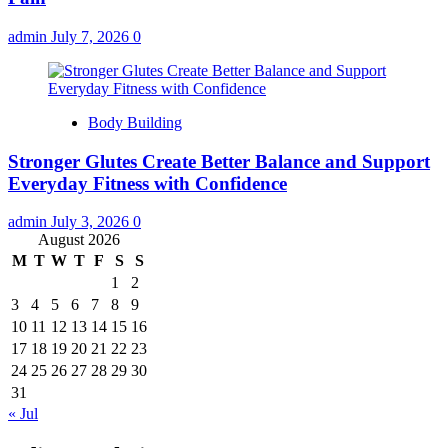
admin
July 7, 2026
0
Body Building
Stronger Glutes Create Better Balance and Support
Everyday Fitness with Confidence
admin
July 3, 2026
0
August 2026
M
T
W
T
F
S
S
1
2
3
4
5
6
7
8
9
10
11
12
13
14
15
16
17
18
19
20
21
22
23
24
25
26
27
28
29
30
31
« Jul