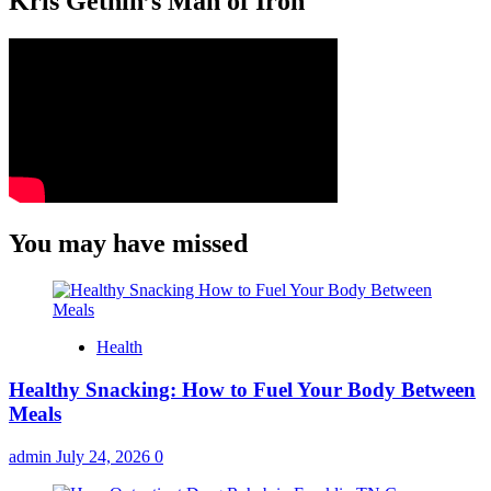
Kris Gethin’s Man of Iron
You may have missed
Health
Healthy Snacking: How to Fuel Your Body Between
Meals
admin
July 24, 2026
0