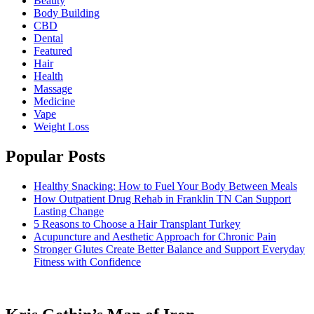
Beauty
Body Building
CBD
Dental
Featured
Hair
Health
Massage
Medicine
Vape
Weight Loss
Popular Posts
Healthy Snacking: How to Fuel Your Body Between Meals
How Outpatient Drug Rehab in Franklin TN Can Support
Lasting Change
5 Reasons to Choose a Hair Transplant Turkey
Acupuncture and Aesthetic Approach for Chronic Pain
Stronger Glutes Create Better Balance and Support Everyday
Fitness with Confidence