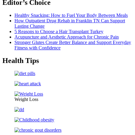
Editor’s Choice
Healthy Snacking: How to Fuel Your Body Between Meals
How Outpatient Drug Rehab in Franklin TN Can Support
Lasting Change
5 Reasons to Choose a Hair Transplant Turkey
Acupuncture and Aesthetic Approach for Chronic Pain
Stronger Glutes Create Better Balance and Support Everyday
Fitness with Confidence
Health Tips
Weight Loss