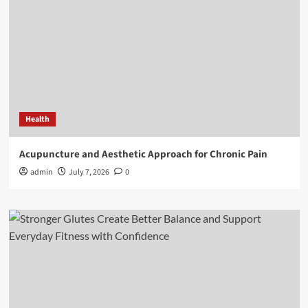
Health
Acupuncture and Aesthetic Approach for Chronic Pain
admin
July 7, 2026
0