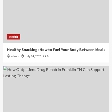
Health
Healthy Snacking: How to Fuel Your Body Between Meals
admin
July 24, 2026
0