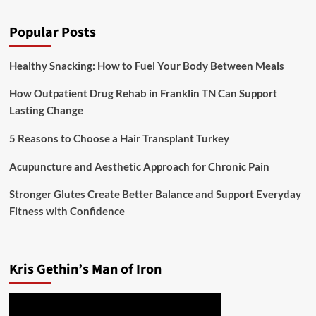
Popular Posts
Healthy Snacking: How to Fuel Your Body Between Meals
How Outpatient Drug Rehab in Franklin TN Can Support
Lasting Change
5 Reasons to Choose a Hair Transplant Turkey
Acupuncture and Aesthetic Approach for Chronic Pain
Stronger Glutes Create Better Balance and Support Everyday
Fitness with Confidence
Kris Gethin’s Man of Iron