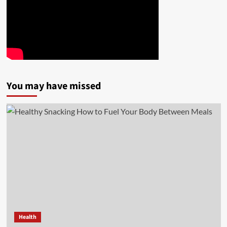
You may have missed
Health