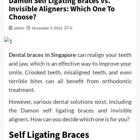
Damon Self Ligating Braces vs.
Invisible Aligners: Which One To
Choose?
admin
November 3, 2022
0
Dental braces in Singapore
can realign your teeth
and jaw, which is an effective way to improve your
smile. Crooked teeth, misaligned teeth, and even
terrible bites can all benefit from orthodontic
treatment.
However, various dental solutions exist, including
the Damon self ligating braces and invisible
aligners. How can you decide which one is for you?
Self Ligating Braces