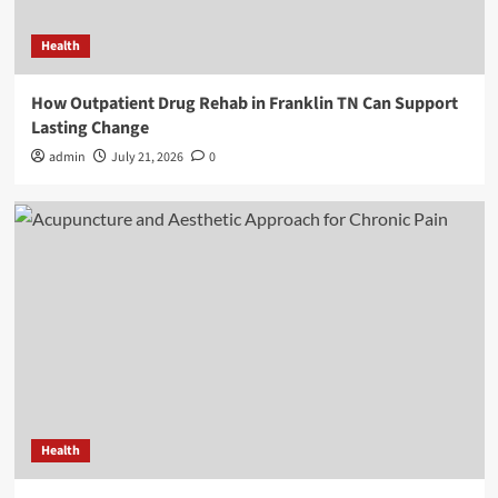
Health
How Outpatient Drug Rehab in Franklin TN Can Support
Lasting Change
admin
July 21, 2026
0
Health