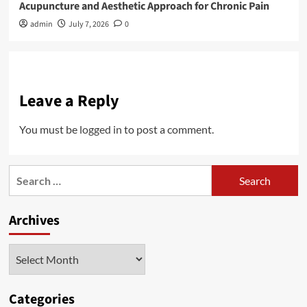
Acupuncture and Aesthetic Approach for Chronic Pain
admin
July 7, 2026
0
Leave a Reply
You must be
logged in
to post a comment.
Search
for:
Archives
Archives
Categories