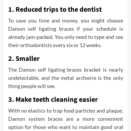
1. Reduced trips to the dentist
To save you time and money, you might choose
Damon self ligating braces if your schedule is
already jam-packed. You only need to type and see
their orthodontists every six or 12 weeks.
2. Smaller
The Damon self ligating braces bracket is nearly
undetectable, and the metal archwire is the only
thing people will see.
3. Make teeth cleaning easier
With no elastics to trap food particles and plaque,
Damon system braces are a more convenient
option for those who want to maintain good oral