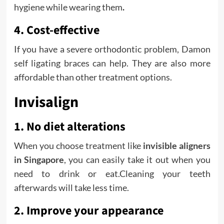
hygiene while wearing them
.
4. Cost-effective
If you have a severe orthodontic problem, Damon
self ligating braces can help. They are also more
affordable than other treatment options.
Invisalign
1. No diet alterations
When you choose treatment like
invisible aligners
in Singapore
, you can easily take it out when you
need to drink or eat.Cleaning your teeth
afterwards will take less time.
2. Improve your appearance