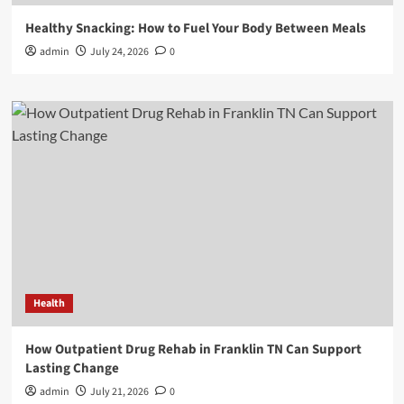
Healthy Snacking: How to Fuel Your Body Between Meals
admin
July 24, 2026
0
Health
How Outpatient Drug Rehab in Franklin TN Can Support
Lasting Change
admin
July 21, 2026
0