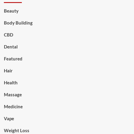
Beauty
Body Building
CBD
Dental
Featured
Hair
Health
Massage
Medicine
Vape
Weight Loss