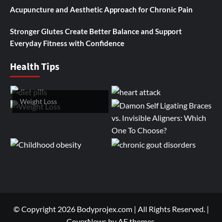
Acupuncture and Aesthetic Approach for Chronic Pain
Stronger Glutes Create Better Balance and Support
Everyday Fitness with Confidence
Health Tips
Weight Loss
© Copyright 2026 Bodyprojex.com | All Rights Reserved.
|
CoverNews
by AF themes.