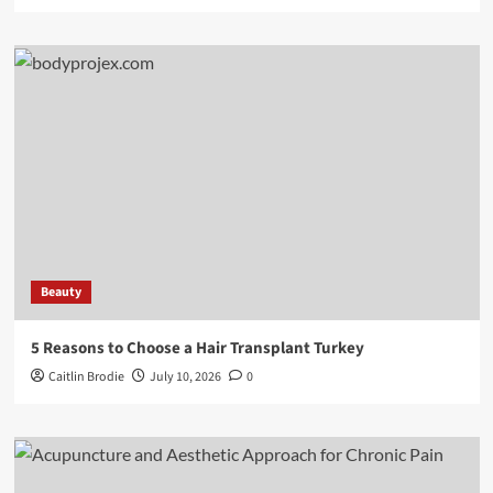
Beauty
5 Reasons to Choose a Hair Transplant Turkey
Caitlin Brodie
July 10, 2026
0