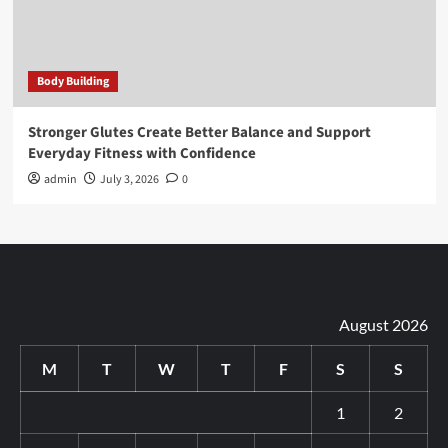
Body Building
Stronger Glutes Create Better Balance and Support
Everyday Fitness with Confidence
admin
July 3, 2026
0
August 2026
M
T
W
T
F
S
S
1
2