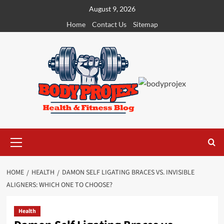
Skip
August 9, 2026
to
Home
Contact Us
Sitemap
content
Primary
Menu
HOME
HEALTH
DAMON SELF LIGATING BRACES VS. INVISIBLE
ALIGNERS: WHICH ONE TO CHOOSE?
Health