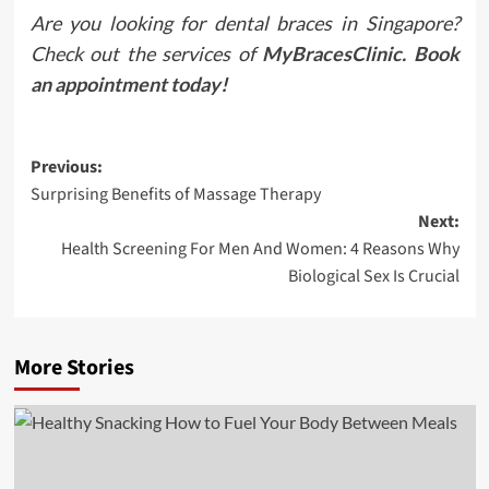
Are you looking for dental braces in Singapore?
Check out the services of
MyBracesClinic. Book
an appointment today
!
Post
Previous:
Surprising Benefits of Massage Therapy
navigation
Next:
Health Screening For Men And Women: 4 Reasons Why
Biological Sex Is Crucial
More Stories