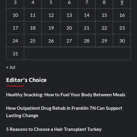
3
4
5
6
7
8
9
10
11
12
13
14
15
16
17
18
19
20
21
22
23
24
25
26
27
28
29
30
31
« Jul
Editor’s Choice
Healthy Snacking: How to Fuel Your Body Between Meals
How Outpatient Drug Rehab in Franklin TN Can Support
Lasting Change
5 Reasons to Choose a Hair Transplant Turkey