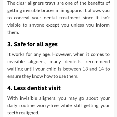
The clear aligners trays are one of the benefits of
getting invisible braces in Singapore. It allows you
to conceal your dental treatment since it isn’t
visible to anyone except you unless you inform
them.
3. Safe for all ages
It works for any age. However, when it comes to
invisible aligners, many dentists recommend
waiting until your child is between 13 and 14 to
ensure they know how to use them.
4. Less dentist visit
With invisible aligners, you may go about your
daily routine worry-free while still getting your
teeth realigned.