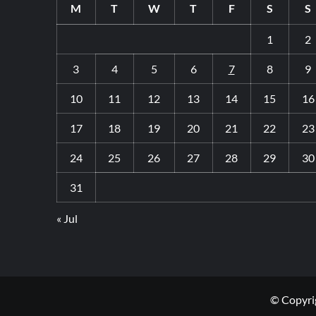
M
T
W
T
F
S
S
1
2
3
4
5
6
7
8
9
10
11
12
13
14
15
16
17
18
19
20
21
22
23
24
25
26
27
28
29
30
31
« Jul
© Copyrig