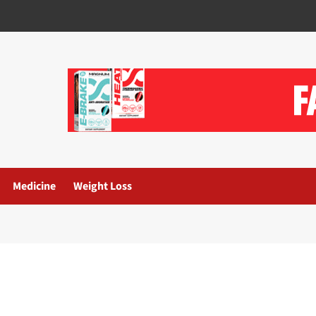
Medicine
Weight Loss