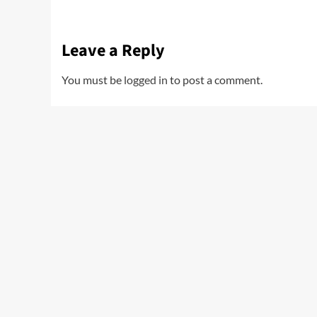
Leave a Reply
You must be
logged in
to post a comment.