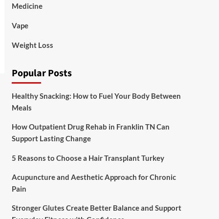
Medicine
Vape
Weight Loss
Popular Posts
Healthy Snacking: How to Fuel Your Body Between
Meals
How Outpatient Drug Rehab in Franklin TN Can
Support Lasting Change
5 Reasons to Choose a Hair Transplant Turkey
Acupuncture and Aesthetic Approach for Chronic
Pain
Stronger Glutes Create Better Balance and Support