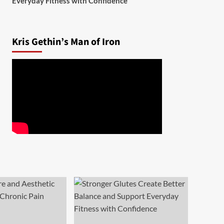
Everyday Fitness with Confidence
Kris Gethin’s Man of Iron