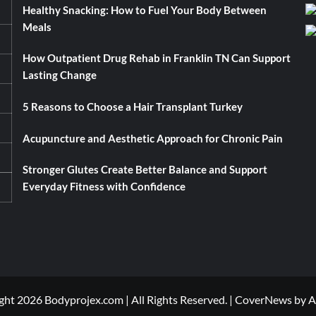
Healthy Snacking: How to Fuel Your Body Between
Meals
How Outpatient Drug Rehab in Franklin TN Can Support
Lasting Change
5 Reasons to Choose a Hair Transplant Turkey
Acupuncture and Aesthetic Approach for Chronic Pain
Stronger Glutes Create Better Balance and Support
Everyday Fitness with Confidence
ht 2026 Bodyprojex.com | All Rights Reserved.
|
CoverNews
by A