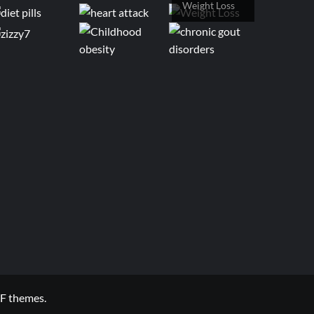
Weight Loss
F themes.