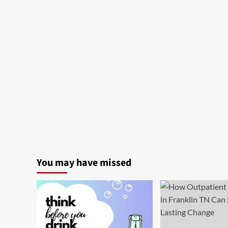
You may have missed