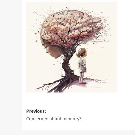
Post
Previous:
Concerned about memory?
navigation