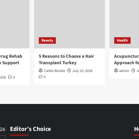
Beauty
Health
Drug Rehab
5 Reasons to Choose a Hair
Acupunctur
n Support
Transplant Turkey
Approach fo
Caitlin Brodie
July 10, 2026
admin
J
0
2026
0
Editor’s Choice
H
026