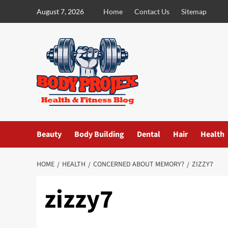
Skip
August 7, 2026
Home
Contact Us
Sitemap
to
content
Beauty
Body Building
Dental
Hair
Health
HOME
HEALTH
CONCERNED ABOUT MEMORY?
ZIZZY7
zizzy7