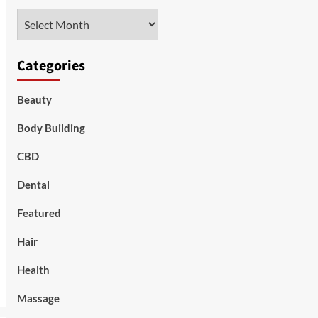
Archives
Categories
Beauty
Body Building
CBD
Dental
Featured
Hair
Health
Massage