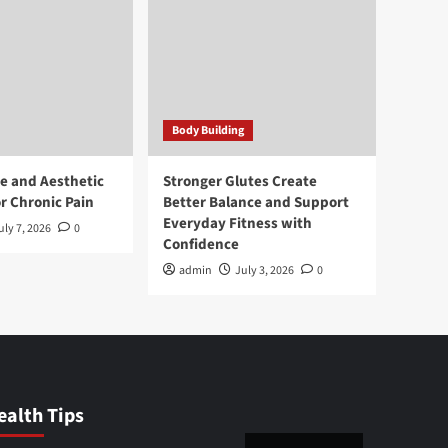
Body Building
e and Aesthetic
Stronger Glutes Create
r Chronic Pain
Better Balance and Support
Everyday Fitness with
uly 7, 2026
0
Confidence
admin
July 3, 2026
0
ealth Tips