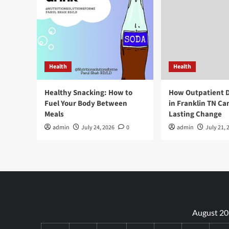
Health
Health
Healthy Snacking: How to
How Outpatient 
Fuel Your Body Between
in Franklin TN Ca
Meals
Lasting Change
admin
July 24, 2026
0
admin
July 21, 
August 2