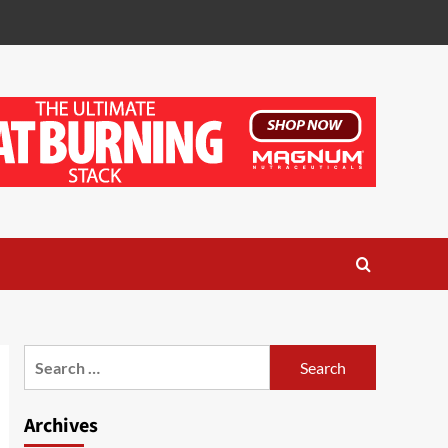
Search
for:
Archives