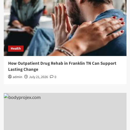
Health
How Outpatient Drug Rehab in Franklin TN Can Support
Lasting Change
admin
July 21, 2026
0