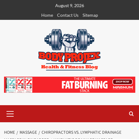
Skip
August 9, 2026
to
Home
Contact Us
Sitemap
content
Primary
Menu
HOME
MASSAGE
CHIROPRACTORS VS. LYMPHATIC DRAINAGE