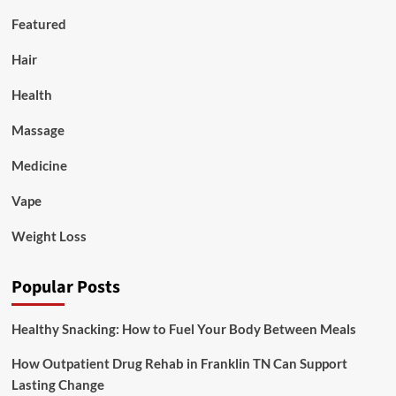
Featured
Hair
Health
Massage
Medicine
Vape
Weight Loss
Popular Posts
Healthy Snacking: How to Fuel Your Body Between Meals
How Outpatient Drug Rehab in Franklin TN Can Support
Lasting Change