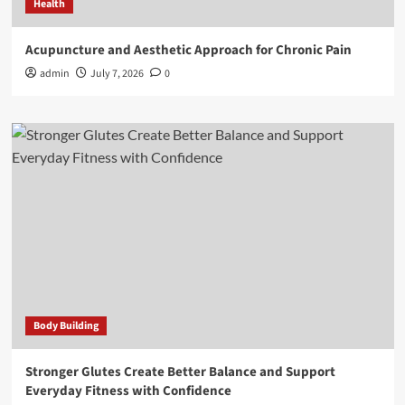
Health
Acupuncture and Aesthetic Approach for Chronic Pain
admin
July 7, 2026
0
Body Building
Stronger Glutes Create Better Balance and Support
Everyday Fitness with Confidence