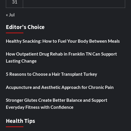
31
« Jul
Editor’s Choice
Healthy Snacking: How to Fuel Your Body Between Meals
How Outpatient Drug Rehab in Franklin TN Can Support
Lasting Change
5 Reasons to Choose a Hair Transplant Turkey
Acupuncture and Aesthetic Approach for Chronic Pain
Stronger Glutes Create Better Balance and Support
Everyday Fitness with Confidence
Health Tips