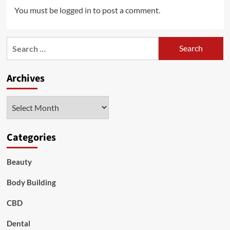
You must be
logged in
to post a comment.
Search
for:
Archives
Archives
Categories
Beauty
Body Building
CBD
Dental