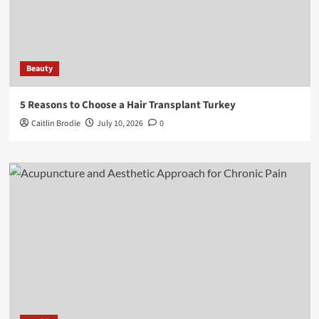
Beauty
5 Reasons to Choose a Hair Transplant Turkey
Caitlin Brodie
July 10, 2026
0