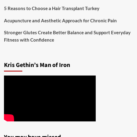
5 Reasons to Choose a Hair Transplant Turkey
Acupuncture and Aesthetic Approach for Chronic Pain
Stronger Glutes Create Better Balance and Support Everyday
Fitness with Confidence
Kris Gethin’s Man of Iron