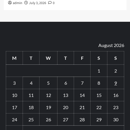
admin
July 3, 2026
0
August 2026
M
T
W
T
F
S
S
1
2
3
4
5
6
7
8
9
10
11
12
13
14
15
16
17
18
19
20
21
22
23
24
25
26
27
28
29
30