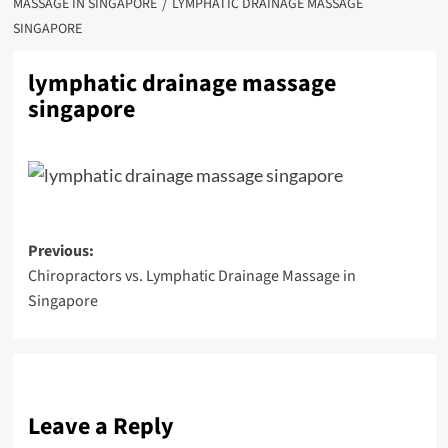
MASSAGE IN SINGAPORE
LYMPHATIC DRAINAGE MASSAGE
SINGAPORE
lymphatic drainage massage
singapore
Post
Previous:
Chiropractors vs. Lymphatic Drainage Massage in
navigation
Singapore
Leave a Reply