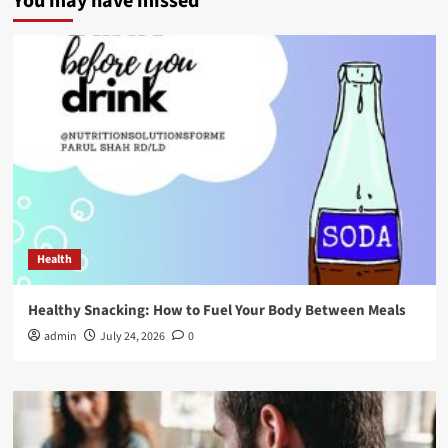
You may have missed
Health
Healthy Snacking: How to Fuel Your Body Between Meals
admin
July 24, 2026
0