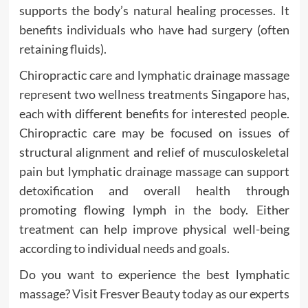
supports the body’s natural healing processes. It
benefits individuals who have had surgery (often
retaining fluids).
Chiropractic care and lymphatic drainage massage
represent two wellness treatments Singapore has,
each with different benefits for interested people.
Chiropractic care may be focused on issues of
structural alignment and relief of musculoskeletal
pain but lymphatic drainage massage can support
detoxification and overall health through
promoting flowing lymph in the body. Either
treatment can help improve physical well-being
according to individual needs and goals.
Do you want to experience the best lymphatic
massage?
Visit Fresver Beauty today
as our experts