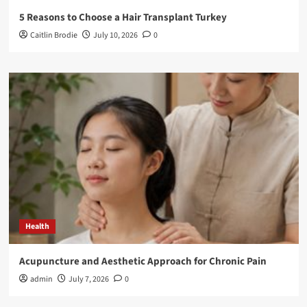
5 Reasons to Choose a Hair Transplant Turkey
Caitlin Brodie
July 10, 2026
0
Health
Acupuncture and Aesthetic Approach for Chronic Pain
admin
July 7, 2026
0