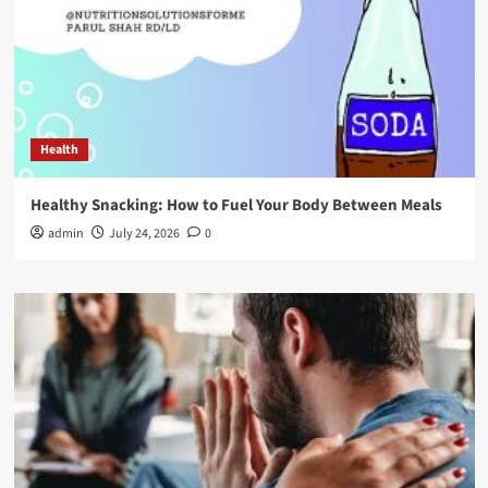
Health
Healthy Snacking: How to Fuel Your Body Between Meals
admin
July 24, 2026
0