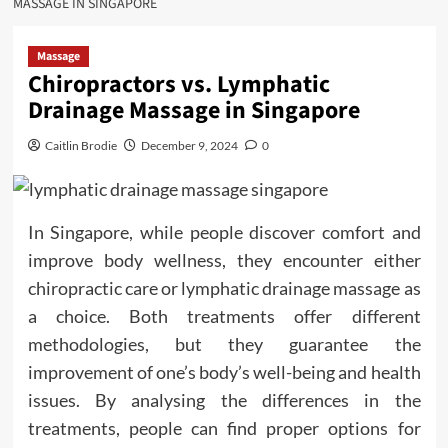
MASSAGE IN SINGAPORE
Massage
Chiropractors vs. Lymphatic
Drainage Massage in Singapore
Caitlin Brodie
December 9, 2024
0
In Singapore, while people discover comfort and
improve body wellness, they encounter either
chiropractic care or lymphatic drainage massage as
a choice. Both treatments offer different
methodologies, but they guarantee the
improvement of one’s body’s well-being and health
issues. By analysing the differences in the
treatments, people can find proper options for