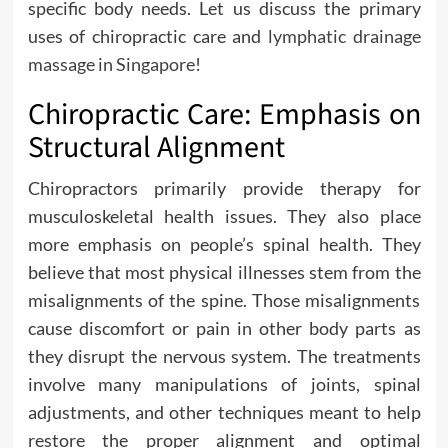
specific body needs. Let us discuss the primary
uses of chiropractic care and
lymphatic drainage
massage in Singapore
!
Chiropractic Care: Emphasis on
Structural Alignment
Chiropractors primarily provide therapy for
musculoskeletal health issues. They also place
more emphasis on people’s spinal health. They
believe that most physical illnesses stem from the
misalignments of the spine. Those misalignments
cause discomfort or pain in other body parts as
they disrupt the nervous system. The treatments
involve many manipulations of joints, spinal
adjustments, and other techniques meant to help
restore the proper alignment and optimal