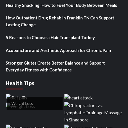
Healthy Snacking: How to Fuel Your Body Between Meals
How Outpatient Drug Rehab in Franklin TN Can Support
Lasting Change
5 Reasons to Choose a Hair Transplant Turkey
Acupuncture and Aesthetic Approach for Chronic Pain
Stronger Glutes Create Better Balance and Support
Everyday Fitness with Confidence
Health Tips
Weight Loss