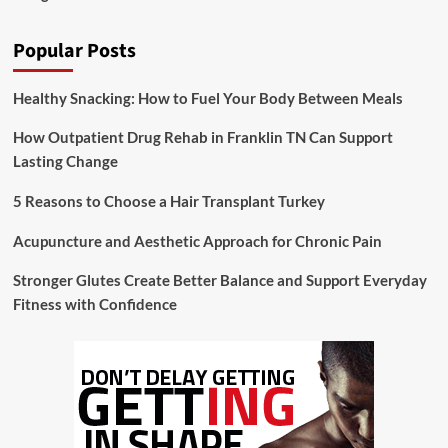
Popular Posts
Healthy Snacking: How to Fuel Your Body Between Meals
How Outpatient Drug Rehab in Franklin TN Can Support
Lasting Change
5 Reasons to Choose a Hair Transplant Turkey
Acupuncture and Aesthetic Approach for Chronic Pain
Stronger Glutes Create Better Balance and Support Everyday
Fitness with Confidence