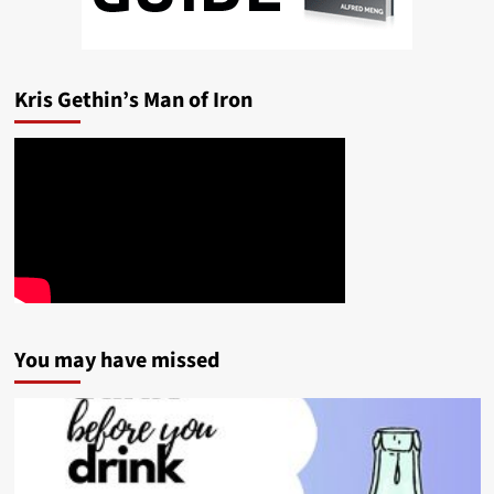
Kris Gethin’s Man of Iron
You may have missed