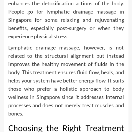
enhances the detoxification actions of the body.
People go for lymphatic drainage massage in
Singapore for some relaxing and rejuvenating
benefits, especially post-surgery or when they
experience physical stress.
Lymphatic drainage massage, however, is not
related to the structural alignment but instead
improves the healthy movement of fluids in the
body. This treatment ensures fluid flow, heals, and
helps your system have better energy flow. It suits
those who prefer a holistic approach to
body
wellness in Singapore
since it addresses internal
processes and does not merely treat muscles and
bones.
Choosing the Right Treatment