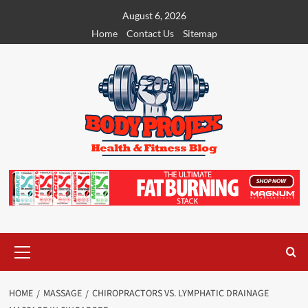
Skip
August 6, 2026
to
Home
Contact Us
Sitemap
content
Primary
Menu
HOME
MASSAGE
CHIROPRACTORS VS. LYMPHATIC DRAINAGE