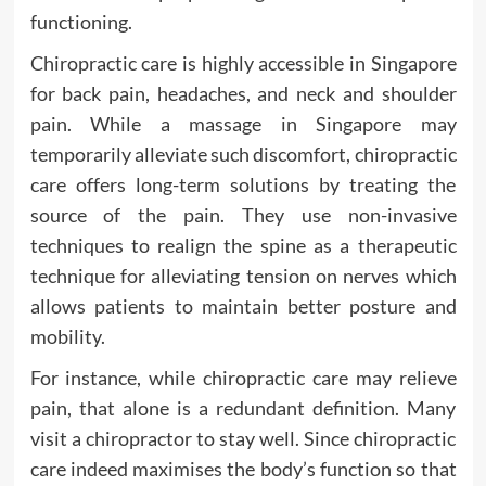
functioning.
Chiropractic care is highly accessible in Singapore
for back pain, headaches, and neck and shoulder
pain. While a massage in Singapore may
temporarily alleviate such discomfort, chiropractic
care offers long-term solutions by treating the
source of the pain. They use non-invasive
techniques to realign the spine as a therapeutic
technique for alleviating tension on nerves which
allows patients to maintain better posture and
mobility.
For instance, while chiropractic care may relieve
pain, that alone is a redundant definition. Many
visit a chiropractor to stay well. Since chiropractic
care indeed maximises the body’s function so that