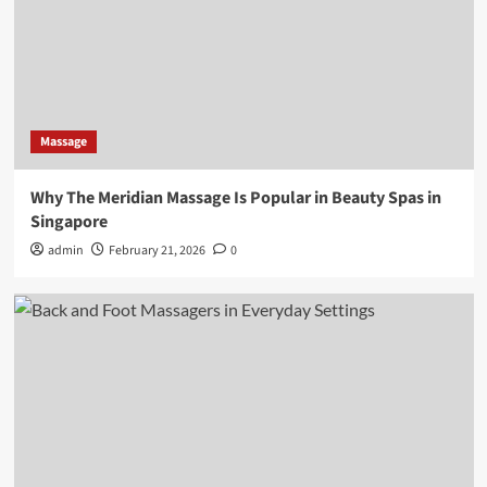
Massage
Why The Meridian Massage Is Popular in Beauty Spas in
Singapore
admin
February 21, 2026
0