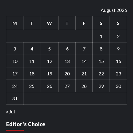
August 2026
M
T
W
T
F
S
S
1
2
3
4
5
6
7
8
9
10
11
12
13
14
15
16
17
18
19
20
21
22
23
24
25
26
27
28
29
30
31
« Jul
Editor’s Choice