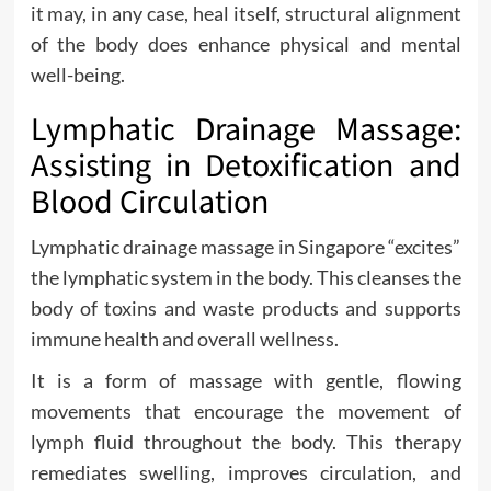
it may, in any case, heal itself, structural alignment
of the body does enhance physical and mental
well-being.
Lymphatic Drainage Massage:
Assisting in Detoxification and
Blood Circulation
Lymphatic drainage massage in Singapore “excites”
the lymphatic system in the body. This cleanses the
body of toxins and waste products and supports
immune health and overall wellness.
It is a form of massage with gentle, flowing
movements that encourage the movement of
lymph fluid throughout the body. This therapy
remediates swelling, improves circulation, and