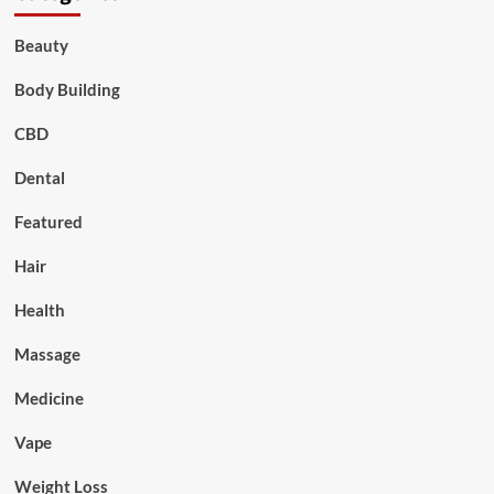
Beauty
Body Building
CBD
Dental
Featured
Hair
Health
Massage
Medicine
Vape
Weight Loss