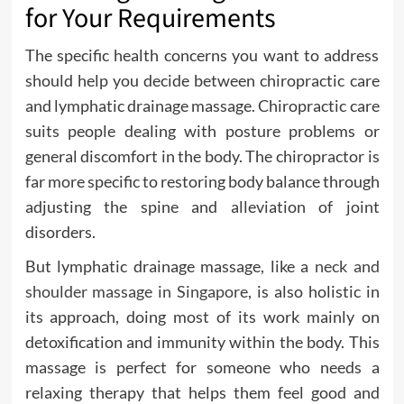
for Your Requirements
The specific health concerns you want to address
should help you decide between chiropractic care
and lymphatic drainage massage. Chiropractic care
suits people dealing with posture problems or
general discomfort in the body. The chiropractor is
far more specific to restoring body balance through
adjusting the spine and alleviation of joint
disorders.
But lymphatic drainage massage, like a
neck and
shoulder massage in Singapore
, is also holistic in
its approach, doing most of its work mainly on
detoxification and immunity within the body. This
massage is perfect for someone who needs a
relaxing therapy that helps them feel good and