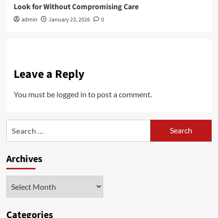
Look for Without Compromising Care
admin
January 23, 2026
0
Leave a Reply
You must be
logged in
to post a comment.
Search
for:
Archives
Archives
Categories