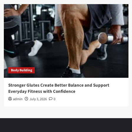
Body Building
Stronger Glutes Create Better Balance and Support
Everyday Fitness with Confidence
admin
July 3, 2026
0