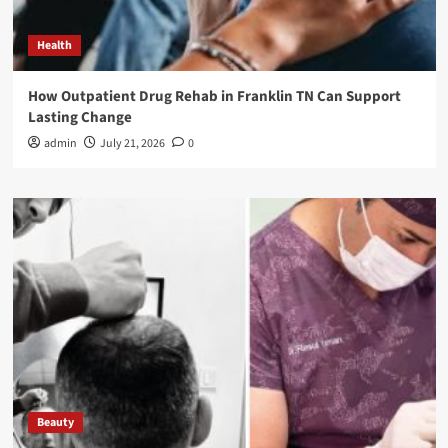
Health
How Outpatient Drug Rehab in Franklin TN Can Support
Lasting Change
admin
July 21, 2026
0
Beauty