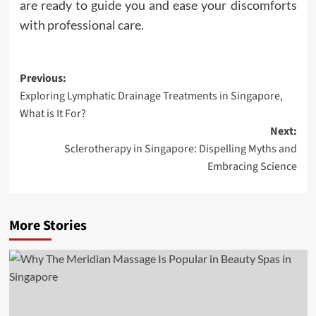
are ready to guide you and ease your discomforts
with professional care.
Post
Previous:
Exploring Lymphatic Drainage Treatments in Singapore,
navigation
What is It For?
Next:
Sclerotherapy in Singapore: Dispelling Myths and
Embracing Science
More Stories