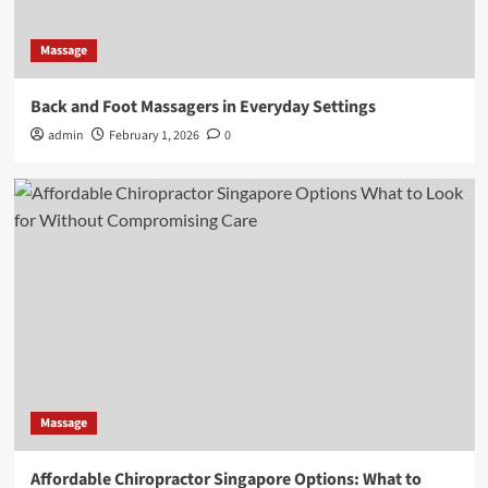
Massage
Back and Foot Massagers in Everyday Settings
admin
February 1, 2026
0
Massage
Affordable Chiropractor Singapore Options: What to