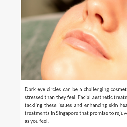
Dark eye circles can be a challenging cosme
stressed than they feel.
Facial aesthetic trea
tackling these issues and enhancing skin hea
treatments in Singapore that promise to rejuv
as you feel.