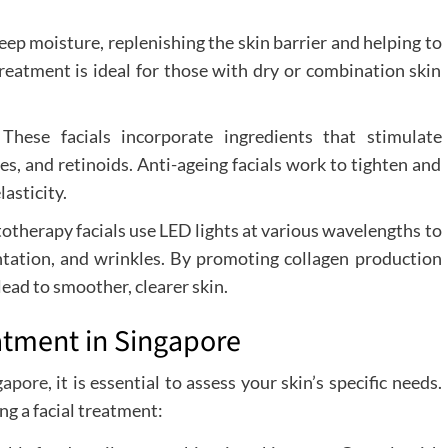
eep moisture, replenishing the skin barrier and helping to
reatment is ideal for those with dry or combination skin
:
These facials incorporate ingredients that stimulate
es, and retinoids. Anti-ageing facials work to tighten and
lasticity.
otherapy facials use LED lights at various wavelengths to
entation, and wrinkles. By promoting collagen production
ead to smoother, clearer skin.
atment in Singapore
ngapore
, it is essential to assess your skin’s specific needs.
ng a facial treatment: