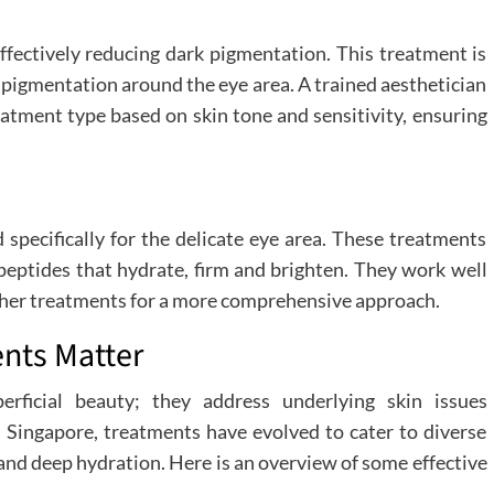
effectively reducing dark pigmentation. This treatment is
p pigmentation around the eye area. A trained aesthetician
atment type based on skin tone and sensitivity, ensuring
 specifically for the delicate eye area. These treatments
d peptides that hydrate, firm and brighten. They work well
other treatments for a more comprehensive approach.
ents Matter
erficial beauty; they address underlying skin issues
n Singapore, treatments have evolved to cater to diverse
 and deep hydration. Here is an overview of some effective