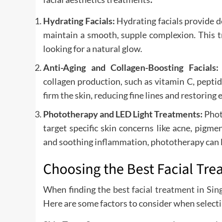
Hydrating Facials:
Hydrating facials provide d
maintain a smooth, supple complexion. This t
looking for a natural glow.
Anti-Aging and Collagen-Boosting Facials
collagen production, such as vitamin C, peptid
firm the skin, reducing fine lines and restoring e
Phototherapy and LED Light Treatments:
Phot
target specific skin concerns like acne, pigm
and soothing inflammation, phototherapy can l
Choosing the Best Facial Tre
When finding the
best facial treatment in Si
Here are some factors to consider when selecti