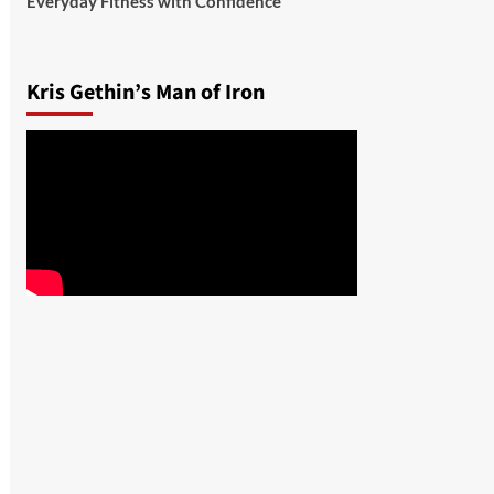
Everyday Fitness with Confidence
Kris Gethin’s Man of Iron