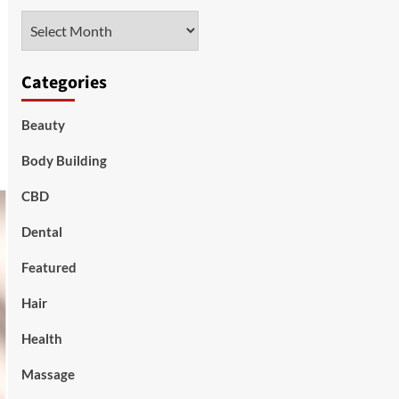
Archives
Categories
Beauty
Body Building
CBD
Dental
Featured
Hair
Health
Massage