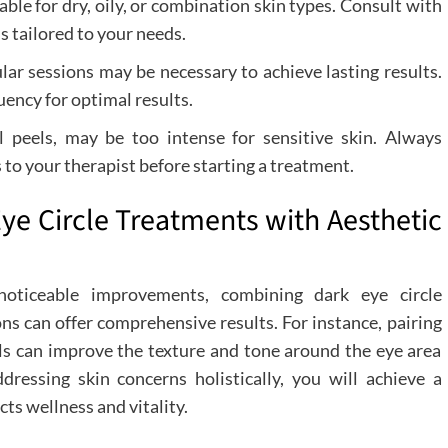
e for dry, oily, or combination skin types. Consult with
s tailored to your needs.
ar sessions may be necessary to achieve lasting results.
ency for optimal results.
l peels, may be too intense for sensitive skin. Always
 to your therapist before starting a treatment.
ye Circle Treatments with Aesthetic
noticeable improvements, combining dark eye circle
ons can offer comprehensive results. For instance, pairing
s can improve the texture and tone around the eye area
ressing skin concerns holistically, you will achieve a
ts wellness and vitality.