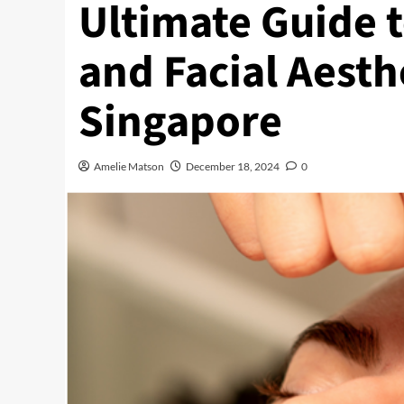
Ultimate Guide t
and Facial Aesth
Singapore
Amelie Matson
December 18, 2024
0