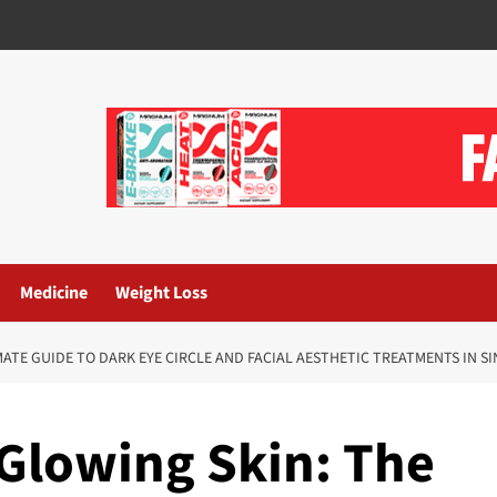
Medicine
Weight Loss
MATE GUIDE TO DARK EYE CIRCLE AND FACIAL AESTHETIC TREATMENTS IN S
 Glowing Skin: The