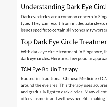
Understanding Dark Eye Circ
Dark eye circles are a common concern in Singap
type. They can result from inadequate sleep,
issues specific to certain skin tones may worse
Top Dark Eye Circle Treatmen
With
dark eye circle treatment in Singapore
, 
dark eye circles. Here are a few popular approa
TCM Eye Bo Jin Therapy
Rooted in Traditional Chinese Medicine (TCM
around the eye area. This therapy uses acupre
and gradually lighten dark circles. Many clien
offers cosmetic and wellness benefits, making i