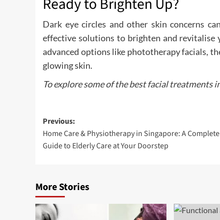
Ready to Brighten Up?
Dark eye circles and other skin concerns can
effective solutions to brighten and revitalis
advanced options like phototherapy facials, t
glowing skin.
To explore some of the best facial treatments i
Post
Previous:
Home Care & Physiotherapy in Singapore: A Complete
navigation
Guide to Elderly Care at Your Doorstep
More Stories