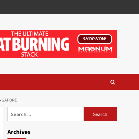
INGAPORE
Search
for:
Archives