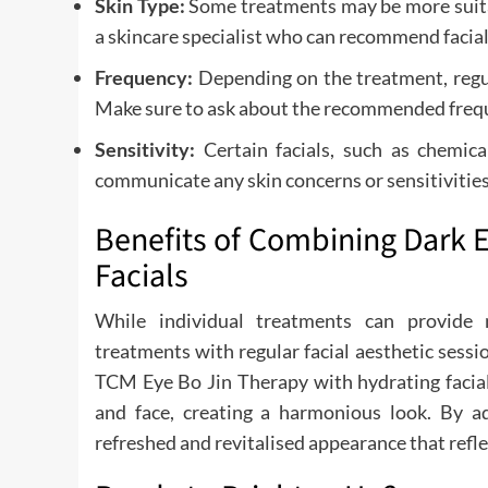
Skin Type:
Some treatments may be more suitabl
a skincare specialist who can recommend facial
Frequency:
Depending on the treatment, regul
Make sure to ask about the recommended frequ
Sensitivity:
Certain facials, such as chemica
communicate any skin concerns or sensitivities
Benefits of Combining Dark E
Facials
While individual treatments can provide 
treatments with regular facial aesthetic sessi
TCM Eye Bo Jin Therapy with hydrating facial
and face, creating a harmonious look. By add
refreshed and revitalised appearance that reflec