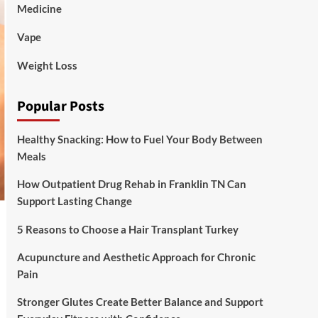
Medicine
Vape
Weight Loss
Popular Posts
Healthy Snacking: How to Fuel Your Body Between
Meals
How Outpatient Drug Rehab in Franklin TN Can
Support Lasting Change
5 Reasons to Choose a Hair Transplant Turkey
Acupuncture and Aesthetic Approach for Chronic
Pain
Stronger Glutes Create Better Balance and Support