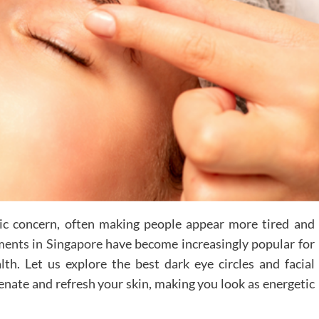
tic concern, often making people appear more tired and
tments in Singapore
have become increasingly popular for
lth. Let us explore the best dark eye circles and facial
enate and refresh your skin, making you look as energetic