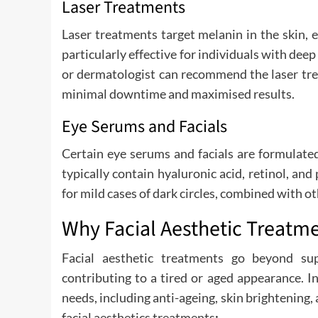
Laser Treatments
Laser treatments target melanin in the skin, 
particularly effective for individuals with dee
or dermatologist can recommend the laser tre
minimal downtime and maximised results.
Eye Serums and Facials
Certain eye serums and facials are formulated
typically contain hyaluronic acid, retinol, an
for mild cases of dark circles, combined with 
Why Facial Aesthetic Treatm
Facial aesthetic treatments go beyond sup
contributing to a tired or aged appearance. I
needs, including anti-ageing, skin brightening,
facial aesthetics treatments
: