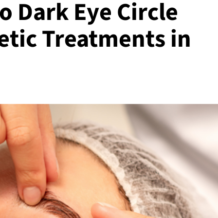
o Dark Eye Circle
etic Treatments in