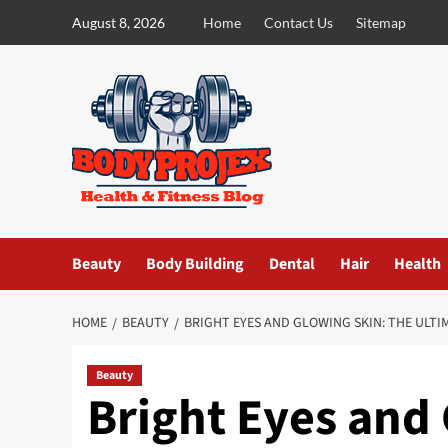
Skip
August 8, 2026
Home
Contact Us
Sitemap
to
content
Beauty
Body Building
Dental
Hair
Health
HOME
BEAUTY
BRIGHT EYES AND GLOWING SKIN: THE ULTI
Beauty
Bright Eyes and