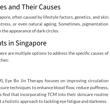
les and Their Causes
ore, often caused by lifestyle factors, genetics, and skin
 stress, or even natural ageing. Sometimes, pigmentation
n the appearance of dark circles.
ts in Singapore
there are multiple options to address the specific causes of
ches:
), Eye Bo Jin Therapy focuses on improving circulation
ssure techniques to enhance blood flow, reduce puffiness,
ts find that incorporating TCM into their skincare routine
t a holistic approach to tackling eye fatigue and darkness.