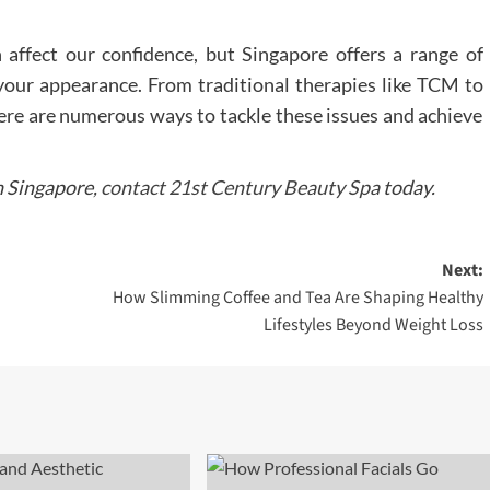
 affect our confidence, but Singapore offers a range of
e your appearance. From traditional therapies like TCM to
here are numerous ways to tackle these issues and achieve
n Singapore,
contact 21st Century Beauty Spa
today.
Next:
How Slimming Coffee and Tea Are Shaping Healthy
Lifestyles Beyond Weight Loss