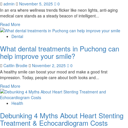
Cell
admin
November 5, 2025
0
Therapy
In an era where wellness trends flicker like neon lights, anti-aging
for
medical care stands as a steady beacon of intelligent...
Back
and
Read
Read More
Neck
more
Pain
about
Dental
The
What dental treatments in Puchong can
Smart
Shift:
help improve your smile?
Proactive
Anti-
Caitlin Brodie
November 2, 2025
0
Aging
A healthy smile can boost your mood and make a good first
Medicine
impression. Today, people care about both looks and...
–
Read
Read More
A
more
Superior
about
Path
What
Health
to
dental
Lifelong
Debunking 4 Myths About Heart Stenting
treatments
Vitality
in
Treatment & Echocardiogram Costs
Puchong