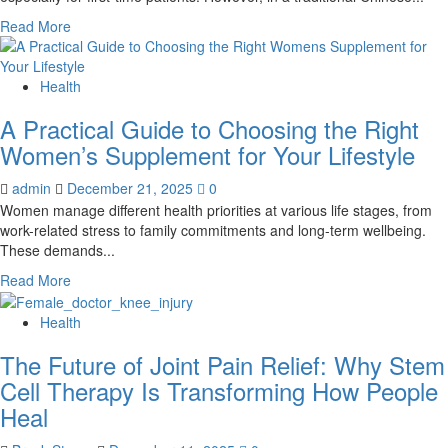
Read
Read More
more
about
Are
Health
the
A Practical Guide to Choosing the Right
Marks
from
Women’s Supplement for Your Lifestyle
Cupping
Therapy
admin
December 21, 2025
0
Normal?
Women manage different health priorities at various life stages, from
work-related stress to family commitments and long-term wellbeing.
These demands...
Read
Read More
more
about
Health
A
The Future of Joint Pain Relief: Why Stem
Practical
Guide
Cell Therapy Is Transforming How People
to
Heal
Choosing
the