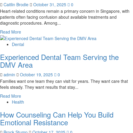
can
Caitlin Brodie
October 31, 2025
0
help
Heart-related conditions remain a primary concern in Singapore, with
improve
patients often facing confusion about available treatments and
your
diagnostic procedures. Among...
smile?
Read
Read More
more
about
Dental
Debunking
Experienced Dental Team Serving the
4
Myths
DMV Area
About
Heart
admin
October 19, 2025
0
Stenting
Families want one team they can visit for years. They want care that
Treatment
feels steady. They want results that stay...
&
Read
Read More
Echocardiogram
more
Health
Costs
about
How Counseling Can Help You Build
Experienced
Dental
Emotional Resistance
Team
Serving
Brock Stump
October 17, 2025
0