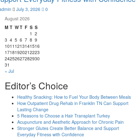
admin
July 3, 2026
0
August 2026
M
T
W
T
F
S
S
1
2
3
4
5
6
7
8
9
10
11
12
13
14
15
16
17
18
19
20
21
22
23
24
25
26
27
28
29
30
31
« Jul
Editor’s Choice
Healthy Snacking: How to Fuel Your Body Between Meals
How Outpatient Drug Rehab in Franklin TN Can Support
Lasting Change
5 Reasons to Choose a Hair Transplant Turkey
Acupuncture and Aesthetic Approach for Chronic Pain
Stronger Glutes Create Better Balance and Support
Everyday Fitness with Confidence