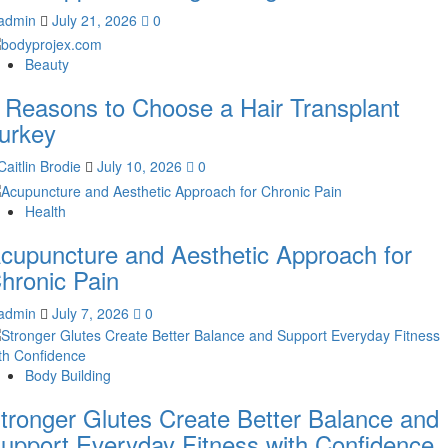
admin
July 21, 2026
0
Beauty
 Reasons to Choose a Hair Transplant
urkey
Caitlin Brodie
July 10, 2026
0
Health
cupuncture and Aesthetic Approach for
hronic Pain
admin
July 7, 2026
0
Body Building
tronger Glutes Create Better Balance and
upport Everyday Fitness with Confidence