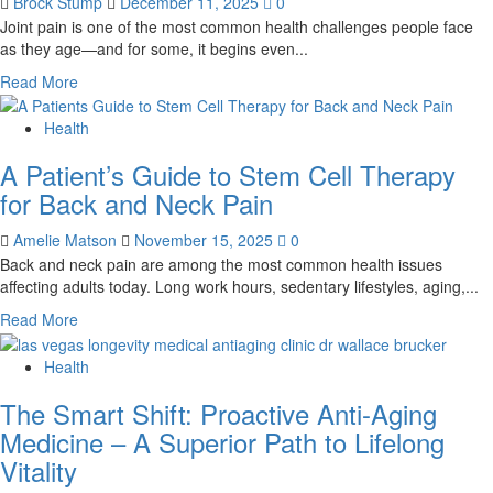
Brock Stump
December 11, 2025
0
Right
Joint pain is one of the most common health challenges people face
Women’s
as they age—and for some, it begins even...
Supplement
for
Read
Read More
Your
more
Lifestyle
about
Health
The
A Patient’s Guide to Stem Cell Therapy
Future
of
for Back and Neck Pain
Joint
Pain
Amelie Matson
November 15, 2025
0
Relief:
Back and neck pain are among the most common health issues
Why
affecting adults today. Long work hours, sedentary lifestyles, aging,...
Stem
Read
Read More
Cell
more
Therapy
about
Health
Is
A
Transforming
The Smart Shift: Proactive Anti-Aging
Patient’s
How
Guide
People
Medicine – A Superior Path to Lifelong
to
Heal
Vitality
Stem