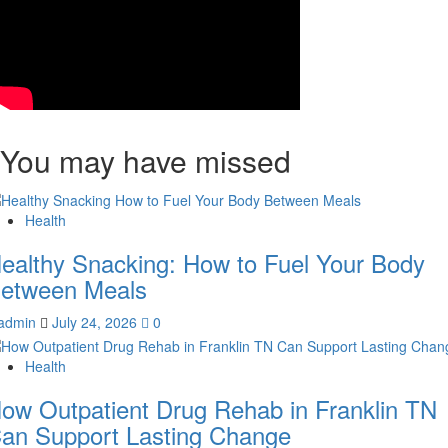
You may have missed
Health
ealthy Snacking: How to Fuel Your Body
etween Meals
admin
July 24, 2026
0
Health
ow Outpatient Drug Rehab in Franklin TN
an Support Lasting Change