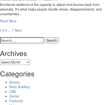
the
Emotional resilience is the capacity to adjust and bounce back from
DMV
adversity. It's what helps people handle stress, disappointments, and
Area
uncertainties...
Read
Read More
more
osts
about
2
3
4
…
7
Next
How
agination
Search
Counseling
for:
Can
Help
Archives
You
Build
Archives
Emotional
Resistance
Categories
Beauty
Body Building
CBD
Dental
Featured