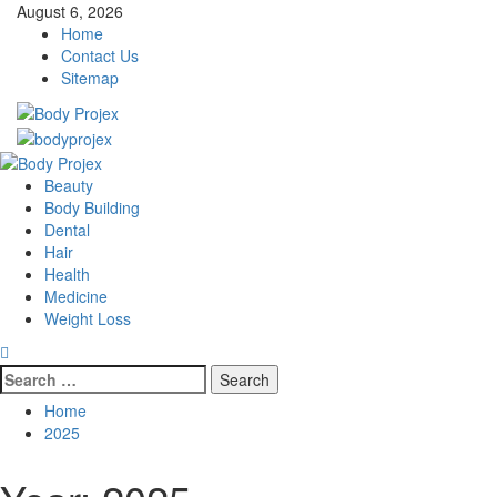
Skip
August 6, 2026
to
Home
content
Contact Us
Sitemap
Primary
Menu
Beauty
Body Building
Dental
Hair
Health
Medicine
Weight Loss
Search
for:
Home
2025