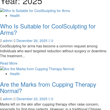
Year:
2025
Health
Who Is Suitable for CoolSculpting for
Arms?
admin
December 26, 2025
0
CoolSculpting for arms has become a common request among
individuals who want targeted reduction without surgery or downtime.
The treatment...
Read
Read More
more
about
Health
Who
Are the Marks from Cupping Therapy
Is
Suitable
Normal?
for
CoolSculpting
admin
December 23, 2025
0
for
Marks left on the skin after cupping therapy often raise concern,
Arms?
especially for first-time patients. However, in a traditional Chinese...