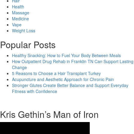
Hair
Health
Massage
Medicine
Vape
Weight Loss
Popular Posts
Healthy Snacking: How to Fuel Your Body Between Meals
How Outpatient Drug Rehab in Franklin TN Can Support Lasting
Change
5 Reasons to Choose a Hair Transplant Turkey
Acupuncture and Aesthetic Approach for Chronic Pain
Stronger Glutes Create Better Balance and Support Everyday
Fitness with Confidence
Kris Gethin’s Man of Iron