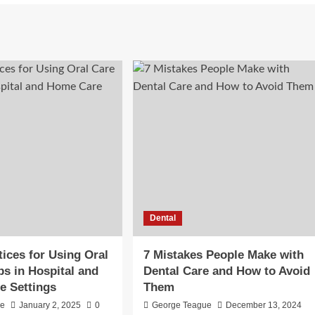
Dental
tices for Using Oral
7 Mistakes People Make with
s in Hospital and
Dental Care and How to Avoid
e Settings
Them
ie
January 2, 2025
0
George Teague
December 13, 2024