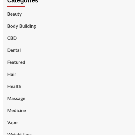
Categories
Beauty
Body Building
CBD
Dental
Featured
Hair
Health
Massage
Medicine
Vape
Weight Loss