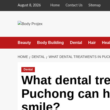
Skip
August 8, 2026
Home
Contact Us
Sitemap
to
content
Beauty
Body Building
Dental
Hair
Heal
HOME
DENTAL
WHAT DENTAL TREATMENTS IN PUC
Dental
What dental tr
Puchong can h
smile?