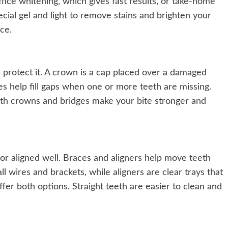
office whitening, which gives fast results, or take-home
pecial gel and light to remove stains and brighten your
ce.
protect it. A crown is a cap placed over a damaged
es help fill gaps when one or more teeth are missing.
oth crowns and bridges make your bite stronger and
or aligned well. Braces and aligners help move teeth
ll wires and brackets, while aligners are clear trays that
ffer both options. Straight teeth are easier to clean and