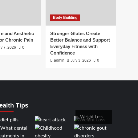
Body Building
e and Aesthetic
Stronger Glutes Create
or Chronic Pain
Better Balance and Support
Everyday Fitness with
ly 7, 2026
0
Confidence
admin
July 3, 2026
0
ealth Tips
Weight Loss