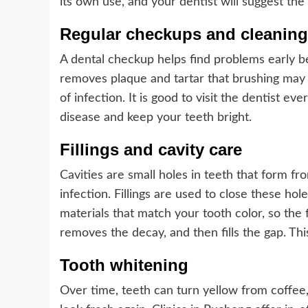
its own use, and your dentist will suggest the
Regular checkups and cleaning
A dental checkup helps find problems early b
removes plaque and tartar that brushing may 
of infection. It is good to visit the dentist e
disease and keep your teeth bright.
Fillings and cavity care
Cavities are small holes in teeth that form fro
infection. Fillings are used to close these ho
materials that match your tooth color, so the fi
removes the decay, and then fills the gap. Thi
Tooth whitening
Over time, teeth can turn yellow from coffee