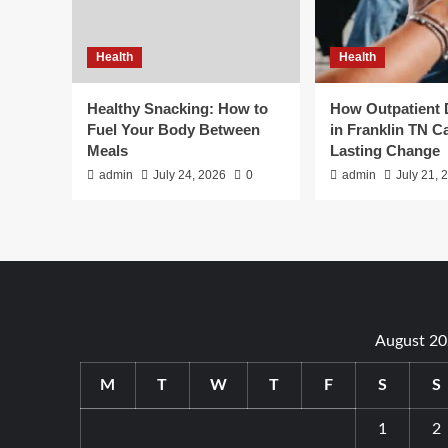
Health
Health
Healthy Snacking: How to
How Outpatient
Fuel Your Body Between
in Franklin TN C
Meals
Lasting Change
admin
July 24, 2026
0
admin
July 21, 
August 2
M
T
W
T
F
S
S
1
2