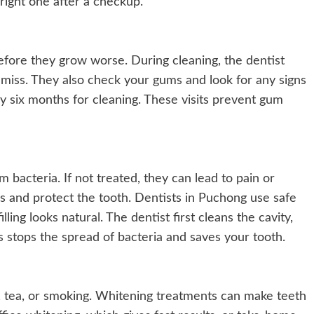
 right one after a checkup.
efore they grow worse. During cleaning, the dentist
miss. They also check your gums and look for any signs
very six months for cleaning. These visits prevent gum
m bacteria. If not treated, they can lead to pain or
les and protect the tooth. Dentists in Puchong use safe
lling looks natural. The dentist first cleans the cavity,
s stops the spread of bacteria and saves your tooth.
, tea, or smoking. Whitening treatments can make teeth