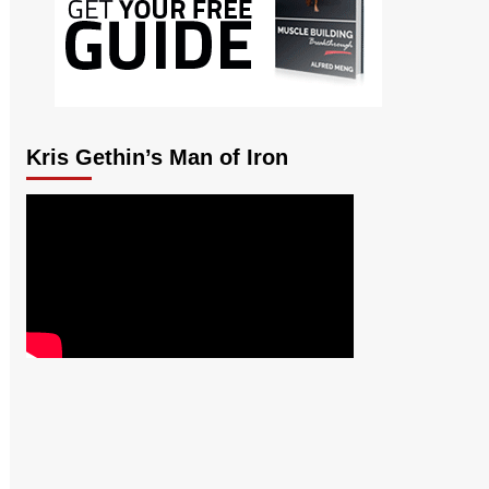
Kris Gethin’s Man of Iron