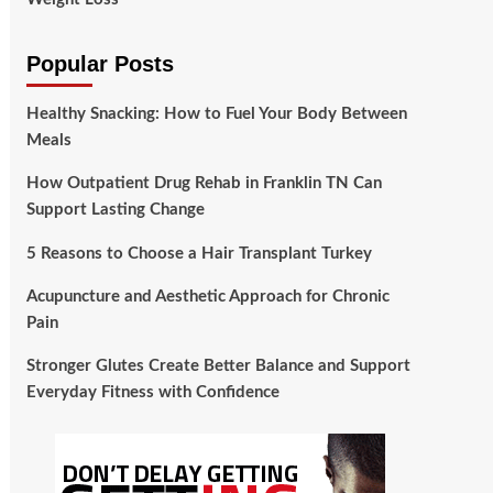
Popular Posts
Healthy Snacking: How to Fuel Your Body Between
Meals
How Outpatient Drug Rehab in Franklin TN Can
Support Lasting Change
5 Reasons to Choose a Hair Transplant Turkey
Acupuncture and Aesthetic Approach for Chronic
Pain
Stronger Glutes Create Better Balance and Support
Everyday Fitness with Confidence