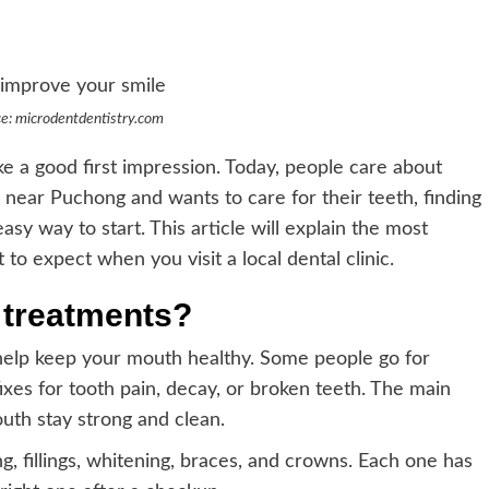
e: microdentdentistry.com
 a good first impression. Today, people care about
near Puchong and wants to care for their teeth, finding
easy way to start. This article will explain the most
 expect when you visit a local dental clinic.
 treatments?
help keep your mouth healthy. Some people go for
xes for tooth pain, decay, or broken teeth. The main
uth stay strong and clean.
 fillings, whitening, braces, and crowns. Each one has