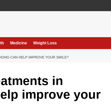
th
Medicine
Weight Loss
HONG CAN HELP IMPROVE YOUR SMILE?
eatments in
elp improve your