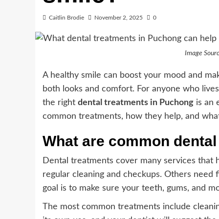
Caitlin Brodie
November 2, 2025
0
Image Sourc
A healthy smile can boost your mood and make
both looks and comfort. For anyone who lives 
the right
dental treatments in Puchong
is an 
common treatments, how they help, and what to
What are common dental
Dental treatments cover many services that 
regular cleaning and checkups. Others need fi
goal is to make sure your teeth, gums, and mo
The most common treatments include cleaning,