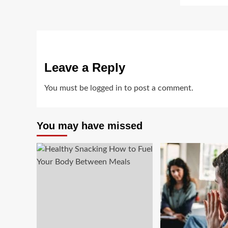
Leave a Reply
You must be
logged in
to post a comment.
You may have missed