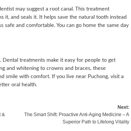
entist may suggest a root canal. This treatment
 it, and seals it. It helps save the natural tooth instead
ess safe and comfortable. You can go home the same day
. Dental treatments make it easy for people to get
ning and whitening to crowns and braces, these
nd smile with comfort. If you live near Puchong, visit a
tter oral health.
Next:
t &
The Smart Shift: Proactive Anti-Aging Medicine – A
Superior Path to Lifelong Vitality