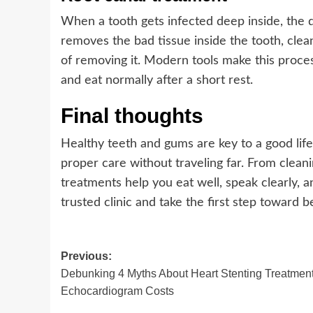
When a tooth gets infected deep inside, the d
removes the bad tissue inside the tooth, cleans
of removing it. Modern tools make this proc
and eat normally after a short rest.
Final thoughts
Healthy teeth and gums are key to a good life
proper care without traveling far. From clea
treatments help you eat well, speak clearly, a
trusted clinic and take the first step toward be
Post
Previous:
Debunking 4 Myths About Heart Stenting Treatmen
navigation
Echocardiogram Costs