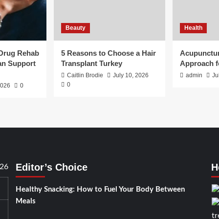
Beauty
Health
 Drug Rehab
5 Reasons to Choose a Hair
Acupunctur
an Support
Transplant Turkey
Approach f
Caitlin Brodie
July 10, 2026
admin
Ju
0
2026
0
Editor’s Choice
H
026
Healthy Snacking: How to Fuel Your Body Between
Meals