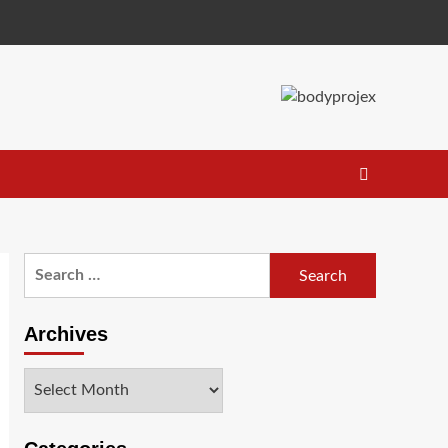
Search
for:
Archives
Archives