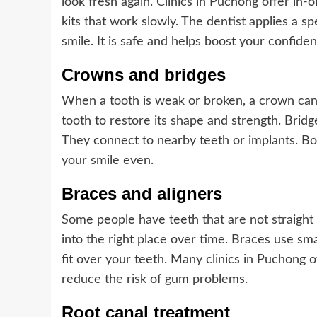
look fresh again. Clinics in Puchong offer in-
kits that work slowly. The dentist applies a s
smile. It is safe and helps boost your confiden
Crowns and bridges
When a tooth is weak or broken, a crown can 
tooth to restore its shape and strength. Bridg
They connect to nearby teeth or implants. B
your smile even.
Braces and aligners
Some people have teeth that are not straight 
into the right place over time. Braces use sma
fit over your teeth. Many clinics in Puchong o
reduce the risk of gum problems.
Root canal treatment