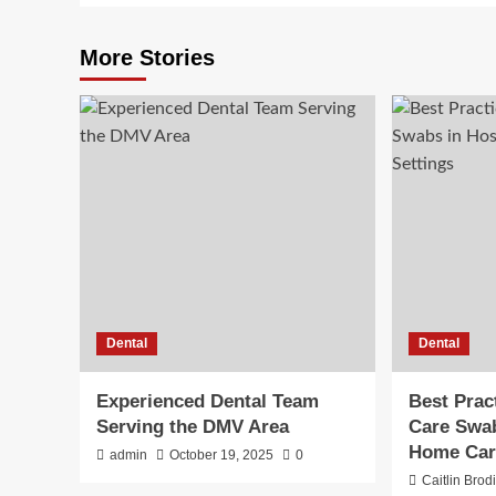
More Stories
Dental
Dental
Experienced Dental Team
Best Prac
Serving the DMV Area
Care Swab
Home Car
admin
October 19, 2025
0
Caitlin Brod