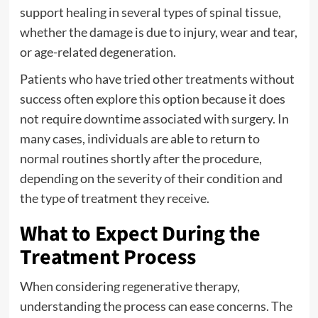
support healing in several types of spinal tissue,
whether the damage is due to injury, wear and tear,
or age-related degeneration.
Patients who have tried other treatments without
success often explore this option because it does
not require downtime associated with surgery. In
many cases, individuals are able to return to
normal routines shortly after the procedure,
depending on the severity of their condition and
the type of treatment they receive.
What to Expect During the
Treatment Process
When considering regenerative therapy,
understanding the process can ease concerns. The