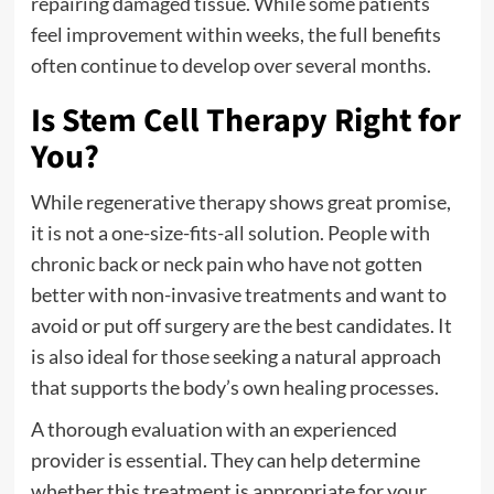
repairing damaged tissue. While some patients
feel improvement within weeks, the full benefits
often continue to develop over several months.
Is Stem Cell Therapy Right for
You?
While regenerative therapy shows great promise,
it is not a one-size-fits-all solution. People with
chronic back or neck pain who have not gotten
better with non-invasive treatments and want to
avoid or put off surgery are the best candidates. It
is also ideal for those seeking a natural approach
that supports the body’s own healing processes.
A thorough evaluation with an experienced
provider is essential. They can help determine
whether this treatment is appropriate for your