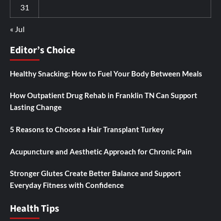
31
« Jul
Editor’s Choice
Healthy Snacking: How to Fuel Your Body Between Meals
How Outpatient Drug Rehab in Franklin TN Can Support
Lasting Change
5 Reasons to Choose a Hair Transplant Turkey
Acupuncture and Aesthetic Approach for Chronic Pain
Stronger Glutes Create Better Balance and Support
Everyday Fitness with Confidence
Health Tips