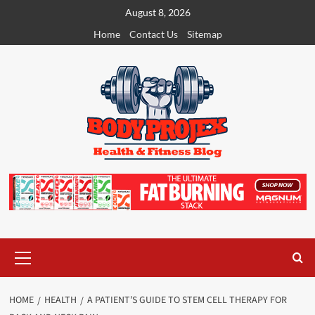
Skip
August 8, 2026
to
Home
Contact Us
Sitemap
content
Primary
Menu
HOME
HEALTH
A PATIENT’S GUIDE TO STEM CELL THERAPY FOR