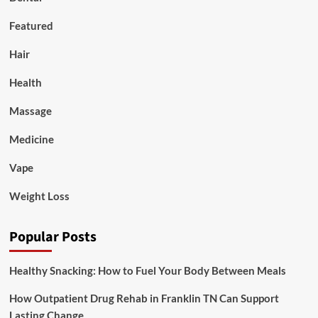
Featured
Hair
Health
Massage
Medicine
Vape
Weight Loss
Popular Posts
Healthy Snacking: How to Fuel Your Body Between Meals
How Outpatient Drug Rehab in Franklin TN Can Support
Lasting Change