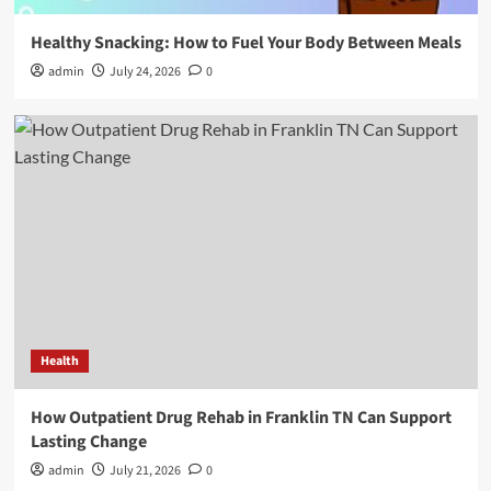
Healthy Snacking: How to Fuel Your Body Between Meals
admin
July 24, 2026
0
Health
How Outpatient Drug Rehab in Franklin TN Can Support
Lasting Change
admin
July 21, 2026
0