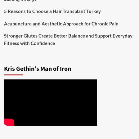
5 Reasons to Choose a Hair Transplant Turkey
Acupuncture and Aesthetic Approach for Chronic Pain
Stronger Glutes Create Better Balance and Support Everyday
Fitness with Confidence
Kris Gethin’s Man of Iron