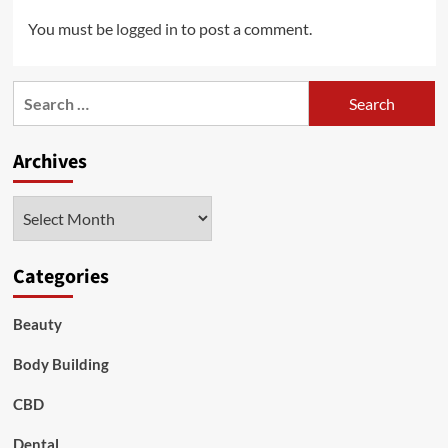
You must be
logged in
to post a comment.
Search
for:
Archives
Archives
Categories
Beauty
Body Building
CBD
Dental