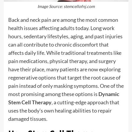
Image Source: stemcellofnj.com
Back and neck pain are among the most common
health issues affecting adults today. Long work
hours, sedentary lifestyles, aging, and past injuries
can all contribute to chronic discomfort that
affects daily life. While traditional treatments like
pain medications, physical therapy, and surgery
have their place, many patients are now exploring
regenerative options that target the root cause of
pain instead of only masking symptoms. One of the
most promising among these options is
Dynamic
Stem Cell Therapy
, a cutting-edge approach that
uses the body’s own healing abilities to repair
damaged tissues.