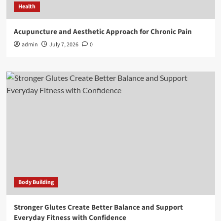
Health
Acupuncture and Aesthetic Approach for Chronic Pain
admin
July 7, 2026
0
Body Building
Stronger Glutes Create Better Balance and Support
Everyday Fitness with Confidence