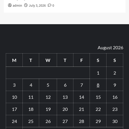
admin
July 3, 2026
0
August 2026
M
T
W
T
F
S
S
1
2
3
4
5
6
7
8
9
10
11
12
13
14
15
16
17
18
19
20
21
22
23
24
25
26
27
28
29
30