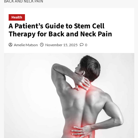
BACK AND NECK PAIN
Health
A Patient’s Guide to Stem Cell
Therapy for Back and Neck Pain
Amelie Matson
November 15, 2025
0