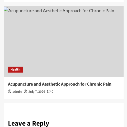
Health
Acupuncture and Aesthetic Approach for Chronic Pain
admin
July 7, 2026
0
Leave a Reply