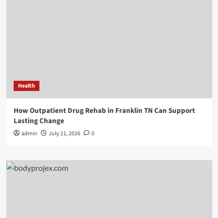
Health
How Outpatient Drug Rehab in Franklin TN Can Support
Lasting Change
admin
July 21, 2026
0