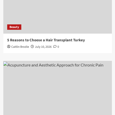
Beauty
5 Reasons to Choose a Hair Transplant Turkey
Caitlin Brodie
July 10, 2026
0