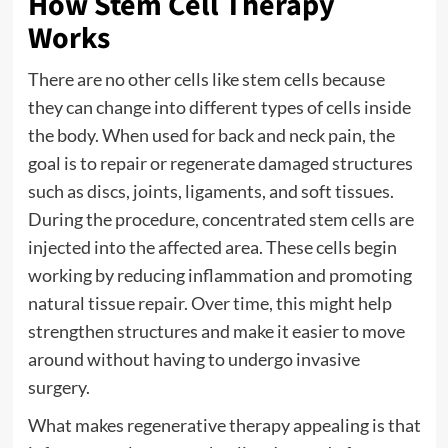
How Stem Cell Therapy
Works
There are no other cells like stem cells because
they can change into different types of cells inside
the body. When used for back and neck pain, the
goal is to repair or regenerate damaged structures
such as discs, joints, ligaments, and soft tissues.
During the procedure, concentrated stem cells are
injected into the affected area. These cells begin
working by reducing inflammation and promoting
natural tissue repair. Over time, this might help
strengthen structures and make it easier to move
around without having to undergo invasive
surgery.
What makes regenerative therapy appealing is that