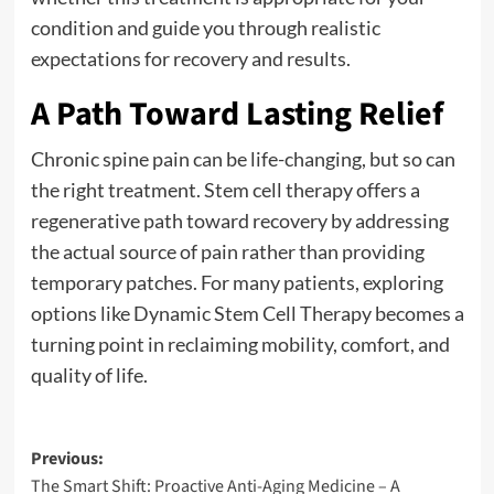
condition and guide you through realistic
expectations for recovery and results.
A Path Toward Lasting Relief
Chronic spine pain can be life-changing, but so can
the right treatment. Stem cell therapy offers a
regenerative path toward recovery by addressing
the actual source of pain rather than providing
temporary patches. For many patients, exploring
options like Dynamic Stem Cell Therapy becomes a
turning point in reclaiming mobility, comfort, and
quality of life.
Post
Previous:
The Smart Shift: Proactive Anti-Aging Medicine – A