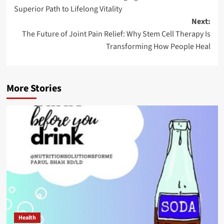
navigation
Superior Path to Lifelong Vitality
Next:
The Future of Joint Pain Relief: Why Stem Cell Therapy Is
Transforming How People Heal
More Stories
Health