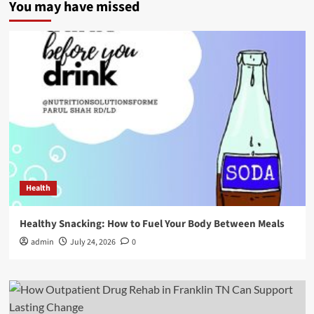
You may have missed
Health
Healthy Snacking: How to Fuel Your Body Between Meals
admin
July 24, 2026
0