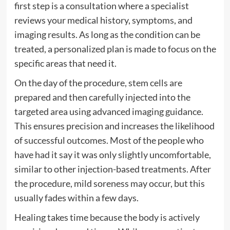
first step is a consultation where a specialist
reviews your medical history, symptoms, and
imaging results. As long as the condition can be
treated, a personalized plan is made to focus on the
specific areas that need it.
On the day of the procedure, stem cells are
prepared and then carefully injected into the
targeted area using advanced imaging guidance.
This ensures precision and increases the likelihood
of successful outcomes. Most of the people who
have had it say it was only slightly uncomfortable,
similar to other injection-based treatments. After
the procedure, mild soreness may occur, but this
usually fades within a few days.
Healing takes time because the body is actively