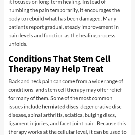
it focuses on long-term healing. Instead of
numbing the pain temporarily, it encourages the
body to rebuild what has been damaged. Many
patients report gradual, steady improvement in
pain levels and function as the healing process
unfolds.
Conditions That Stem Cell
Therapy May Help Treat
Back and neck pain can come from a wide range of
conditions, and stem cell therapy may offer relief
for many of them. Some of the most common
issues include
herniated discs
, degenerative disc
disease, spinal arthritis, sciatica, bulging discs,
ligament injuries, and facet joint pain. Because this
therapy works at the cellular level, it can be used to