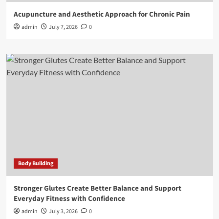
Acupuncture and Aesthetic Approach for Chronic Pain
admin
July 7, 2026
0
Body Building
Stronger Glutes Create Better Balance and Support
Everyday Fitness with Confidence
admin
July 3, 2026
0