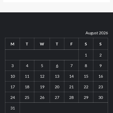
August 2026
M
T
W
T
F
S
S
1
2
3
4
5
6
7
8
9
10
11
12
13
14
15
16
17
18
19
20
21
22
23
24
25
26
27
28
29
30
31