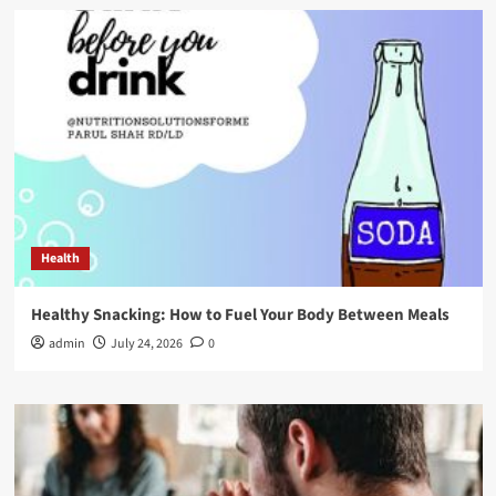
Health
Healthy Snacking: How to Fuel Your Body Between Meals
admin
July 24, 2026
0