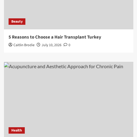
Beauty
5 Reasons to Choose a Hair Transplant Turkey
Caitlin Brodie
July 10, 2026
0
Health