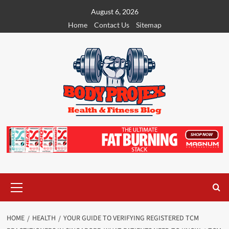
Skip
August 6, 2026
to
Home
Contact Us
Sitemap
content
Primary
Menu
HOME
HEALTH
YOUR GUIDE TO VERIFYING REGISTERED TCM