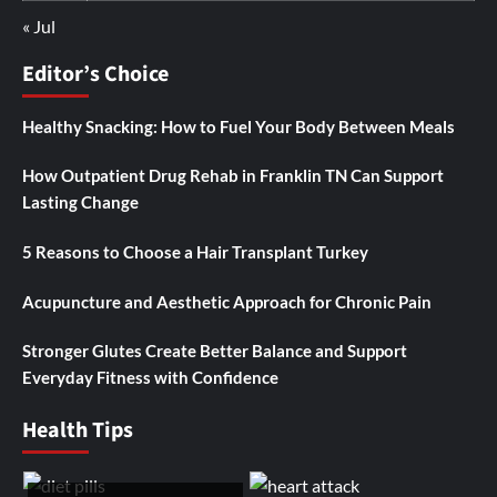
« Jul
Editor’s Choice
Healthy Snacking: How to Fuel Your Body Between Meals
How Outpatient Drug Rehab in Franklin TN Can Support
Lasting Change
5 Reasons to Choose a Hair Transplant Turkey
Acupuncture and Aesthetic Approach for Chronic Pain
Stronger Glutes Create Better Balance and Support
Everyday Fitness with Confidence
Health Tips