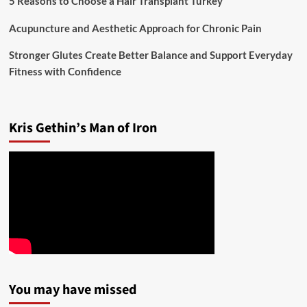
5 Reasons to Choose a Hair Transplant Turkey
Acupuncture and Aesthetic Approach for Chronic Pain
Stronger Glutes Create Better Balance and Support Everyday
Fitness with Confidence
Kris Gethin’s Man of Iron
You may have missed