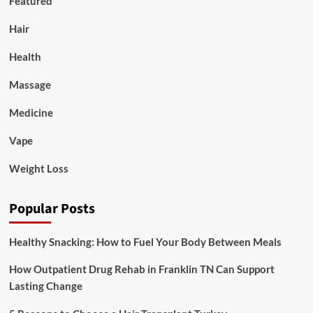
Featured
Hair
Health
Massage
Medicine
Vape
Weight Loss
Popular Posts
Healthy Snacking: How to Fuel Your Body Between Meals
How Outpatient Drug Rehab in Franklin TN Can Support
Lasting Change