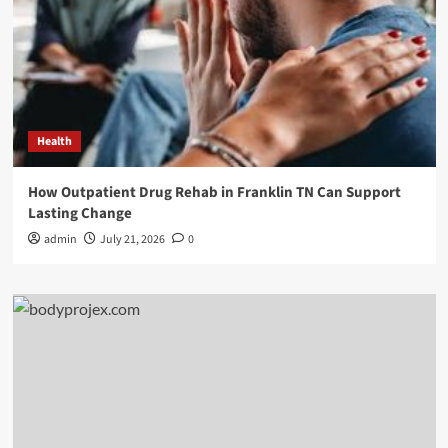
Health
How Outpatient Drug Rehab in Franklin TN Can Support
Lasting Change
admin
July 21, 2026
0