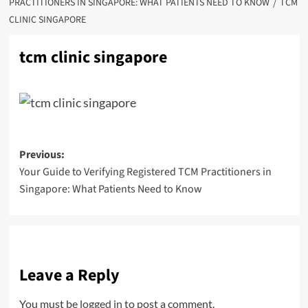
PRACTITIONERS IN SINGAPORE: WHAT PATIENTS NEED TO KNOW
TCM
CLINIC SINGAPORE
tcm clinic singapore
Post
Previous:
Your Guide to Verifying Registered TCM Practitioners in
navigation
Singapore: What Patients Need to Know
Leave a Reply
You must be
logged in
to post a comment.