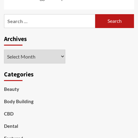
Search
for:
Archives
Archives
Categories
Beauty
Body Building
CBD
Dental