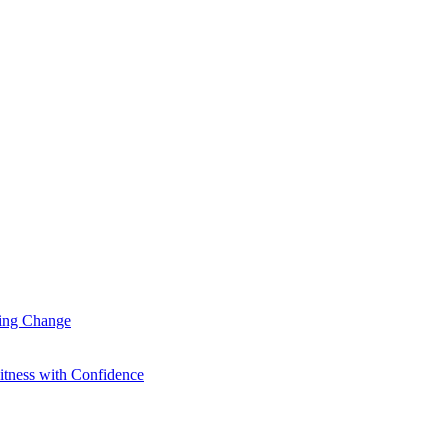
ting Change
itness with Confidence