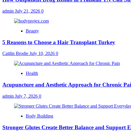
admin
July 21, 2026
0
Beauty
5 Reasons to Choose a Hair Transplant Turkey
Caitlin Brodie
July 10, 2026
0
Health
Acupuncture and Aesthetic Approach for Chronic Pa
admin
July 7, 2026
0
Body Building
Stronger Glutes Create Better Balance and Support E