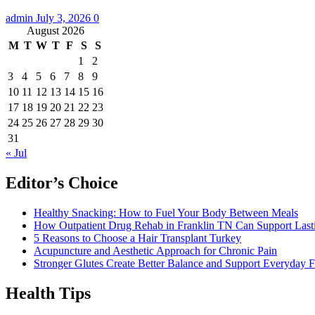
admin
July 3, 2026
0
August 2026
M
T
W
T
F
S
S
1
2
3
4
5
6
7
8
9
10
11
12
13
14
15
16
17
18
19
20
21
22
23
24
25
26
27
28
29
30
31
« Jul
Editor’s Choice
Healthy Snacking: How to Fuel Your Body Between Meals
How Outpatient Drug Rehab in Franklin TN Can Support Las
5 Reasons to Choose a Hair Transplant Turkey
Acupuncture and Aesthetic Approach for Chronic Pain
Stronger Glutes Create Better Balance and Support Everyday F
Health Tips