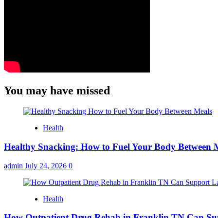
You may have missed
Health
Healthy Snacking: How to Fuel Your Body Between 
admin
July 24, 2026
0
Health
How Outpatient Drug Rehab in Franklin TN Can Su