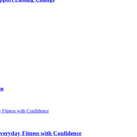
in
veryday Fitness with Confidence