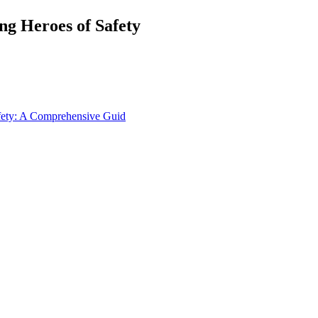
ng Heroes of Safety
afety: A Comprehensive Guid