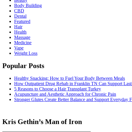
Beauty
Body Building
CBD
Dental
Featured
Hair
Health
Massage
Medicine
Vape
Weight Loss
Popular Posts
Healthy Snacking: How to Fuel Your Body Between Meals
How Outpatient Drug Rehab in Franklin TN Can Support Las
5 Reasons to Choose a Hair Transplant Turkey
Acupuncture and Aesthetic Approach for Chronic Pain
Stronger Glutes Create Better Balance and Support Everyday F
Kris Gethin’s Man of Iron