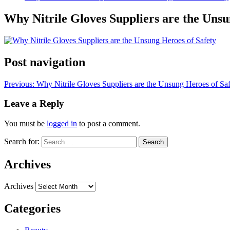
Why Nitrile Gloves Suppliers are the Unsu
Post navigation
Previous:
Why Nitrile Gloves Suppliers are the Unsung Heroes of S
Leave a Reply
You must be
logged in
to post a comment.
Search for:
Archives
Archives
Categories