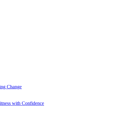
ting Change
itness with Confidence