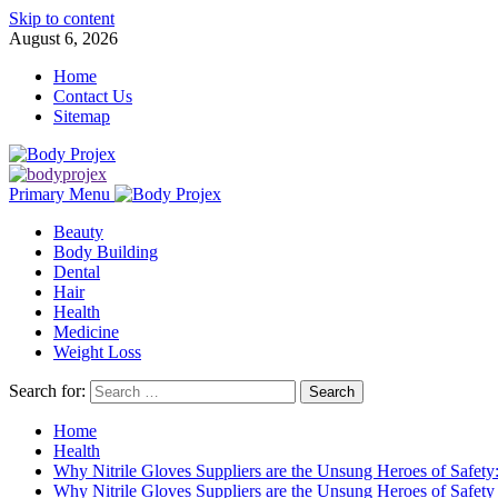
Skip to content
August 6, 2026
Home
Contact Us
Sitemap
Primary Menu
Beauty
Body Building
Dental
Hair
Health
Medicine
Weight Loss
Search for:
Home
Health
Why Nitrile Gloves Suppliers are the Unsung Heroes of Safet
Why Nitrile Gloves Suppliers are the Unsung Heroes of Safety