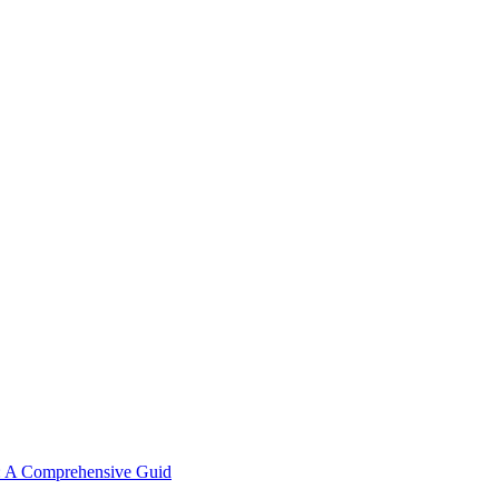
y: A Comprehensive Guid