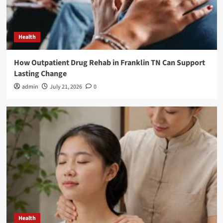
Health
How Outpatient Drug Rehab in Franklin TN Can Support
Lasting Change
admin
July 21, 2026
0
Health