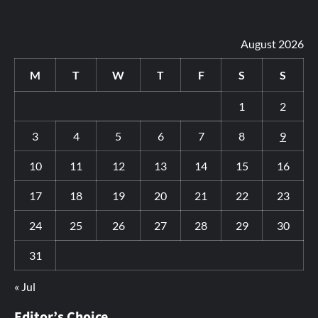
August 2026
M
T
W
T
F
S
S
1
2
3
4
5
6
7
8
9
10
11
12
13
14
15
16
17
18
19
20
21
22
23
24
25
26
27
28
29
30
31
« Jul
Editor’s Choice