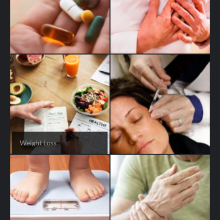
Weight Loss