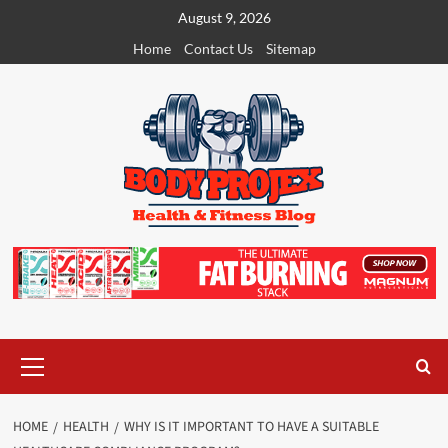
Skip
August 9, 2026
to
Home
Contact Us
Sitemap
content
Primary
Menu
HOME
HEALTH
WHY IS IT IMPORTANT TO HAVE A SUITABLE