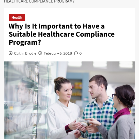
HEALTHCARE COMPLIANCE PROGRAM?
Health
Why Is It Important to Have a
Suitable Healthcare Compliance
Program?
Caitlin Brodie
February 6, 2018
0