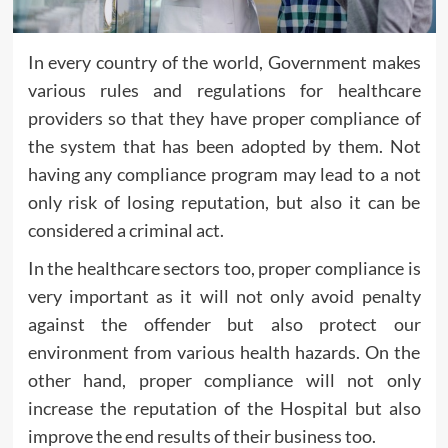
In every country of the world, Government makes
various rules and regulations for healthcare
providers so that they have proper compliance of
the system that has been adopted by them. Not
having any compliance program may lead to a not
only risk of losing reputation, but also it can be
considered a criminal act.
In the healthcare sectors too, proper compliance is
very important as it will not only avoid penalty
against the offender but also protect our
environment from various health hazards. On the
other hand, proper compliance will not only
increase the reputation of the Hospital but also
improve the end results of their business too.