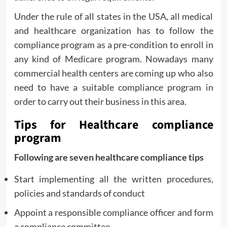
Under the rule of all states in the USA, all medical
and healthcare organization has to follow the
compliance program as a pre-condition to enroll in
any kind of Medicare program. Nowadays many
commercial health centers are coming up who also
need to have a suitable compliance program in
order to carry out their business in this area.
Tips for Healthcare compliance
program
Following are seven healthcare compliance tips
Start implementing all the written procedures,
policies and standards of conduct
Appoint a responsible compliance officer and form
a compliance committee