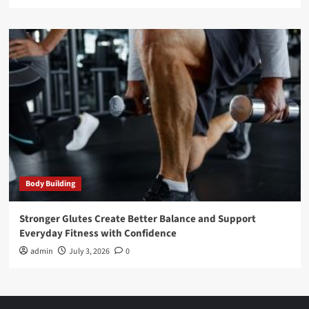
Body Building
Stronger Glutes Create Better Balance and Support
Everyday Fitness with Confidence
admin
July 3, 2026
0