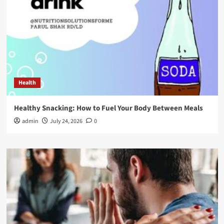
Health
Healthy Snacking: How to Fuel Your Body Between Meals
admin
July 24, 2026
0