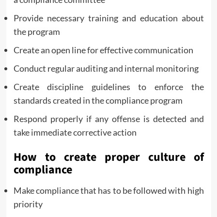
Provide necessary training and education about
the program
Create an open line for effective communication
Conduct regular auditing and internal monitoring
Create discipline guidelines to enforce the
standards created in the compliance program
Respond properly if any offense is detected and
take immediate corrective action
How to create proper culture of
compliance
Make compliance that has to be followed with high
priority