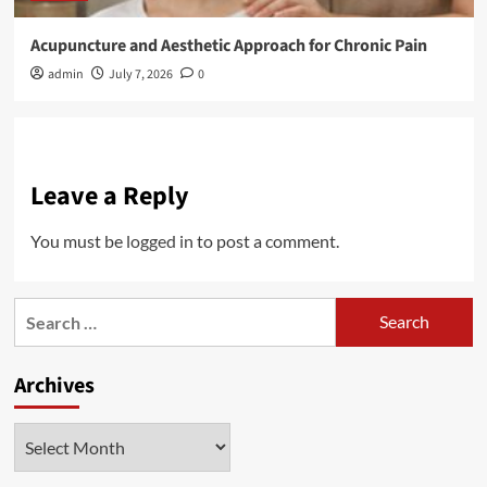
Acupuncture and Aesthetic Approach for Chronic Pain
admin
July 7, 2026
0
Leave a Reply
You must be
logged in
to post a comment.
Search
for:
Archives
Archives