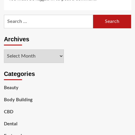
Search
for:
Archives
Archives
Categories
Beauty
Body Building
CBD
Dental