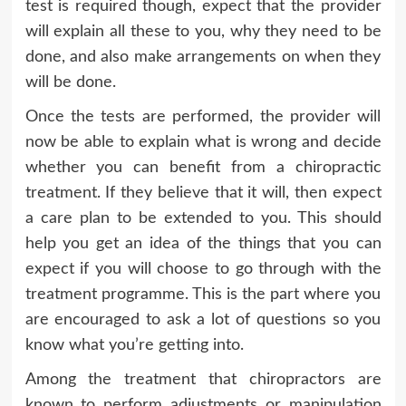
test is required though, expect that the provider
will explain all these to you, why they need to be
done, and also make arrangements on when they
will be done.
Once the tests are performed, the provider will
now be able to explain what is wrong and decide
whether you can benefit from a chiropractic
treatment. If they believe that it will, then expect
a care plan to be extended to you. This should
help you get an idea of the things that you can
expect if you will choose to go through with the
treatment programme. This is the part where you
are encouraged to ask a lot of questions so you
know what you’re getting into.
Among the treatment that chiropractors are
known to perform adjustments or manipulation