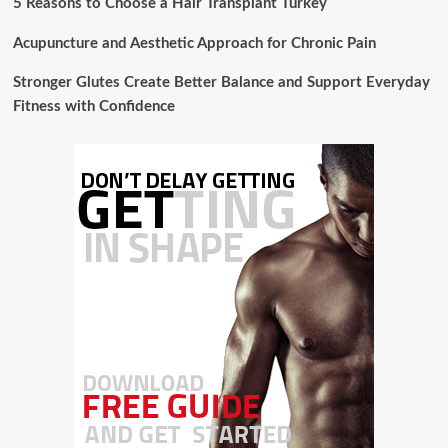
5 Reasons to Choose a Hair Transplant Turkey
Acupuncture and Aesthetic Approach for Chronic Pain
Stronger Glutes Create Better Balance and Support Everyday
Fitness with Confidence