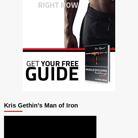
Kris Gethin’s Man of Iron