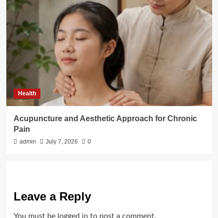
Health
Acupuncture and Aesthetic Approach for Chronic
Pain
admin
July 7, 2026
0
Leave a Reply
You must be
logged in
to post a comment.