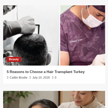
Beauty
5 Reasons to Choose a Hair Transplant Turkey
Caitlin Brodie
July 10, 2026
0