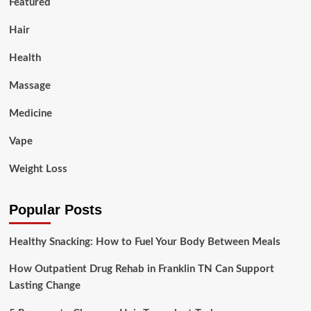
Featured
Hair
Health
Massage
Medicine
Vape
Weight Loss
Popular Posts
Healthy Snacking: How to Fuel Your Body Between Meals
How Outpatient Drug Rehab in Franklin TN Can Support
Lasting Change