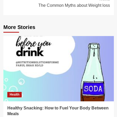
The Common Myths about Weight loss
More Stories
Health
Healthy Snacking: How to Fuel Your Body Between
Meals