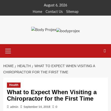
Skip
August 6, 2026
to
Home
Contact Us
Sitemap
content
Primary
Menu
HOME
HEALTH
WHAT TO EXPECT WHEN VISITING A
CHIROPRACTOR FOR THE FIRST TIME
Health
What to Expect When Visiting a
Chiropractor for the First Time
admin
September 14, 2018
0