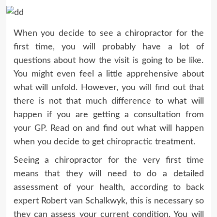
When you decide to see a chiropractor for the
first time, you will probably have a lot of
questions about how the visit is going to be like.
You might even feel a little apprehensive about
what will unfold. However, you will find out that
there is not that much difference to what will
happen if you are getting a consultation from
your GP. Read on and find out what will happen
when you decide to get chiropractic treatment.
Seeing a chiropractor for the very first time
means that they will need to do a detailed
assessment of your health, according to back
expert Robert van Schalkwyk, this is necessary so
they can assess your current condition. You will