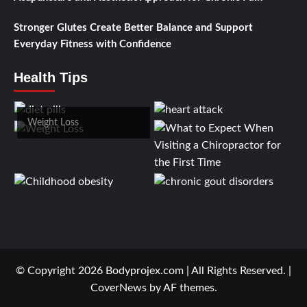
Stronger Glutes Create Better Balance and Support
Everyday Fitness with Confidence
Health Tips
Weight Loss
© Copyright 2026 Bodyprojex.com | All Rights Reserved.
|
CoverNews
by AF themes.