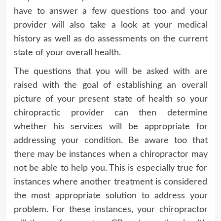
have to answer a few questions too and your
provider will also take a look at your medical
history as well as do assessments on the current
state of your overall health.
The questions that you will be asked with are
raised with the goal of establishing an overall
picture of your present state of health so your
chiropractic provider can then determine
whether his services will be appropriate for
addressing your condition. Be aware too that
there may be instances when a chiropractor may
not be able to help you. This is especially true for
instances where another treatment is considered
the most appropriate solution to address your
problem. For these instances, your chiropractor