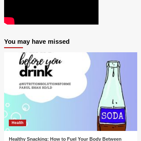
You may have missed
Health
Healthy Snacking: How to Fuel Your Body Between