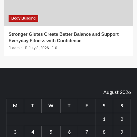
Body Building
Stronger Glutes Create Better Balance and Support
Everyday Fitness with Confidence
admin
July 3, 2026
0
August 2026
M
T
W
T
F
S
S
1
2
3
4
5
6
7
8
9