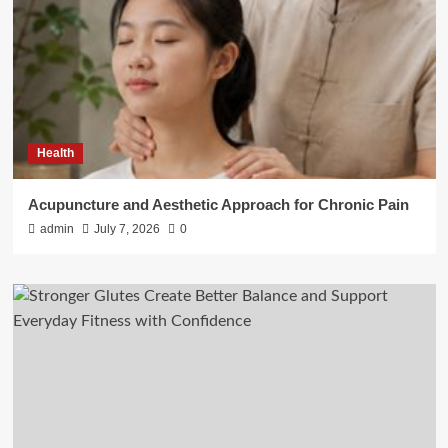
Health
Acupuncture and Aesthetic Approach for Chronic Pain
admin
July 7, 2026
0