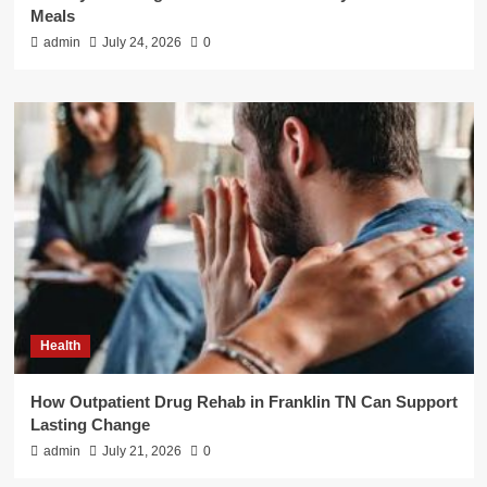
Meals
admin
July 24, 2026
0
Health
How Outpatient Drug Rehab in Franklin TN Can Support
Lasting Change
admin
July 21, 2026
0