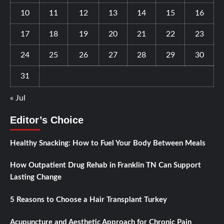
10
11
12
13
14
15
16
17
18
19
20
21
22
23
24
25
26
27
28
29
30
31
« Jul
Editor’s Choice
Healthy Snacking: How to Fuel Your Body Between Meals
How Outpatient Drug Rehab in Franklin TN Can Support
Lasting Change
5 Reasons to Choose a Hair Transplant Turkey
Acupuncture and Aesthetic Approach for Chronic Pain