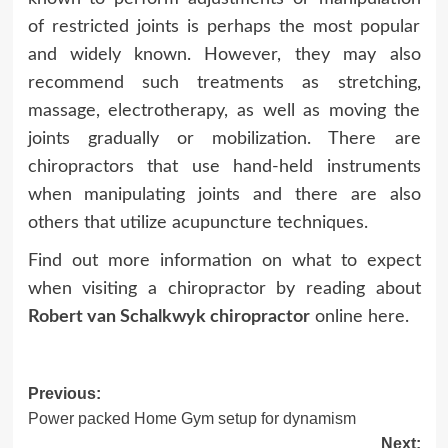
of restricted joints is perhaps the most popular
and widely known. However, they may also
recommend such treatments as stretching,
massage, electrotherapy, as well as moving the
joints gradually or mobilization. There are
chiropractors that use hand-held instruments
when manipulating joints and there are also
others that utilize acupuncture techniques.
Find out more information on what to expect
when visiting a chiropractor by reading about
Robert van Schalkwyk chiropractor
online here.
Post
Previous:
Power packed Home Gym setup for dynamism
navigation
Next: