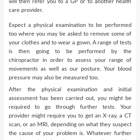
will then refer you to a GP or to another health
care provider.
Expect a physical examination to be performed
too where you may be asked to remove some of
your clothes and to wear a gown. A range of tests
is then going to be performed by the
chiropractor in order to assess your range of
movements as well as our posture. Your blood
pressure may also be measured too.
After the physical examination and initial
assessment has been carried out, you might be
required to go through further tests. Your
provider might require you to get an X-ray, a CT
scan, or an MRI, depending on what they suspect
the cause of your problem is. Whatever further