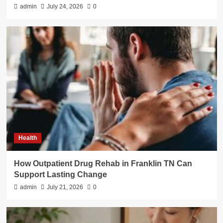
admin
July 24, 2026
0
Health
How Outpatient Drug Rehab in Franklin TN Can
Support Lasting Change
admin
July 21, 2026
0