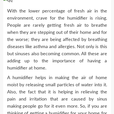
With the lower percentage of fresh air in the
environment, crave for the humidifier is rising.
People are rarely getting fresh air to breathe
when they are stepping out of their home and for
the worse; they are being affected by breathing
diseases like asthma and allergies. Not only is this
but sinuses also becoming common. All these are
adding up to the importance of having a
humidifier at home.
A humidifier helps in making the air of home
moist by releasing small particles of water into it.
Also, the fact that it is helping in relieving the
pain and irritation that are caused by sinus
making people go for it even more. So, if you are
thinking of getting a humidifier for your home for