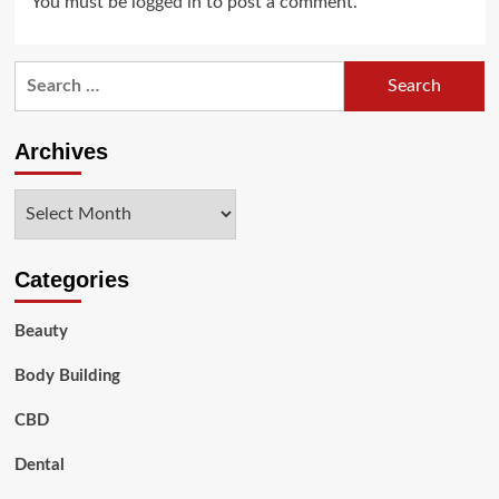
You must be
logged in
to post a comment.
Search
for:
Archives
Archives
Categories
Beauty
Body Building
CBD
Dental