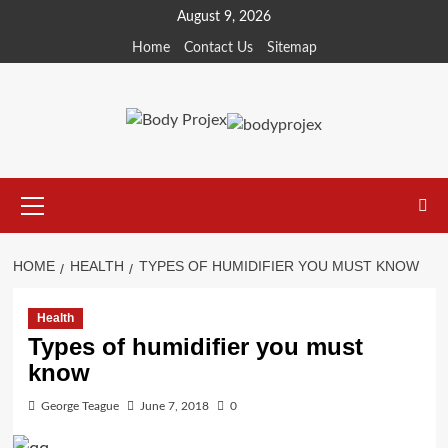
Skip
August 9, 2026
to
Home
Contact Us
Sitemap
content
Primary
Menu
HOME
HEALTH
TYPES OF HUMIDIFIER YOU MUST KNOW
Health
Types of humidifier you must
know
George Teague
June 7, 2018
0