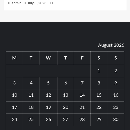
admin
July 3, 2026
0
August 2026
M
T
W
T
F
S
S
1
2
3
4
5
6
7
8
9
10
11
12
13
14
15
16
17
18
19
20
21
22
23
24
25
26
27
28
29
30