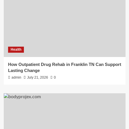
Health
How Outpatient Drug Rehab in Franklin TN Can Support
Lasting Change
admin
July 21, 2026
0