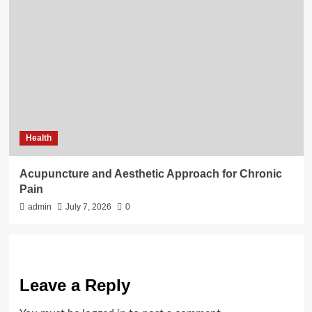
Health
Acupuncture and Aesthetic Approach for Chronic
Pain
admin
July 7, 2026
0
Leave a Reply