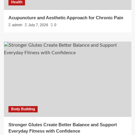
Health
Acupuncture and Aesthetic Approach for Chronic Pain
admin
July 7, 2026
0
Body Building
Stronger Glutes Create Better Balance and Support
Everyday Fitness with Confidence