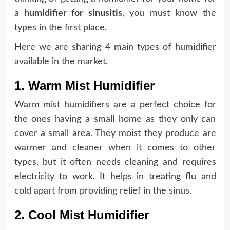
a
humidifier
for sinusitis
, you must know the
types in the first place.
Here we are sharing 4 main types of humidifier
available in the market.
1. Warm Mist Humidifier
Warm mist humidifiers are a perfect choice for
the ones having a small home as they only can
cover a small area. They moist they produce are
warmer and cleaner when it comes to other
types, but it often needs cleaning and requires
electricity to work. It helps in treating flu and
cold apart from providing relief in the sinus.
2. Cool Mist Humidifier