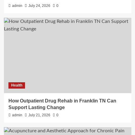
admin
July 24, 2026
0
Health
How Outpatient Drug Rehab in Franklin TN Can
Support Lasting Change
admin
July 21, 2026
0