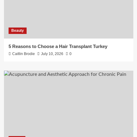
Beauty
5 Reasons to Choose a Hair Transplant Turkey
Caitlin Brodie
July 10, 2026
0