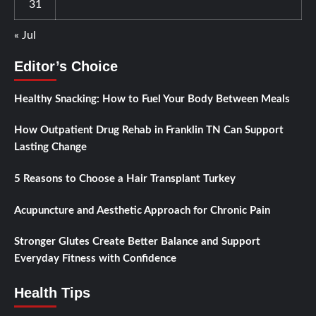
31
« Jul
Editor’s Choice
Healthy Snacking: How to Fuel Your Body Between Meals
How Outpatient Drug Rehab in Franklin TN Can Support
Lasting Change
5 Reasons to Choose a Hair Transplant Turkey
Acupuncture and Aesthetic Approach for Chronic Pain
Stronger Glutes Create Better Balance and Support
Everyday Fitness with Confidence
Health Tips