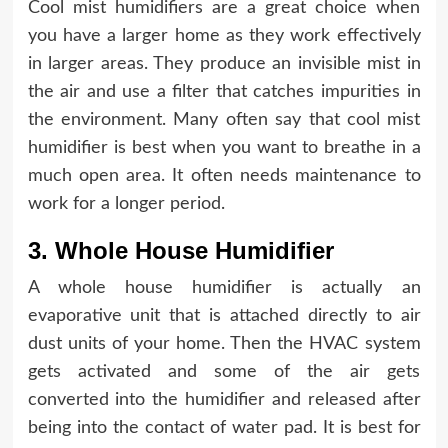
Cool mist humidifiers are a great choice when
you have a larger home as they work effectively
in larger areas. They produce an invisible mist in
the air and use a filter that catches impurities in
the environment. Many often say that cool mist
humidifier is best when you want to breathe in a
much open area. It often needs maintenance to
work for a longer period.
3. Whole House Humidifier
A whole house humidifier is actually an
evaporative unit that is attached directly to air
dust units of your home. Then the HVAC system
gets activated and some of the air gets
converted into the humidifier and released after
being into the contact of water pad. It is best for