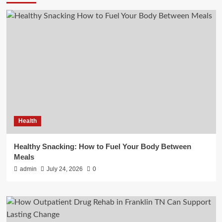
Health
Healthy Snacking: How to Fuel Your Body Between
Meals
admin
July 24, 2026
0