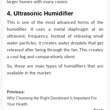
larger homes with many rooms.
4. Ultrasonic Humidifier
This is one of the most advanced forms of the
humidifier. It uses a metal diaphragm at an
ultrasonic frequency. Instead of releasing small
water particles, it creates water droplets that get
released after being through the fan. This creates
a cool fog and comparatively silent.
So, these are main types of humidifiers that are
available in the market.
Post
Previous:
Why Choosing the Right Deodorant Is Important For
navigation
Your Health