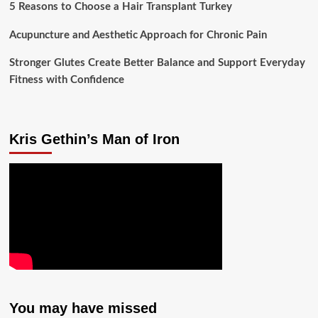
5 Reasons to Choose a Hair Transplant Turkey
Acupuncture and Aesthetic Approach for Chronic Pain
Stronger Glutes Create Better Balance and Support Everyday
Fitness with Confidence
Kris Gethin’s Man of Iron
You may have missed