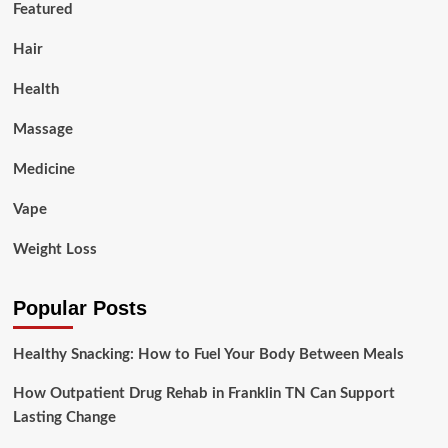
Featured
Hair
Health
Massage
Medicine
Vape
Weight Loss
Popular Posts
Healthy Snacking: How to Fuel Your Body Between Meals
How Outpatient Drug Rehab in Franklin TN Can Support
Lasting Change