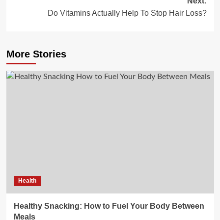
Next:
Do Vitamins Actually Help To Stop Hair Loss?
More Stories
Health
Healthy Snacking: How to Fuel Your Body Between
Meals