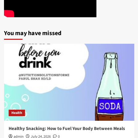
You may have missed
Health
Healthy Snacking: How to Fuel Your Body Between Meals
admin
July 24, 2026
0