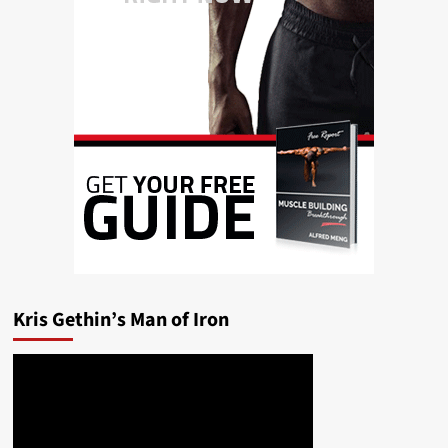
Kris Gethin’s Man of Iron