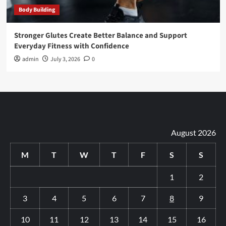
Body Building
Stronger Glutes Create Better Balance and Support
Everyday Fitness with Confidence
admin
July 3, 2026
0
August 2026
M
T
W
T
F
S
S
1
2
3
4
5
6
7
8
9
10
11
12
13
14
15
16