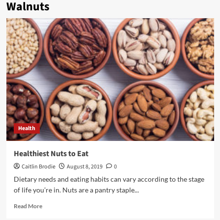
Walnuts
Health
Healthiest Nuts to Eat
Caitlin Brodie
August 8, 2019
0
Dietary needs and eating habits can vary according to the stage
of life you’re in. Nuts are a pantry staple...
Read
Read More
more