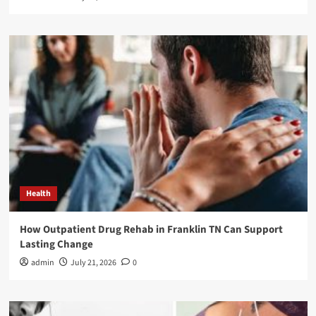
Health
How Outpatient Drug Rehab in Franklin TN Can Support
Lasting Change
admin
July 21, 2026
0