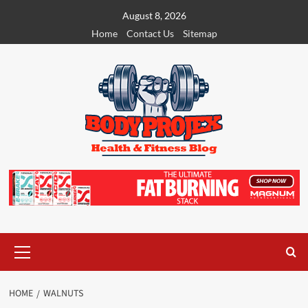
Skip
August 8, 2026
to
Home
Contact Us
Sitemap
content
Primary
Menu
HOME
WALNUTS