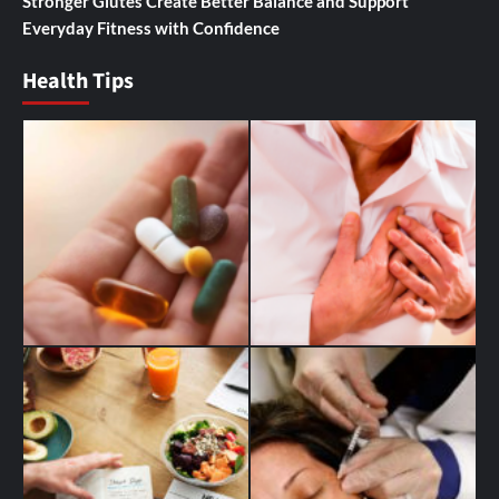
Stronger Glutes Create Better Balance and Support
Everyday Fitness with Confidence
Health Tips