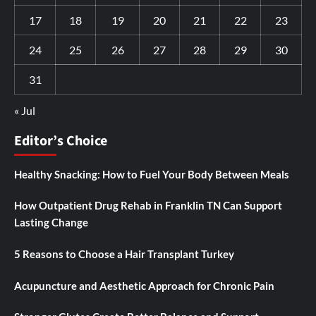
17
18
19
20
21
22
23
24
25
26
27
28
29
30
31
« Jul
Editor’s Choice
Healthy Snacking: How to Fuel Your Body Between Meals
How Outpatient Drug Rehab in Franklin TN Can Support
Lasting Change
5 Reasons to Choose a Hair Transplant Turkey
Acupuncture and Aesthetic Approach for Chronic Pain