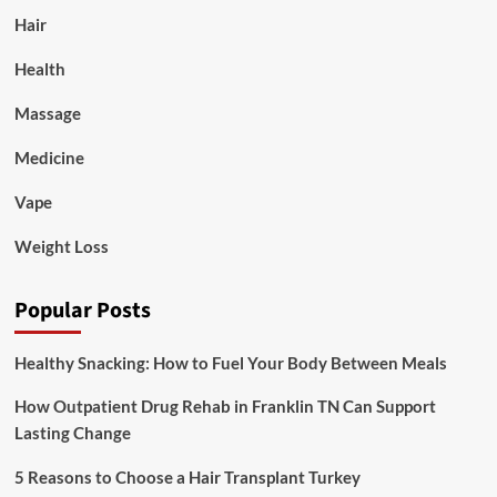
Hair
Health
Massage
Medicine
Vape
Weight Loss
Popular Posts
Healthy Snacking: How to Fuel Your Body Between Meals
How Outpatient Drug Rehab in Franklin TN Can Support
Lasting Change
5 Reasons to Choose a Hair Transplant Turkey