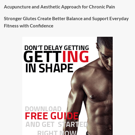
Acupuncture and Aesthetic Approach for Chronic Pain
Stronger Glutes Create Better Balance and Support Everyday
Fitness with Confidence