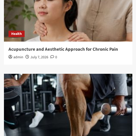
Health
Acupuncture and Aesthetic Approach for Chronic Pain
admin
July 7, 2026
0