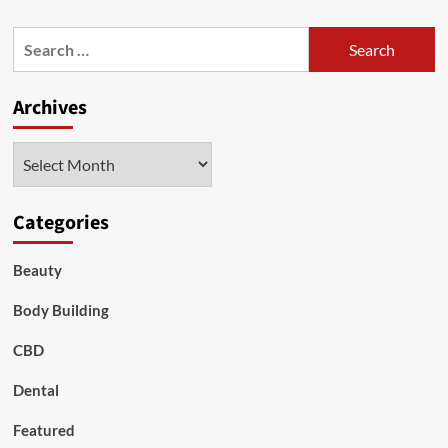
about
Healthiest
Search
Nuts
for:
to
Eat
Archives
Archives
Categories
Beauty
Body Building
CBD
Dental
Featured