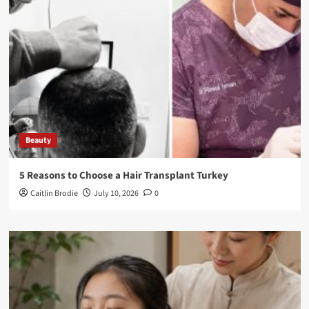
Beauty
5 Reasons to Choose a Hair Transplant Turkey
Caitlin Brodie
July 10, 2026
0