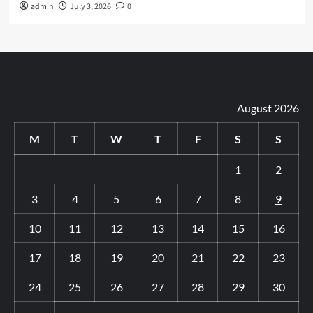
admin
July 3, 2026
0
August 2026
M
T
W
T
F
S
S
1
2
3
4
5
6
7
8
9
10
11
12
13
14
15
16
17
18
19
20
21
22
23
24
25
26
27
28
29
30