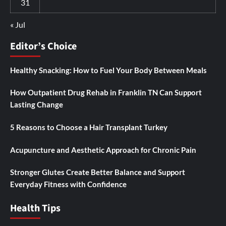
31
« Jul
Editor’s Choice
Healthy Snacking: How to Fuel Your Body Between Meals
How Outpatient Drug Rehab in Franklin TN Can Support
Lasting Change
5 Reasons to Choose a Hair Transplant Turkey
Acupuncture and Aesthetic Approach for Chronic Pain
Stronger Glutes Create Better Balance and Support
Everyday Fitness with Confidence
Health Tips