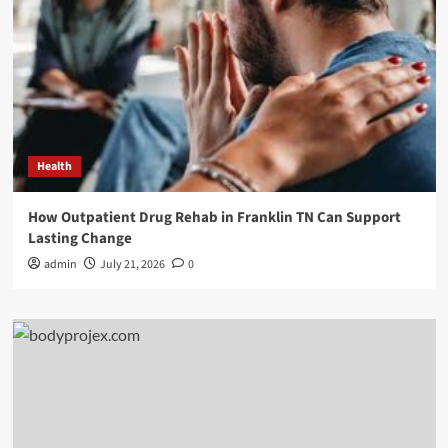
Health
How Outpatient Drug Rehab in Franklin TN Can Support
Lasting Change
admin
July 21, 2026
0