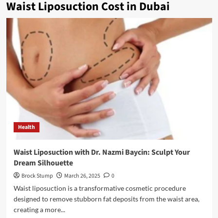
Waist Liposuction Cost in Dubai
Health
Waist Liposuction with Dr. Nazmi Baycin: Sculpt Your
Dream Silhouette
Brock Stump
March 26, 2025
0
Waist liposuction is a transformative cosmetic procedure
designed to remove stubborn fat deposits from the waist area,
creating a more...