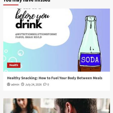
You may have missed
Health
Healthy Snacking: How to Fuel Your Body Between Meals
admin
July 24, 2026
0