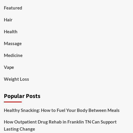
Featured
Hair
Health
Massage
Medicine
Vape
Weight Loss
Popular Posts
Healthy Snacking: How to Fuel Your Body Between Meals
How Outpatient Drug Rehab in Franklin TN Can Support
Lasting Change