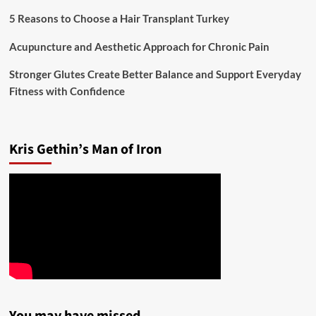
5 Reasons to Choose a Hair Transplant Turkey
Acupuncture and Aesthetic Approach for Chronic Pain
Stronger Glutes Create Better Balance and Support Everyday
Fitness with Confidence
Kris Gethin’s Man of Iron