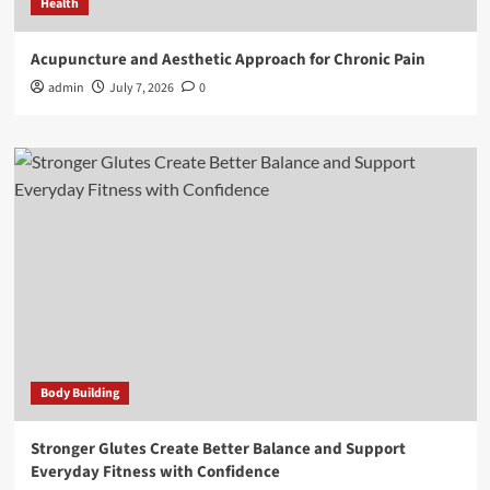
Health
Acupuncture and Aesthetic Approach for Chronic Pain
admin
July 7, 2026
0
Body Building
Stronger Glutes Create Better Balance and Support
Everyday Fitness with Confidence