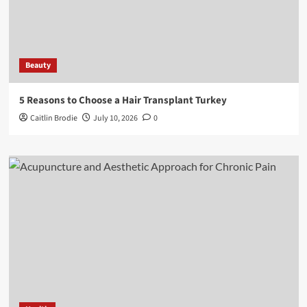
Beauty
5 Reasons to Choose a Hair Transplant Turkey
Caitlin Brodie
July 10, 2026
0