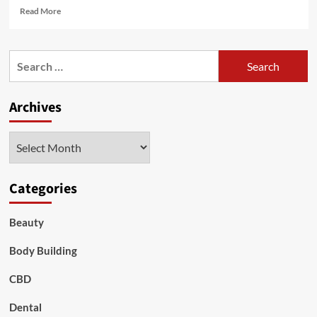
Read
Read More
more
about
Waist
Search
Liposuction
for:
with
Dr.
Archives
Nazmi
Baycin:
Sculpt
Archives
Your
Dream
Silhouette
Categories
Beauty
Body Building
CBD
Dental