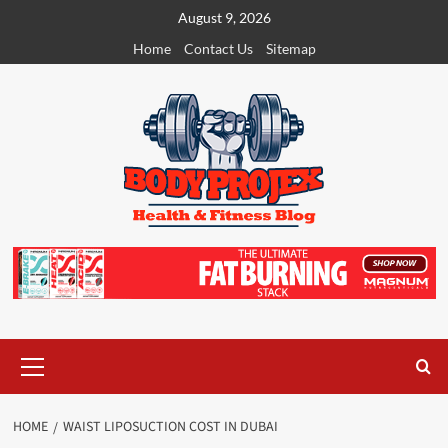
Skip
August 9, 2026
to
Home
Contact Us
Sitemap
content
Primary
Menu
HOME
WAIST LIPOSUCTION COST IN DUBAI