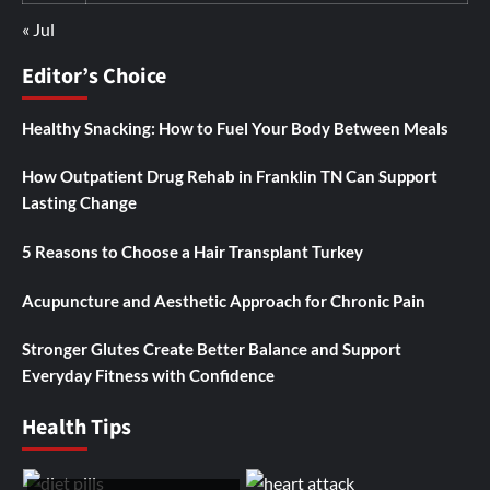
« Jul
Editor’s Choice
Healthy Snacking: How to Fuel Your Body Between Meals
How Outpatient Drug Rehab in Franklin TN Can Support
Lasting Change
5 Reasons to Choose a Hair Transplant Turkey
Acupuncture and Aesthetic Approach for Chronic Pain
Stronger Glutes Create Better Balance and Support
Everyday Fitness with Confidence
Health Tips