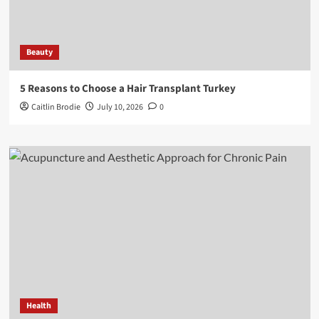
Beauty
5 Reasons to Choose a Hair Transplant Turkey
Caitlin Brodie
July 10, 2026
0
Health