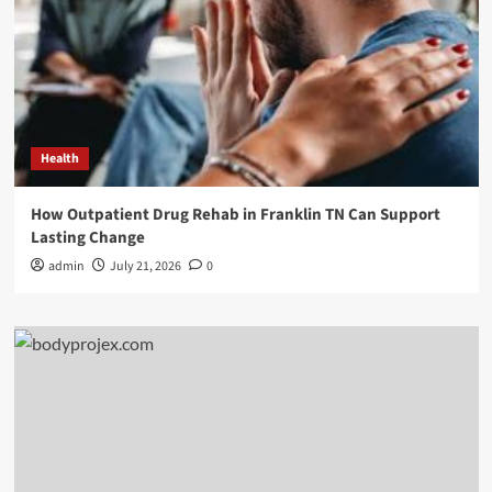
Health
How Outpatient Drug Rehab in Franklin TN Can Support
Lasting Change
admin
July 21, 2026
0