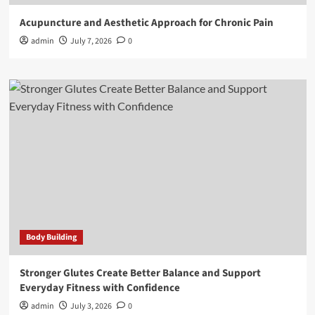
Acupuncture and Aesthetic Approach for Chronic Pain
admin
July 7, 2026
0
Body Building
Stronger Glutes Create Better Balance and Support
Everyday Fitness with Confidence
admin
July 3, 2026
0