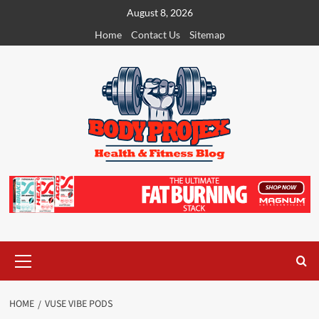
Skip
August 8, 2026
to
Home
Contact Us
Sitemap
content
Primary
Menu
HOME
VUSE VIBE PODS