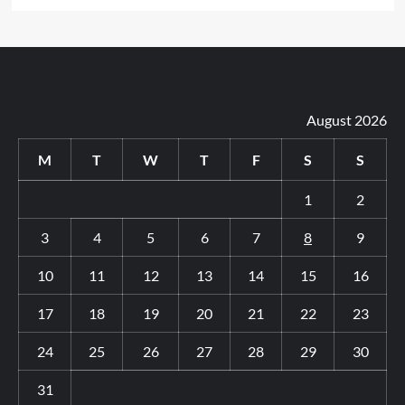
August 2026
M
T
W
T
F
S
S
1
2
3
4
5
6
7
8
9
10
11
12
13
14
15
16
17
18
19
20
21
22
23
24
25
26
27
28
29
30
31