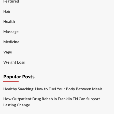
Featured
Hair
Health
Massage
Medicine
Vape
Weight Loss
Popular Posts
Healthy Snacking: How to Fuel Your Body Between Meals
How Outpatient Drug Rehab in Franklin TN Can Support
Lasting Change