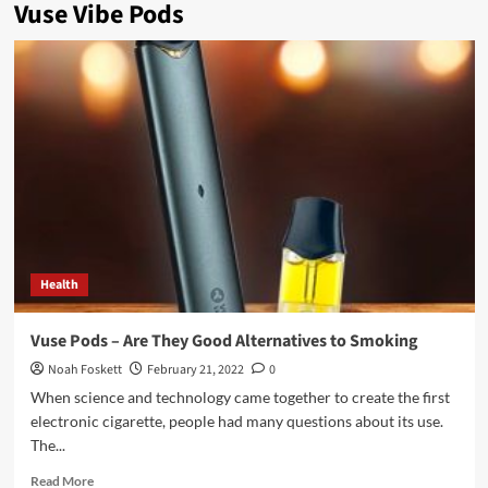
Vuse Vibe Pods
Health
Vuse Pods – Are They Good Alternatives to Smoking
Noah Foskett
February 21, 2022
0
When science and technology came together to create the first
electronic cigarette, people had many questions about its use.
The...
Read
Read More