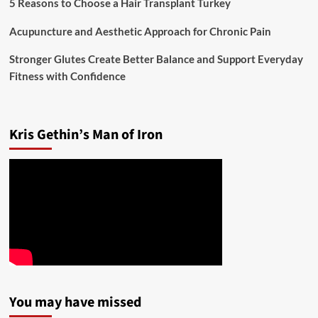
5 Reasons to Choose a Hair Transplant Turkey
Acupuncture and Aesthetic Approach for Chronic Pain
Stronger Glutes Create Better Balance and Support Everyday
Fitness with Confidence
Kris Gethin’s Man of Iron
You may have missed