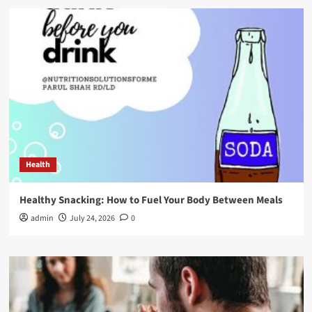
Health
Healthy Snacking: How to Fuel Your Body Between Meals
admin
July 24, 2026
0