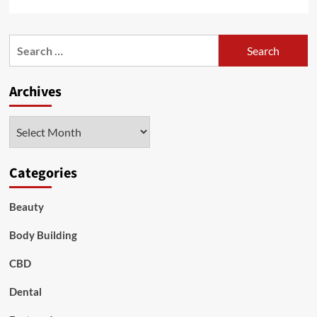
more
about
Vuse
Search
Pods
for:
–
Are
Archives
They
Good
Alternatives
Archives
to
Smoking
Categories
Beauty
Body Building
CBD
Dental