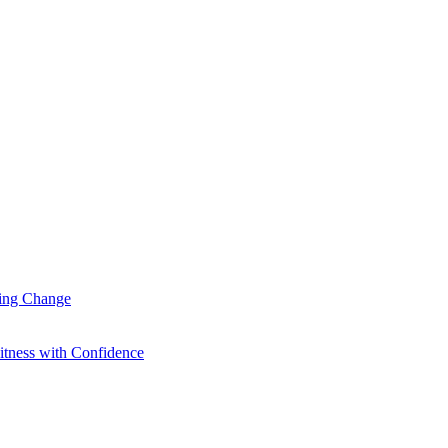
ting Change
itness with Confidence