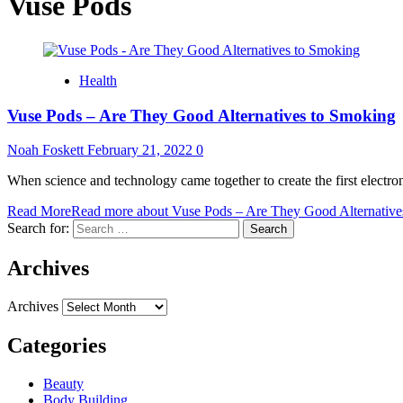
Vuse Pods
Health
Vuse Pods – Are They Good Alternatives to Smoking
Noah Foskett
February 21, 2022
0
When science and technology came together to create the first electron
Read More
Read more about Vuse Pods – Are They Good Alternative
Search for:
Archives
Archives
Categories
Beauty
Body Building