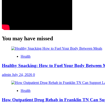
You may have missed
Health
Healthy Snacking: How to Fuel Your Body Between 
admin
July 24, 2026
0
Health
How Outpatient Drug Rehab in Franklin TN Can Su