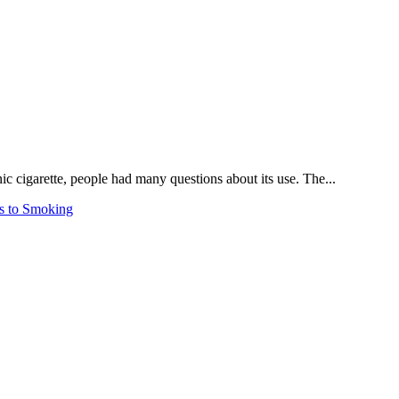
ic cigarette, people had many questions about its use. The...
s to Smoking