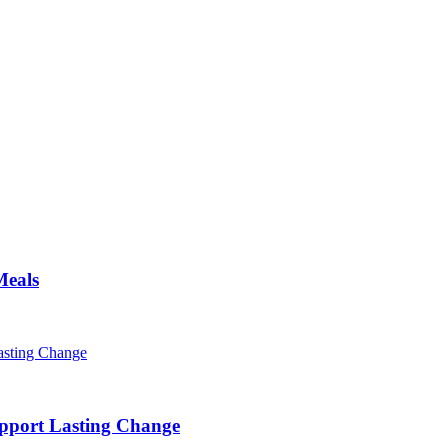
Meals
pport Lasting Change