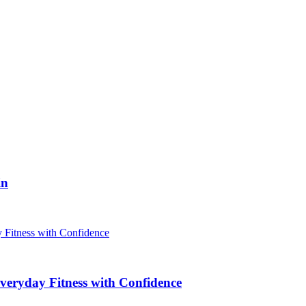
in
veryday Fitness with Confidence