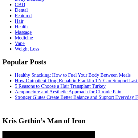
CBD
Dental
Featured
Hair
Health
Massage
Medicine
Vape
Weight Loss
Popular Posts
Healthy Snacking: How to Fuel Your Body Between Meals
How Outpatient Drug Rehab in Franklin TN Can Support Las
5 Reasons to Choose a Hair Transplant Turkey
Acupuncture and Aesthetic Approach for Chronic Pain
Stronger Glutes Create Better Balance and Support Everyday F
Kris Gethin’s Man of Iron