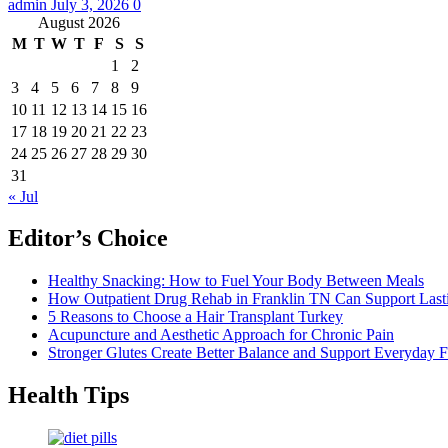
admin
July 3, 2026
0
August 2026
M
T
W
T
F
S
S
1
2
3
4
5
6
7
8
9
10
11
12
13
14
15
16
17
18
19
20
21
22
23
24
25
26
27
28
29
30
31
« Jul
Editor’s Choice
Healthy Snacking: How to Fuel Your Body Between Meals
How Outpatient Drug Rehab in Franklin TN Can Support Las
5 Reasons to Choose a Hair Transplant Turkey
Acupuncture and Aesthetic Approach for Chronic Pain
Stronger Glutes Create Better Balance and Support Everyday F
Health Tips