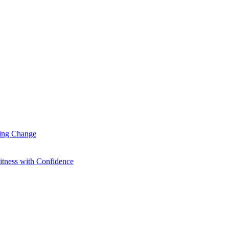
ting Change
itness with Confidence