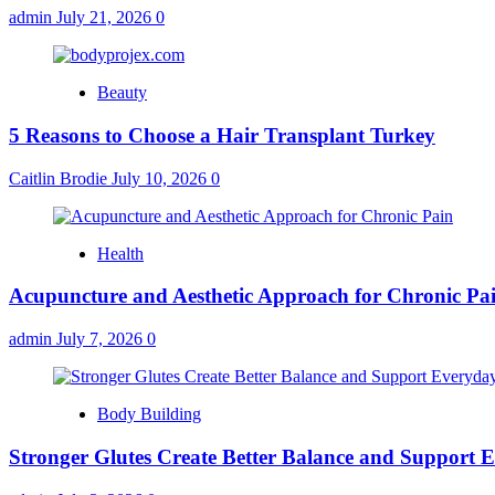
admin
July 21, 2026
0
Beauty
5 Reasons to Choose a Hair Transplant Turkey
Caitlin Brodie
July 10, 2026
0
Health
Acupuncture and Aesthetic Approach for Chronic Pa
admin
July 7, 2026
0
Body Building
Stronger Glutes Create Better Balance and Support E