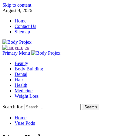
Skip to content
August 9, 2026
Home
Contact Us
Sitemap
Primary Menu
Beauty
Body Building
Dental
Hair
Health
Medicine
Weight Loss
Search for:
Home
Vuse Pods