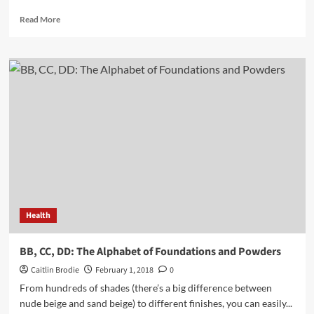
Read
Read More
more
about
Most
Important
Vitamins
to
Consume
for
a
Healthy
Mind
and
Body
Health
BB, CC, DD: The Alphabet of Foundations and Powders
Caitlin Brodie
February 1, 2018
0
From hundreds of shades (there’s a big difference between
nude beige and sand beige) to different finishes, you can easily...