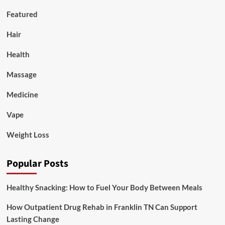
Featured
Hair
Health
Massage
Medicine
Vape
Weight Loss
Popular Posts
Healthy Snacking: How to Fuel Your Body Between Meals
How Outpatient Drug Rehab in Franklin TN Can Support
Lasting Change