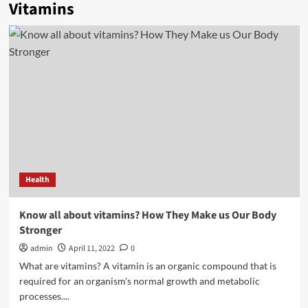
Vitamins
Health
Know all about vitamins? How They Make us Our Body
Stronger
admin
April 11, 2022
0
What are vitamins? A vitamin is an organic compound that is
required for an organism's normal growth and metabolic
processes....