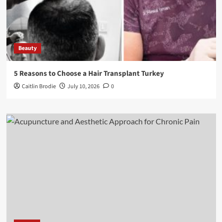
Beauty
5 Reasons to Choose a Hair Transplant Turkey
Caitlin Brodie
July 10, 2026
0