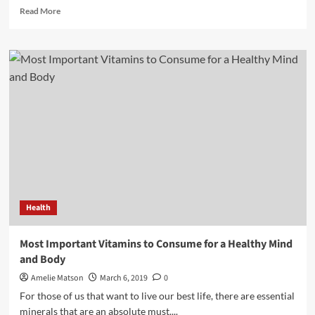
Read
Read More
more
about
Know
all
about
vitamins?
How
They
Make
us
Our
Body
Stronger
Health
Most Important Vitamins to Consume for a Healthy Mind
and Body
Amelie Matson
March 6, 2019
0
For those of us that want to live our best life, there are essential
minerals that are an absolute must....