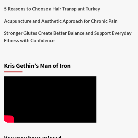
5 Reasons to Choose a Hair Transplant Turkey
Acupuncture and Aesthetic Approach for Chronic Pain
Stronger Glutes Create Better Balance and Support Everyday
Fitness with Confidence
Kris Gethin’s Man of Iron