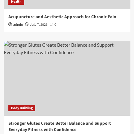
Health
Acupuncture and Aesthetic Approach for Chronic Pain
admin
July 7, 2026
0
Body Building
Stronger Glutes Create Better Balance and Support
Everyday Fitness with Confidence