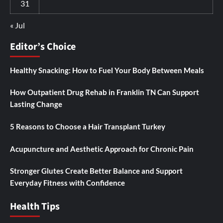
31
« Jul
Editor’s Choice
Healthy Snacking: How to Fuel Your Body Between Meals
How Outpatient Drug Rehab in Franklin TN Can Support
Lasting Change
5 Reasons to Choose a Hair Transplant Turkey
Acupuncture and Aesthetic Approach for Chronic Pain
Stronger Glutes Create Better Balance and Support
Everyday Fitness with Confidence
Health Tips