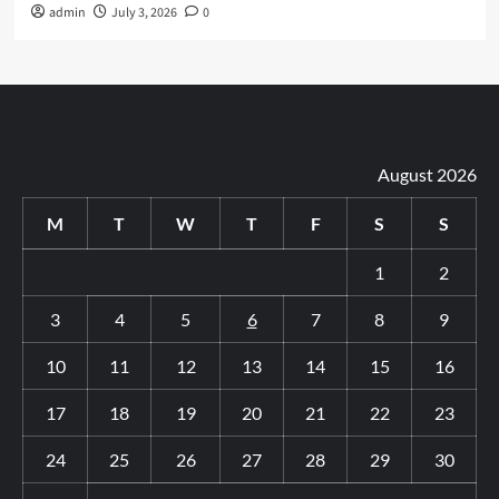
admin
July 3, 2026
0
August 2026
M
T
W
T
F
S
S
1
2
3
4
5
6
7
8
9
10
11
12
13
14
15
16
17
18
19
20
21
22
23
24
25
26
27
28
29
30