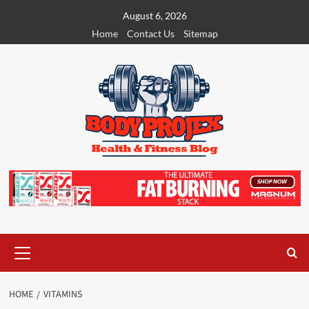
Skip
August 6, 2026
to
Home
Contact Us
Sitemap
content
Primary
Menu
HOME
VITAMINS