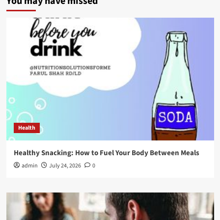
You may have missed
Health
Healthy Snacking: How to Fuel Your Body Between Meals
admin
July 24, 2026
0