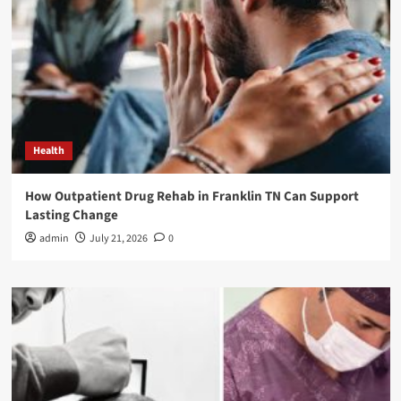
Health
How Outpatient Drug Rehab in Franklin TN Can Support
Lasting Change
admin
July 21, 2026
0