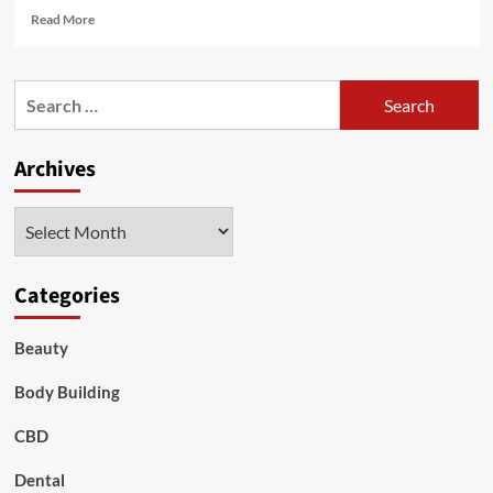
Read
Read More
more
about
BB,
Search
CC,
for:
DD:
The
Archives
Alphabet
of
Foundations
Archives
and
Powders
Categories
Beauty
Body Building
CBD
Dental