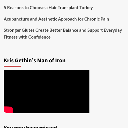
5 Reasons to Choose a Hair Transplant Turkey
Acupuncture and Aesthetic Approach for Chronic Pain
Stronger Glutes Create Better Balance and Support Everyday
Fitness with Confidence
Kris Gethin’s Man of Iron