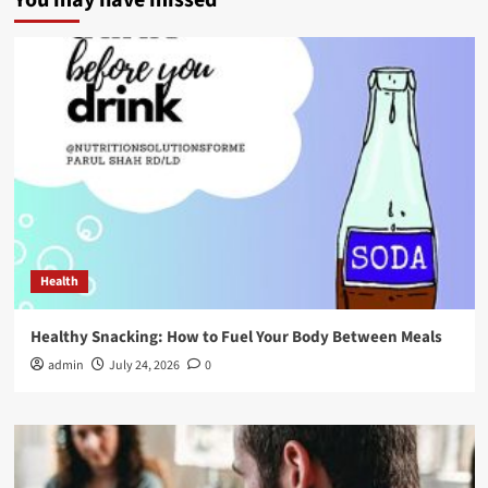
You may have missed
Health
Healthy Snacking: How to Fuel Your Body Between Meals
admin
July 24, 2026
0