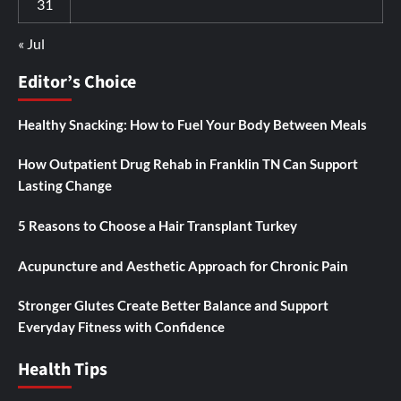
31
« Jul
Editor’s Choice
Healthy Snacking: How to Fuel Your Body Between Meals
How Outpatient Drug Rehab in Franklin TN Can Support
Lasting Change
5 Reasons to Choose a Hair Transplant Turkey
Acupuncture and Aesthetic Approach for Chronic Pain
Stronger Glutes Create Better Balance and Support
Everyday Fitness with Confidence
Health Tips