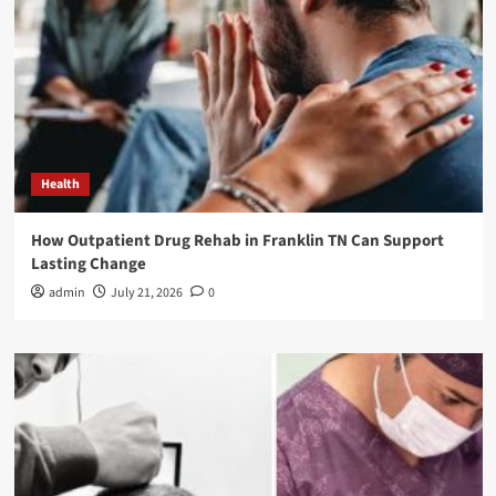
Health
How Outpatient Drug Rehab in Franklin TN Can Support
Lasting Change
admin
July 21, 2026
0