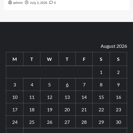
admin
July 3, 2026
0
August 2026
M
T
W
T
F
S
S
1
2
3
4
5
6
7
8
9
10
11
12
13
14
15
16
17
18
19
20
21
22
23
24
25
26
27
28
29
30