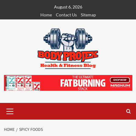
Skip
August 6, 2026
to
Home
Contact Us
Sitemap
content
Primary
Menu
HOME
SPICY FOODS