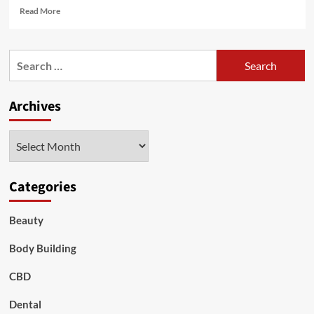
Read
Read More
more
about
ENOUGH
Search
OF
for:
DIETS:
9
Archives
ways
to
lose
Archives
weight
while
you
sleep
Categories
Beauty
Body Building
CBD
Dental