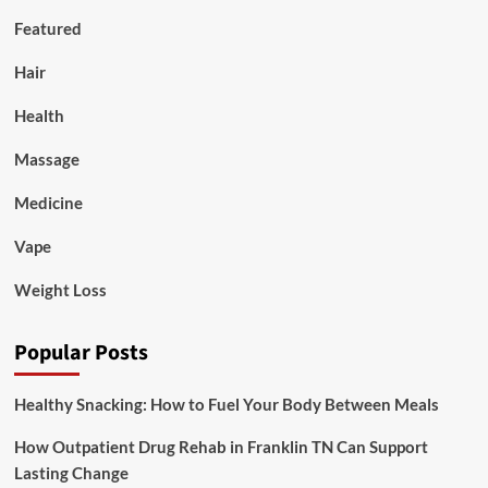
Featured
Hair
Health
Massage
Medicine
Vape
Weight Loss
Popular Posts
Healthy Snacking: How to Fuel Your Body Between Meals
How Outpatient Drug Rehab in Franklin TN Can Support
Lasting Change