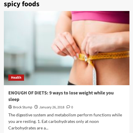
spicy foods
Health
ENOUGH OF DIETS: 9 ways to lose weight while you
sleep
Brock Stump
January 26, 2018
0
The digestive system and metabolism perform functions while
you are resting. 1. Eat carbohydrates only at noon
Carbohydrates are a...