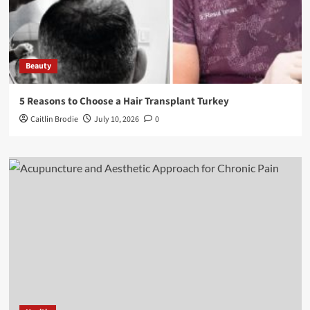
Beauty
5 Reasons to Choose a Hair Transplant Turkey
Caitlin Brodie
July 10, 2026
0