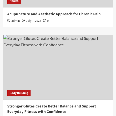
Health
Acupuncture and Aesthetic Approach for Chronic Pain
admin
July 7, 2026
0
Body Building
Stronger Glutes Create Better Balance and Support
Everyday Fitness with Confidence