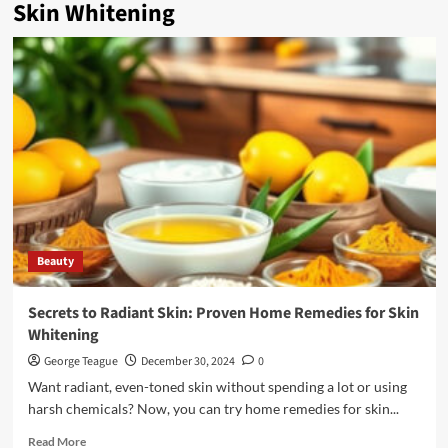
Skin Whitening
Beauty
Secrets to Radiant Skin: Proven Home Remedies for Skin
Whitening
George Teague
December 30, 2024
0
Want radiant, even-toned skin without spending a lot or using
harsh chemicals? Now, you can try home remedies for skin...
Read
Read More