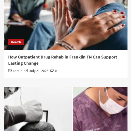
Health
How Outpatient Drug Rehab in Franklin TN Can Support
Lasting Change
admin
July 21, 2026
0