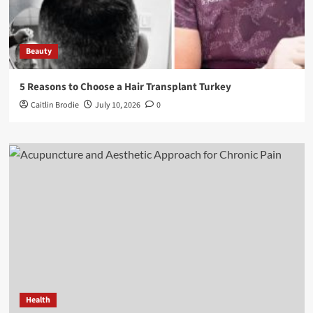
Beauty
5 Reasons to Choose a Hair Transplant Turkey
Caitlin Brodie
July 10, 2026
0
Health