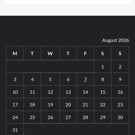
August 2026
M
T
W
T
F
S
S
1
2
3
4
5
6
7
8
9
10
11
12
13
14
15
16
17
18
19
20
21
22
23
24
25
26
27
28
29
30
31