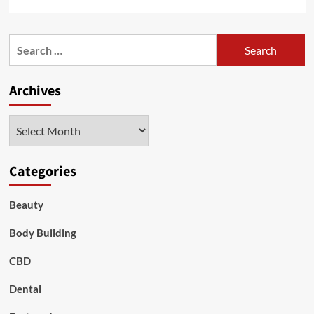
more
about
Secrets
Search
to
for:
Radiant
Skin:
Archives
Proven
Home
Remedies
Archives
for
Skin
Whitening
Categories
Beauty
Body Building
CBD
Dental