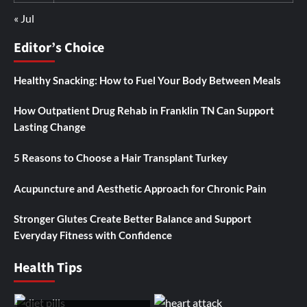
« Jul
Editor’s Choice
Healthy Snacking: How to Fuel Your Body Between Meals
How Outpatient Drug Rehab in Franklin TN Can Support
Lasting Change
5 Reasons to Choose a Hair Transplant Turkey
Acupuncture and Aesthetic Approach for Chronic Pain
Stronger Glutes Create Better Balance and Support
Everyday Fitness with Confidence
Health Tips