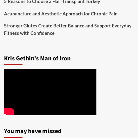
5 Reasons to Choose a Hair Transplant Turkey
Acupuncture and Aesthetic Approach for Chronic Pain
Stronger Glutes Create Better Balance and Support Everyday
Fitness with Confidence
Kris Gethin’s Man of Iron
You may have missed