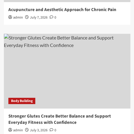
Acupuncture and Aesthetic Approach for Chronic Pain
admin
July 7, 2026
0
Body Building
Stronger Glutes Create Better Balance and Support
Everyday Fitness with Confidence
admin
July 3, 2026
0