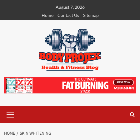
Skip
August 7, 2026
to
Home
Contact Us
Sitemap
content
Primary
Menu
HOME
SKIN WHITENING