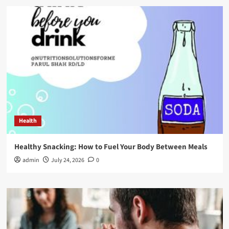
Health
Healthy Snacking: How to Fuel Your Body Between Meals
admin
July 24, 2026
0