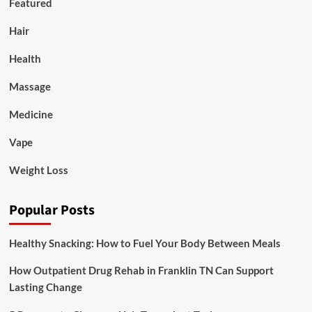
Featured
Hair
Health
Massage
Medicine
Vape
Weight Loss
Popular Posts
Healthy Snacking: How to Fuel Your Body Between Meals
How Outpatient Drug Rehab in Franklin TN Can Support
Lasting Change