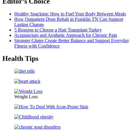
Editor’s Choice
Healthy Snacking: How to Fuel Your Body Between Meals
How Outpatient Drug Rehab in Franklin TN Can Support
Lasting Change
5 Reasons to Choose a Hair Transplant Turkey
Acupuncture and Aesthetic Approach for Chronic Pain
Stronger Glutes Create Better Balance and Support Everyday
Fitness with Confidence
Health Tips
Weight Loss