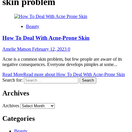
skin problem
Beauty
How To Deal With Acne-Prone Skin
Amelie Matson
February 12, 2023
0
Acne is a common skin problem, but few people are aware of its
negative consequences. Everyone develops pimples at some...
Read More
Read more about How To Deal With Acne-Prone Skin
Search for:
Archives
Archives
Categories
Beauty