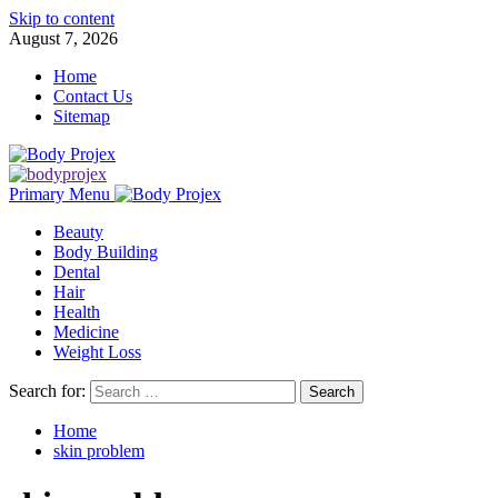
Skip to content
August 7, 2026
Home
Contact Us
Sitemap
Primary Menu
Beauty
Body Building
Dental
Hair
Health
Medicine
Weight Loss
Search for:
Home
skin problem