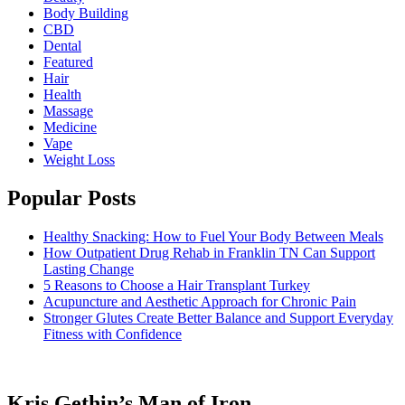
Body Building
CBD
Dental
Featured
Hair
Health
Massage
Medicine
Vape
Weight Loss
Popular Posts
Healthy Snacking: How to Fuel Your Body Between Meals
How Outpatient Drug Rehab in Franklin TN Can Support
Lasting Change
5 Reasons to Choose a Hair Transplant Turkey
Acupuncture and Aesthetic Approach for Chronic Pain
Stronger Glutes Create Better Balance and Support Everyday
Fitness with Confidence
Kris Gethin’s Man of Iron