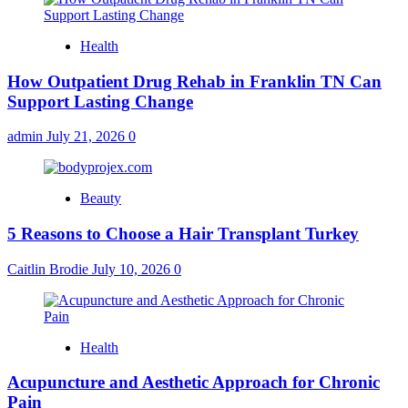
Health
How Outpatient Drug Rehab in Franklin TN Can
Support Lasting Change
admin
July 21, 2026
0
Beauty
5 Reasons to Choose a Hair Transplant Turkey
Caitlin Brodie
July 10, 2026
0
Health
Acupuncture and Aesthetic Approach for Chronic
Pain