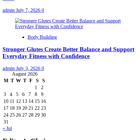
admin
July 7, 2026
0
Body Building
Stronger Glutes Create Better Balance and Support
Everyday Fitness with Confidence
admin
July 3, 2026
0
August 2026
M
T
W
T
F
S
S
1
2
3
4
5
6
7
8
9
10
11
12
13
14
15
16
17
18
19
20
21
22
23
24
25
26
27
28
29
30
31
« Jul