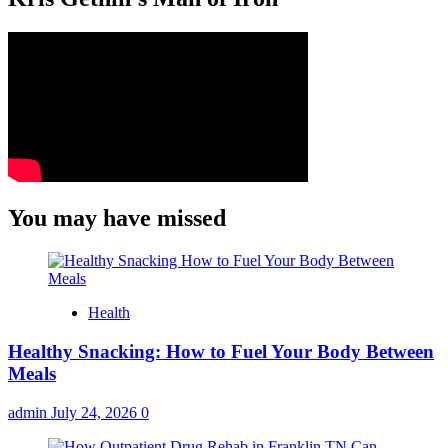
You may have missed
Health
Healthy Snacking: How to Fuel Your Body Between
Meals
admin
July 24, 2026
0