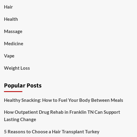
Hair
Health
Massage
Medicine
Vape
Weight Loss
Popular Posts
Healthy Snacking: How to Fuel Your Body Between Meals
How Outpatient Drug Rehab in Franklin TN Can Support
Lasting Change
5 Reasons to Choose a Hair Transplant Turkey