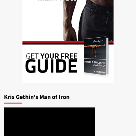
Kris Gethin’s Man of Iron