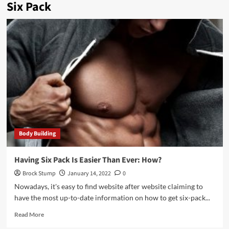
Six Pack
Body Building
Having Six Pack Is Easier Than Ever: How?
Brock Stump
January 14, 2022
0
Nowadays, it's easy to find website after website claiming to
have the most up-to-date information on how to get six-pack...
Read
Read More
more