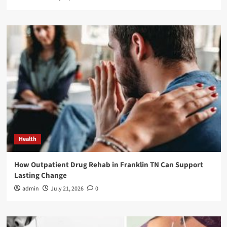
Health
How Outpatient Drug Rehab in Franklin TN Can Support
Lasting Change
admin
July 21, 2026
0