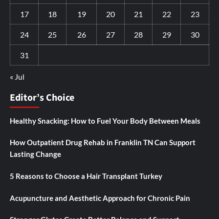
17
18
19
20
21
22
23
24
25
26
27
28
29
30
31
« Jul
Editor’s Choice
Healthy Snacking: How to Fuel Your Body Between Meals
How Outpatient Drug Rehab in Franklin TN Can Support
Lasting Change
5 Reasons to Choose a Hair Transplant Turkey
Acupuncture and Aesthetic Approach for Chronic Pain