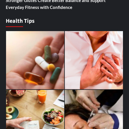
Stronger Glutes Create Better Balance and Support
Everyday Fitness with Confidence
Health Tips