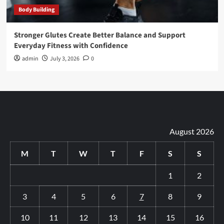
Body Building
Stronger Glutes Create Better Balance and Support
Everyday Fitness with Confidence
admin
July 3, 2026
0
August 2026
M
T
W
T
F
S
S
1
2
3
4
5
6
7
8
9
10
11
12
13
14
15
16