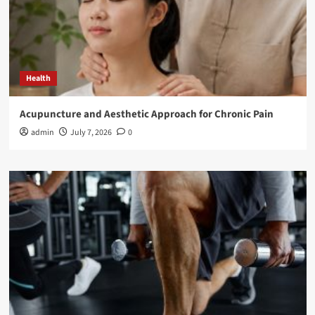
Health
Acupuncture and Aesthetic Approach for Chronic Pain
admin
July 7, 2026
0