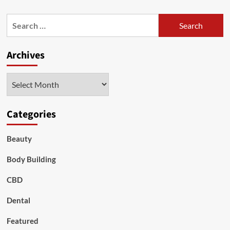
about
Having
Search
Six
for:
Pack
Is
Archives
Easier
Than
Ever:
Archives
How?
Categories
Beauty
Body Building
CBD
Dental
Featured