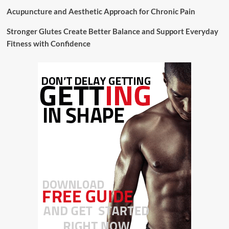
Acupuncture and Aesthetic Approach for Chronic Pain
Stronger Glutes Create Better Balance and Support Everyday
Fitness with Confidence