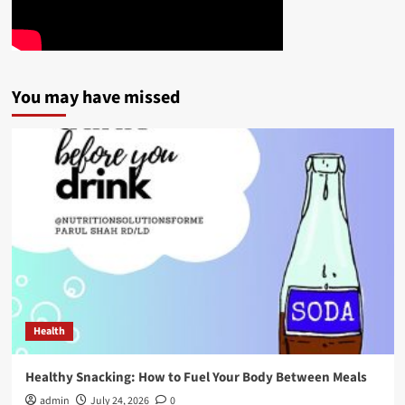
You may have missed
Health
Healthy Snacking: How to Fuel Your Body Between Meals
admin
July 24, 2026
0