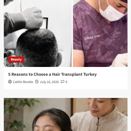
Beauty
5 Reasons to Choose a Hair Transplant Turkey
Caitlin Brodie
July 10, 2026
0