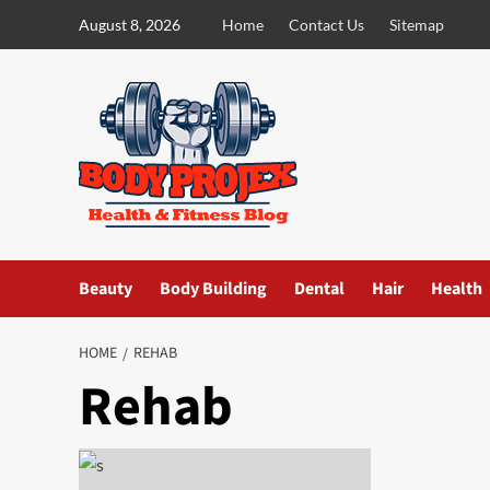
Skip
August 8, 2026
Home
Contact Us
Sitemap
to
content
Beauty
Body Building
Dental
Hair
Health
HOME
REHAB
Rehab