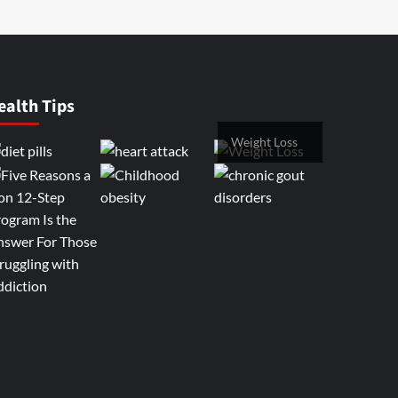
ealth Tips
Weight Loss