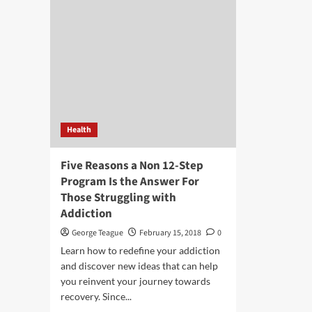
Health
Five Reasons a Non 12-Step
Program Is the Answer For
Those Struggling with
Addiction
George Teague
February 15, 2018
0
Learn how to redefine your addiction
and discover new ideas that can help
you reinvent your journey towards
recovery. Since...