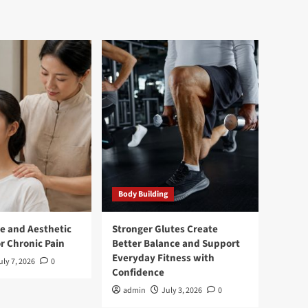
Body Building
e and Aesthetic
Stronger Glutes Create
r Chronic Pain
Better Balance and Support
Everyday Fitness with
uly 7, 2026
0
Confidence
admin
July 3, 2026
0