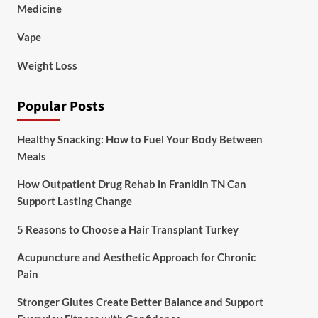
Medicine
Vape
Weight Loss
Popular Posts
Healthy Snacking: How to Fuel Your Body Between
Meals
How Outpatient Drug Rehab in Franklin TN Can
Support Lasting Change
5 Reasons to Choose a Hair Transplant Turkey
Acupuncture and Aesthetic Approach for Chronic
Pain
Stronger Glutes Create Better Balance and Support