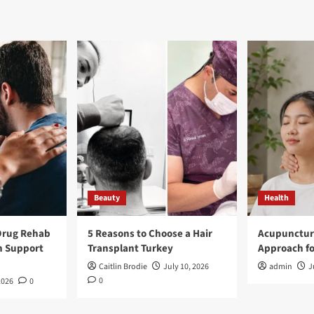
Beauty
Health
Drug Rehab
5 Reasons to Choose a Hair
Acupunctur
n Support
Transplant Turkey
Approach fo
Caitlin Brodie
July 10, 2026
admin
J
0
2026
0