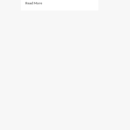
Read
Read More
more
about
Five
Reasons
a
Non
12-
Step
Program
Is
the
Answer
For
Those
Struggling
with
Addiction