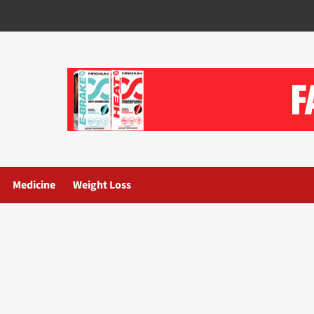
Medicine
Weight Loss