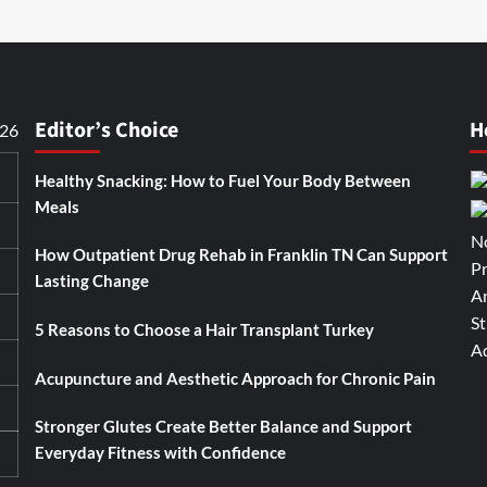
Editor’s Choice
H
026
Healthy Snacking: How to Fuel Your Body Between
Meals
How Outpatient Drug Rehab in Franklin TN Can Support
Lasting Change
5 Reasons to Choose a Hair Transplant Turkey
Acupuncture and Aesthetic Approach for Chronic Pain
Stronger Glutes Create Better Balance and Support
Everyday Fitness with Confidence