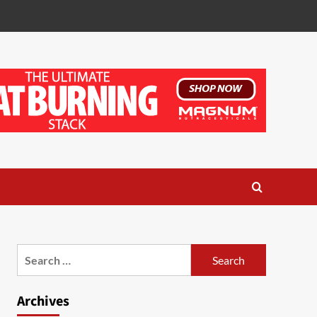
Search
for:
Archives