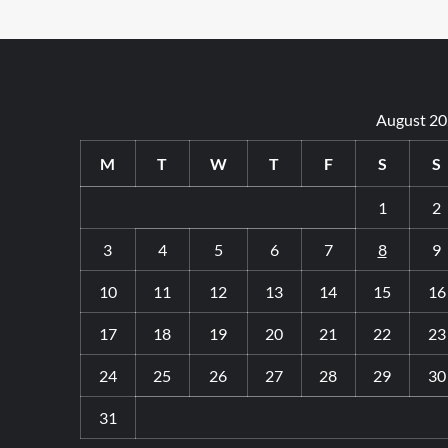
August 2
M
T
W
T
F
S
S
1
2
3
4
5
6
7
8
9
10
11
12
13
14
15
16
17
18
19
20
21
22
23
24
25
26
27
28
29
30
31