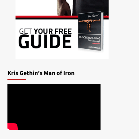
Kris Gethin’s Man of Iron