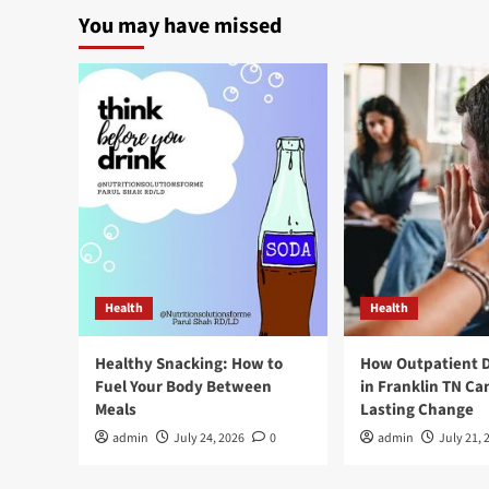
You may have missed
Health
Health
Healthy Snacking: How to
How Outpatient 
Fuel Your Body Between
in Franklin TN Ca
Meals
Lasting Change
admin
July 24, 2026
0
admin
July 21, 