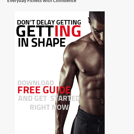
Everyday Fitness with Confidence