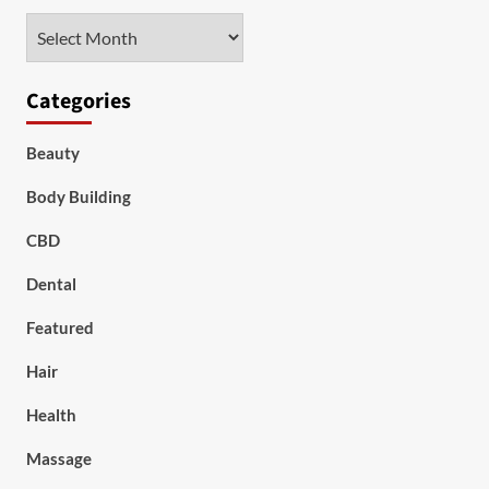
Archives
Categories
Beauty
Body Building
CBD
Dental
Featured
Hair
Health
Massage