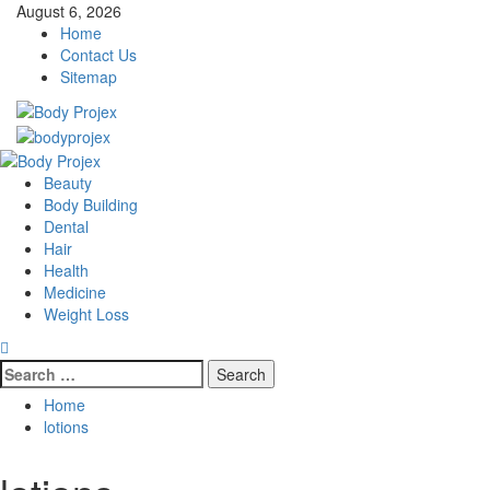
Skip
August 6, 2026
to
Home
content
Contact Us
Sitemap
Primary
Menu
Beauty
Body Building
Dental
Hair
Health
Medicine
Weight Loss
Search
for:
Home
lotions