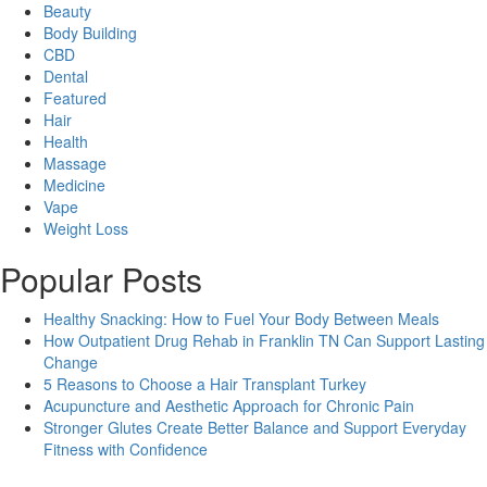
Beauty
Body Building
CBD
Dental
Featured
Hair
Health
Massage
Medicine
Vape
Weight Loss
Popular Posts
Healthy Snacking: How to Fuel Your Body Between Meals
How Outpatient Drug Rehab in Franklin TN Can Support Lasting
Change
5 Reasons to Choose a Hair Transplant Turkey
Acupuncture and Aesthetic Approach for Chronic Pain
Stronger Glutes Create Better Balance and Support Everyday
Fitness with Confidence