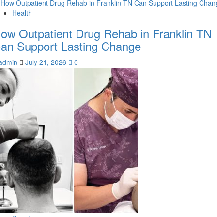
Health
ow Outpatient Drug Rehab in Franklin TN
an Support Lasting Change
admin
July 21, 2026
0