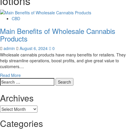
lotions
CBD
Main Benefits of Wholesale Cannabis
Products
admin
August 6, 2024
0
Wholesale cannabis products have many benefits for retailers. They
help streamline operations, boost profits, and give great value to
customers....
Read
Read More
Search
more
for:
about
Main
Archives
Benefits
of
Archives
Wholesale
Cannabis
Categories
Products