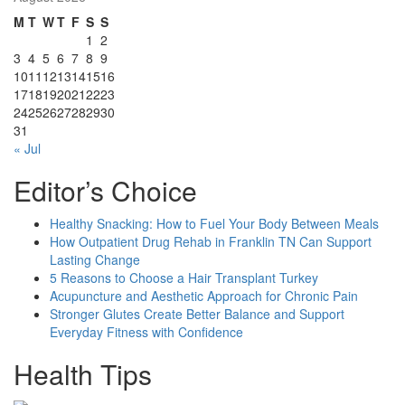
M
T
W
T
F
S
S
1
2
3
4
5
6
7
8
9
10
11
12
13
14
15
16
17
18
19
20
21
22
23
24
25
26
27
28
29
30
31
« Jul
Editor’s Choice
Healthy Snacking: How to Fuel Your Body Between Meals
How Outpatient Drug Rehab in Franklin TN Can Support
Lasting Change
5 Reasons to Choose a Hair Transplant Turkey
Acupuncture and Aesthetic Approach for Chronic Pain
Stronger Glutes Create Better Balance and Support
Everyday Fitness with Confidence
Health Tips