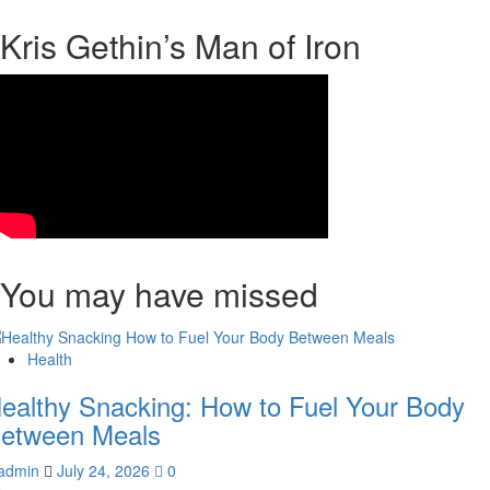
Kris Gethin’s Man of Iron
You may have missed
Health
ealthy Snacking: How to Fuel Your Body
etween Meals
admin
July 24, 2026
0