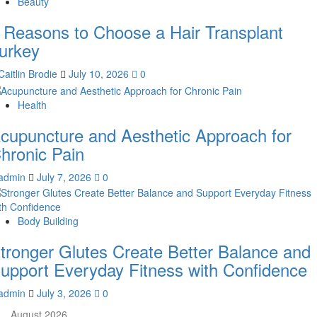
Beauty
 Reasons to Choose a Hair Transplant
urkey
Caitlin Brodie
July 10, 2026
0
Health
cupuncture and Aesthetic Approach for
hronic Pain
admin
July 7, 2026
0
Body Building
tronger Glutes Create Better Balance and
upport Everyday Fitness with Confidence
admin
July 3, 2026
0
August 2026