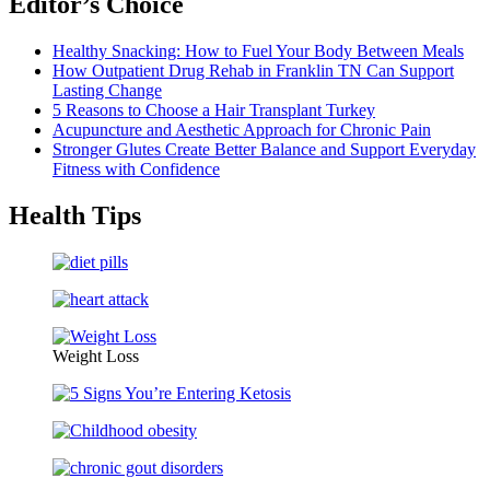
Editor’s Choice
Healthy Snacking: How to Fuel Your Body Between Meals
How Outpatient Drug Rehab in Franklin TN Can Support
Lasting Change
5 Reasons to Choose a Hair Transplant Turkey
Acupuncture and Aesthetic Approach for Chronic Pain
Stronger Glutes Create Better Balance and Support Everyday
Fitness with Confidence
Health Tips
Weight Loss