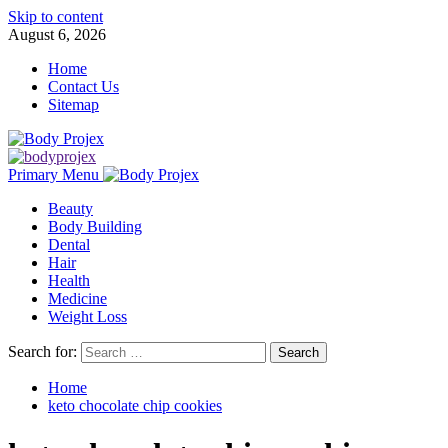
Skip to content
August 6, 2026
Home
Contact Us
Sitemap
Primary Menu
Beauty
Body Building
Dental
Hair
Health
Medicine
Weight Loss
Search for:
Home
keto chocolate chip cookies