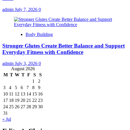
admin
July 7, 2026
0
Body Building
Stronger Glutes Create Better Balance and Support
Everyday Fitness with Confidence
admin
July 3, 2026
0
August 2026
M
T
W
T
F
S
S
1
2
3
4
5
6
7
8
9
10
11
12
13
14
15
16
17
18
19
20
21
22
23
24
25
26
27
28
29
30
31
« Jul