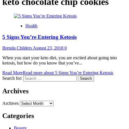
keto chocolate chip cookies
Health
5 Signs You’re Entering Ketosis
Brenda Childers
August 23, 2018
0
When you start your keto diet, you are excited about going into
ketosis, but how do you know that you’ve...
Read More
Read more about 5 Signs You’re Entering Ketosis
Search for:
Archives
Archives
Categories
Beauty