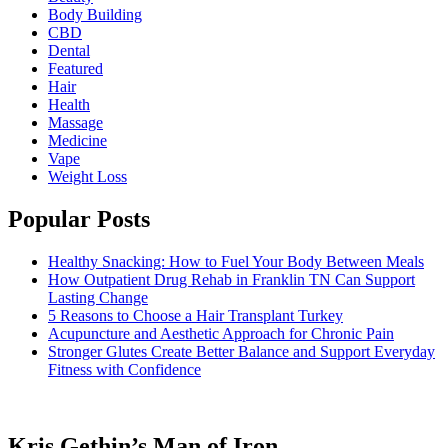
Body Building
CBD
Dental
Featured
Hair
Health
Massage
Medicine
Vape
Weight Loss
Popular Posts
Healthy Snacking: How to Fuel Your Body Between Meals
How Outpatient Drug Rehab in Franklin TN Can Support
Lasting Change
5 Reasons to Choose a Hair Transplant Turkey
Acupuncture and Aesthetic Approach for Chronic Pain
Stronger Glutes Create Better Balance and Support Everyday
Fitness with Confidence
Kris Gethin’s Man of Iron