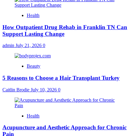
Health
How Outpatient Drug Rehab in Franklin TN Can
Support Lasting Change
admin
July 21, 2026
0
Beauty
5 Reasons to Choose a Hair Transplant Turkey
Caitlin Brodie
July 10, 2026
0
Health
Acupuncture and Aesthetic Approach for Chronic
Pain