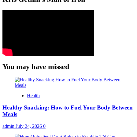
You may have missed
Health
Healthy Snacking: How to Fuel Your Body Between
Meals
admin
July 24, 2026
0