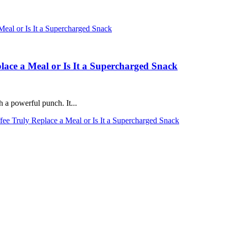
place a Meal or Is It a Supercharged Snack
h a powerful punch. It...
fee Truly Replace a Meal or Is It a Supercharged Snack