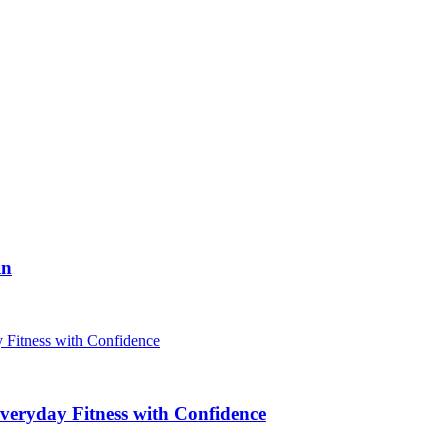
in
veryday Fitness with Confidence