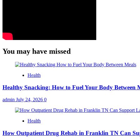
You may have missed
Health
Healthy Snacking: How to Fuel Your Body Between 
admin
July 24, 2026
0
Health
How Outpatient Drug Rehab in Franklin TN Can Su