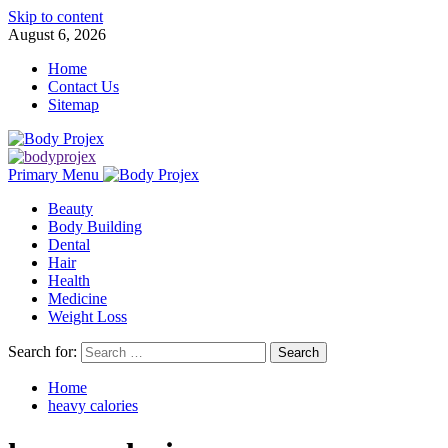
Skip to content
August 6, 2026
Home
Contact Us
Sitemap
Primary Menu
Beauty
Body Building
Dental
Hair
Health
Medicine
Weight Loss
Search for:
Home
heavy calories