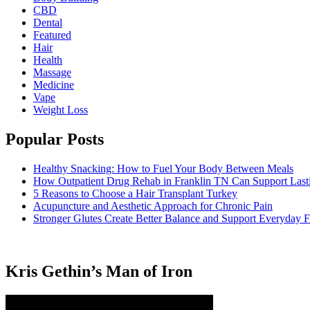
CBD
Dental
Featured
Hair
Health
Massage
Medicine
Vape
Weight Loss
Popular Posts
Healthy Snacking: How to Fuel Your Body Between Meals
How Outpatient Drug Rehab in Franklin TN Can Support Las
5 Reasons to Choose a Hair Transplant Turkey
Acupuncture and Aesthetic Approach for Chronic Pain
Stronger Glutes Create Better Balance and Support Everyday F
Kris Gethin’s Man of Iron