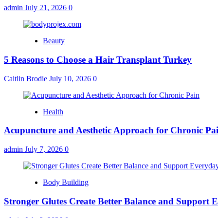
admin
July 21, 2026
0
Beauty
5 Reasons to Choose a Hair Transplant Turkey
Caitlin Brodie
July 10, 2026
0
Health
Acupuncture and Aesthetic Approach for Chronic Pa
admin
July 7, 2026
0
Body Building
Stronger Glutes Create Better Balance and Support E