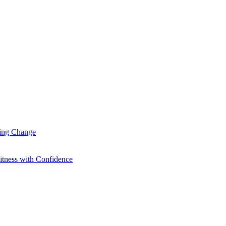
ting Change
itness with Confidence