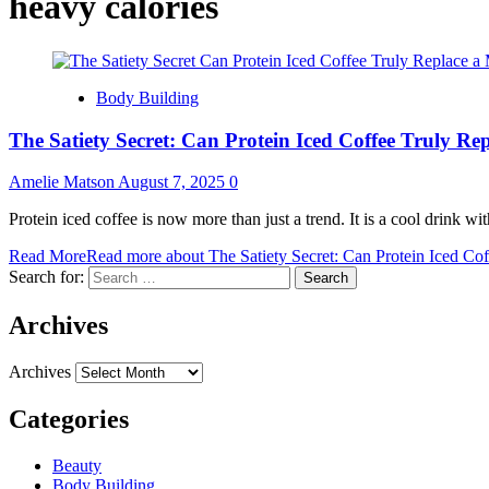
heavy calories
Body Building
The Satiety Secret: Can Protein Iced Coffee Truly Re
Amelie Matson
August 7, 2025
0
Protein iced coffee is now more than just a trend. It is a cool drink wit
Read More
Read more about The Satiety Secret: Can Protein Iced Cof
Search for:
Archives
Archives
Categories
Beauty
Body Building