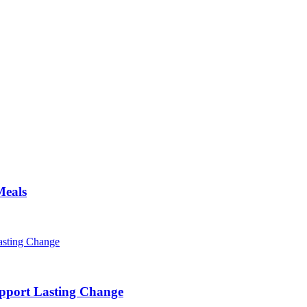
Meals
pport Lasting Change