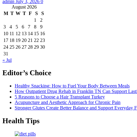
admin
July 3, 2026
0
August 2026
M
T
W
T
F
S
S
1
2
3
4
5
6
7
8
9
10
11
12
13
14
15
16
17
18
19
20
21
22
23
24
25
26
27
28
29
30
31
« Jul
Editor’s Choice
Healthy Snacking: How to Fuel Your Body Between Meals
How Outpatient Drug Rehab in Franklin TN Can Support Las
5 Reasons to Choose a Hair Transplant Turkey
Acupuncture and Aesthetic Approach for Chronic Pain
Stronger Glutes Create Better Balance and Support Everyday F
Health Tips