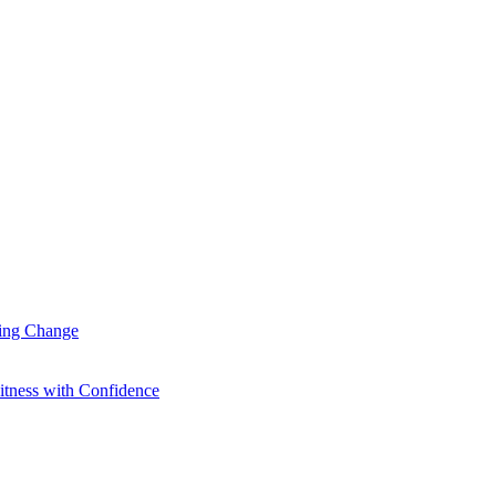
ting Change
itness with Confidence