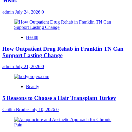
Meals
admin
July 24, 2026
0
Health
How Outpatient Drug Rehab in Franklin TN Can
Support Lasting Change
admin
July 21, 2026
0
Beauty
5 Reasons to Choose a Hair Transplant Turkey
Caitlin Brodie
July 10, 2026
0