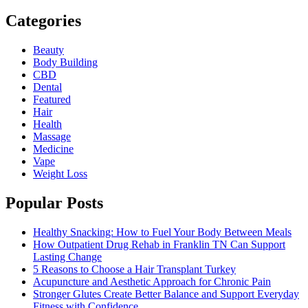
Categories
Beauty
Body Building
CBD
Dental
Featured
Hair
Health
Massage
Medicine
Vape
Weight Loss
Popular Posts
Healthy Snacking: How to Fuel Your Body Between Meals
How Outpatient Drug Rehab in Franklin TN Can Support
Lasting Change
5 Reasons to Choose a Hair Transplant Turkey
Acupuncture and Aesthetic Approach for Chronic Pain
Stronger Glutes Create Better Balance and Support Everyday
Fitness with Confidence