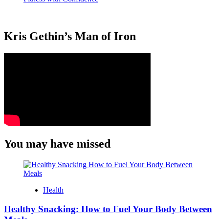
Kris Gethin’s Man of Iron
You may have missed
Health
Healthy Snacking: How to Fuel Your Body Between