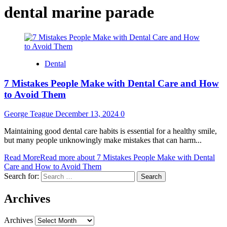
dental marine parade
Dental
7 Mistakes People Make with Dental Care and How
to Avoid Them
George Teague
December 13, 2024
0
Maintaining good dental care habits is essential for a healthy smile,
but many people unknowingly make mistakes that can harm...
Read More
Read more about 7 Mistakes People Make with Dental
Care and How to Avoid Them
Search for:
Archives
Archives