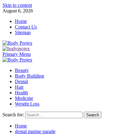
Skip to content
August 6, 2026
Home
Contact Us
Sitemap
Primary Menu
Beauty
Body Building
Dental
Hair
Health
Medicine
Weight Loss
Search for:
Home
dental marine parade