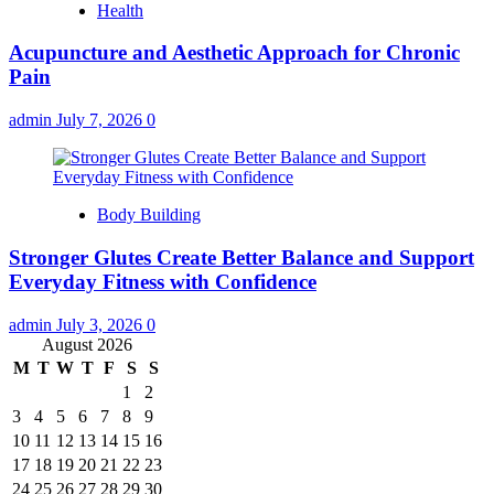
Health
Acupuncture and Aesthetic Approach for Chronic
Pain
admin
July 7, 2026
0
Body Building
Stronger Glutes Create Better Balance and Support
Everyday Fitness with Confidence
admin
July 3, 2026
0
August 2026
M
T
W
T
F
S
S
1
2
3
4
5
6
7
8
9
10
11
12
13
14
15
16
17
18
19
20
21
22
23
24
25
26
27
28
29
30