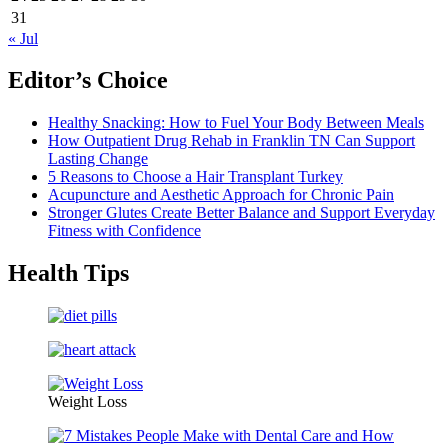
31
« Jul
Editor’s Choice
Healthy Snacking: How to Fuel Your Body Between Meals
How Outpatient Drug Rehab in Franklin TN Can Support
Lasting Change
5 Reasons to Choose a Hair Transplant Turkey
Acupuncture and Aesthetic Approach for Chronic Pain
Stronger Glutes Create Better Balance and Support Everyday
Fitness with Confidence
Health Tips
Weight Loss