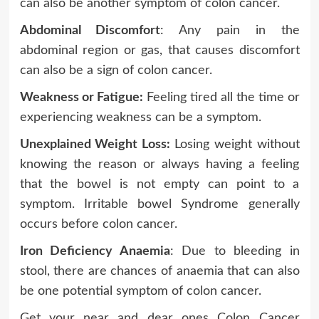
can also be another symptom of colon cancer.
Abdominal Discomfort
: Any pain in the
abdominal region or gas, that causes discomfort
can also be a sign of colon cancer.
Weakness or Fatigue:
Feeling tired all the time or
experiencing weakness can be a symptom.
Unexplained Weight Loss:
Losing weight without
knowing the reason or always having a feeling
that the bowel is not empty can point to a
symptom. Irritable bowel Syndrome generally
occurs before colon cancer.
Iron Deficiency Anaemia
: Due to bleeding in
stool, there are chances of anaemia that can also
be one potential symptom of colon cancer.
Get your near and dear ones Colon Cancer