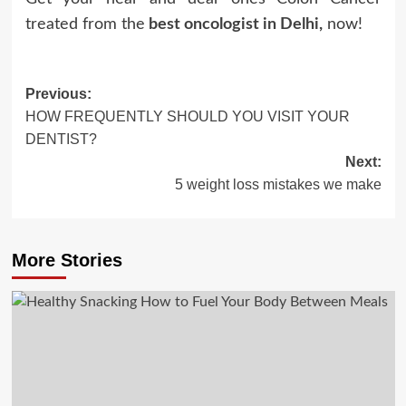
treated from the
best oncologist in Delhi
,
now!
Post
Previous:
HOW FREQUENTLY SHOULD YOU VISIT YOUR
navigation
DENTIST?
Next:
5 weight loss mistakes we make
More Stories