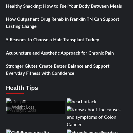
Healthy Snacking: How to Fuel Your Body Between Meals
How Outpatient Drug Rehab in Franklin TN Can Support
Lasting Change
5 Reasons to Choose a Hair Transplant Turkey
Acupuncture and Aesthetic Approach for Chronic Pain
Stronger Glutes Create Better Balance and Support
Everyday Fitness with Confidence
Health Tips
Weight Loss