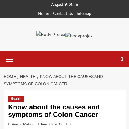
Skip
August 9, 2026
to
Home
Contact Us
Sitemap
content
Primary
Menu
HOME
HEALTH
KNOW ABOUT THE CAUSES AND
SYMPTOMS OF COLON CANCER
Health
Know about the causes and
symptoms of Colon Cancer
Amelie Matson
June 26, 2019
0