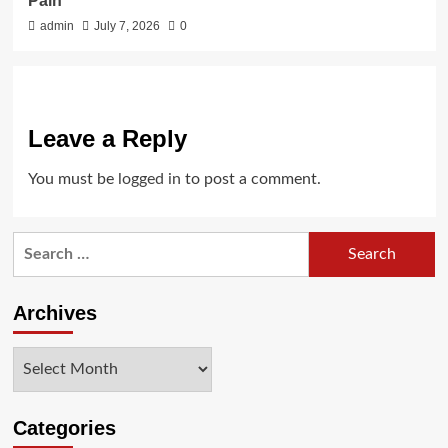
Pain
admin
July 7, 2026
0
Leave a Reply
You must be
logged in
to post a comment.
Search
for:
Archives
Archives
Categories