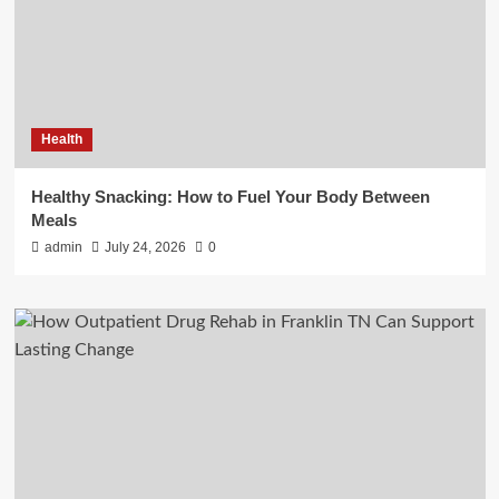
Health
Healthy Snacking: How to Fuel Your Body Between
Meals
admin
July 24, 2026
0