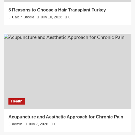
5 Reasons to Choose a Hair Transplant Turkey
Caitlin Brodie
July 10, 2026
0
Health
Acupuncture and Aesthetic Approach for Chronic Pain
admin
July 7, 2026
0