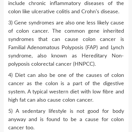
include chronic inflammatory diseases of the
colon like ulcerative colitis and Crohn’s disease.
3) Gene syndromes are also one less likely cause
of colon cancer. The common gene inherited
syndromes that can cause colon cancer is
Familial Adenomatous Polyposis (FAP) and Lynch
syndrome, also known as Hereditary Non-
polyposis colorectal cancer (HNPCC).
4) Diet can also be one of the causes of colon
cancer as the colon is a part of the digestive
system. A typical western diet with low fibre and
high fat can also cause colon cancer.
5) A sedentary lifestyle is not good for body
anyway and is found to be a cause for colon
cancer too.