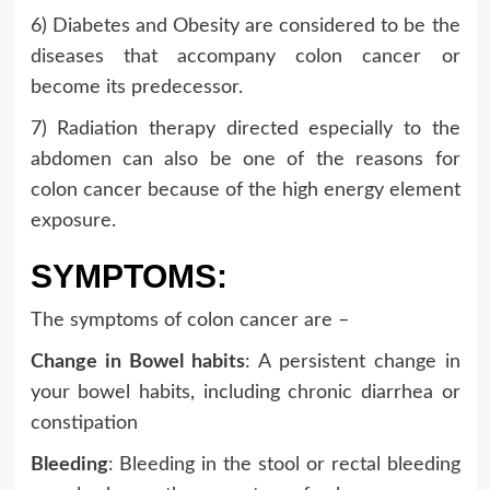
6) Diabetes and Obesity are considered to be the
diseases that accompany colon cancer or
become its predecessor.
7) Radiation therapy directed especially to the
abdomen can also be one of the reasons for
colon cancer because of the high energy element
exposure.
SYMPTOMS:
The symptoms of colon cancer are –
Change in Bowel habits
: A persistent change in
your bowel habits, including chronic diarrhea or
constipation
Bleeding
: Bleeding in the stool or rectal bleeding