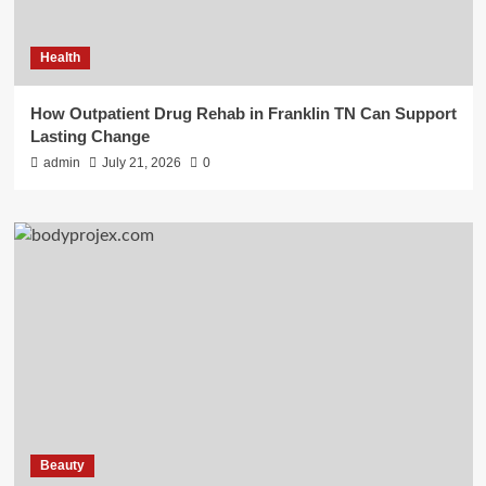
Health
How Outpatient Drug Rehab in Franklin TN Can Support
Lasting Change
admin
July 21, 2026
0
Beauty