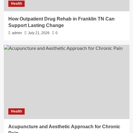
Health
How Outpatient Drug Rehab in Franklin TN Can
Support Lasting Change
admin
July 21, 2026
0
Health
Acupuncture and Aesthetic Approach for Chronic