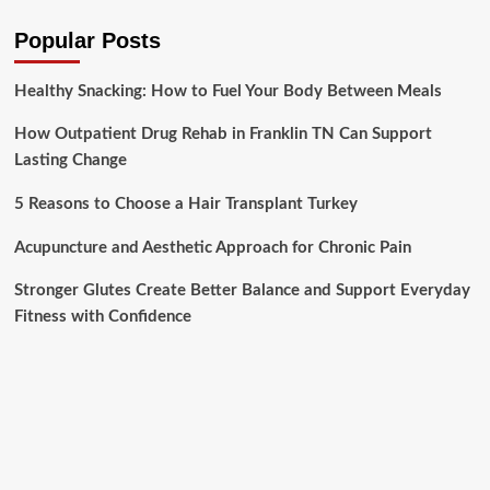
Popular Posts
Healthy Snacking: How to Fuel Your Body Between Meals
How Outpatient Drug Rehab in Franklin TN Can Support
Lasting Change
5 Reasons to Choose a Hair Transplant Turkey
Acupuncture and Aesthetic Approach for Chronic Pain
Stronger Glutes Create Better Balance and Support Everyday
Fitness with Confidence