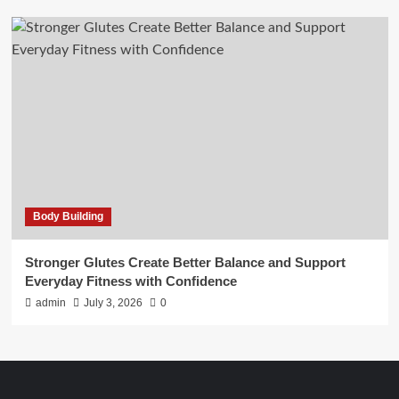
Body Building
Stronger Glutes Create Better Balance and Support
Everyday Fitness with Confidence
admin
July 3, 2026
0