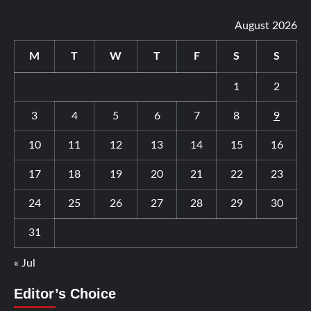
August 2026
M
T
W
T
F
S
S
1
2
3
4
5
6
7
8
9
10
11
12
13
14
15
16
17
18
19
20
21
22
23
24
25
26
27
28
29
30
31
« Jul
Editor’s Choice