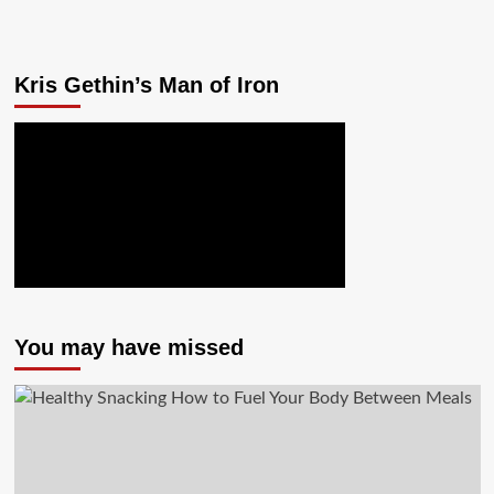
Kris Gethin’s Man of Iron
You may have missed