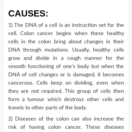
CAUSES:
1) The DNA of a cell is an instruction set for the
cell. Colon cancer begins when these healthy
cells in the colon bring about changes in their
DNA through mutations. Usually, healthy cells
grow and divide in a rough manner for the
smooth functioning of one’s body but when the
DNA of cell changes or is damaged, it becomes
cancerous. Cells keep on dividing, even when
they are not required. This group of cells then
form a tumour which destroys other cells and
travels to other parts of the body.
2) Diseases of the colon can also increase the
risk of having colon cancer. These diseases