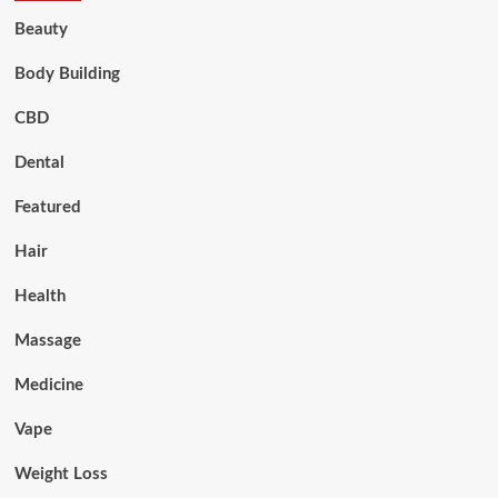
Beauty
Body Building
CBD
Dental
Featured
Hair
Health
Massage
Medicine
Vape
Weight Loss