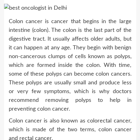
Colon cancer is cancer that begins in the large
intestine (colon). The colon is the last part of the
digestive tract. It usually affects older adults, but
it can happen at any age. They begin with benign
non-cancerous clumps of cells known as polyps,
which are formed inside the colon. With time,
some of these polyps can become colon cancers.
These polyps are usually small and produce less
or very few symptoms, which is why doctors
recommend removing polyps to help in
preventing colon cancer.
Colon cancer is also known as colorectal cancer,
which is made of the two terms, colon cancer
and rectal cancer.