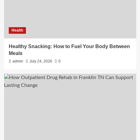
Health
Healthy Snacking: How to Fuel Your Body Between
Meals
admin
July 24, 2026
0