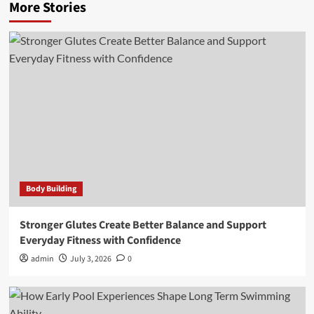
More Stories
Body Building
Stronger Glutes Create Better Balance and Support
Everyday Fitness with Confidence
admin
July 3, 2026
0