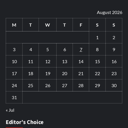
August 2026
M
T
W
T
F
S
S
1
2
3
4
5
6
7
8
9
10
11
12
13
14
15
16
17
18
19
20
21
22
23
24
25
26
27
28
29
30
31
« Jul
Editor’s Choice