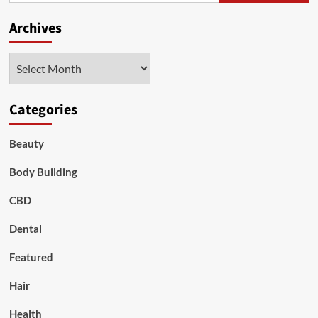
Archives
Archives
Categories
Beauty
Body Building
CBD
Dental
Featured
Hair
Health