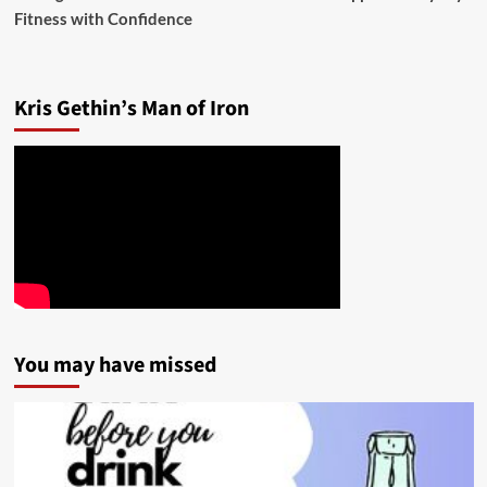
Fitness with Confidence
Kris Gethin’s Man of Iron
You may have missed