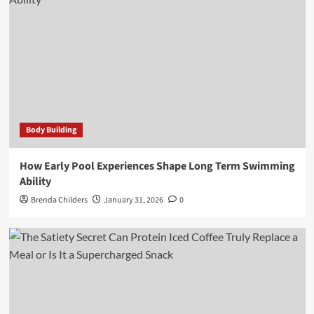
Body Building
How Early Pool Experiences Shape Long Term Swimming
Ability
Brenda Childers
January 31, 2026
0