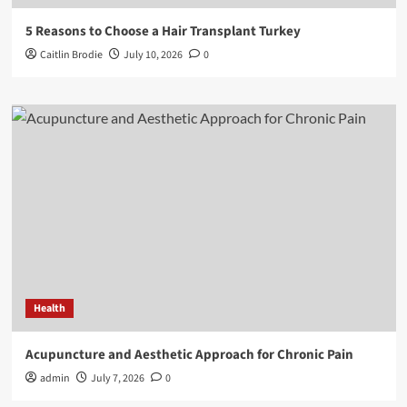
5 Reasons to Choose a Hair Transplant Turkey
Caitlin Brodie
July 10, 2026
0
Health
Acupuncture and Aesthetic Approach for Chronic Pain
admin
July 7, 2026
0