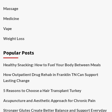
Massage
Medicine
Vape
Weight Loss
Popular Posts
Healthy Snacking: How to Fuel Your Body Between Meals
How Outpatient Drug Rehab in Franklin TN Can Support
Lasting Change
5 Reasons to Choose a Hair Transplant Turkey
Acupuncture and Aesthetic Approach for Chronic Pain
Stronger Glutes Create Better Balance and Support Everyday