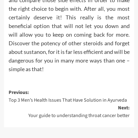
the right choice to begin with. After all, you most
certainly deserve it! This really is the most
beneficial option that will not let you down and
will allow you to keep on coming back for more.
Discover the potency of other steroids and forget
about sustanon, for it is far less efficient and will be
dangerous for you in many more ways than one –
simple as that!
Post
Previous:
Top 3 Men’s Health Issues That Have Solution in Ayurveda
navigation
Next:
Your guide to understanding throat cancer better