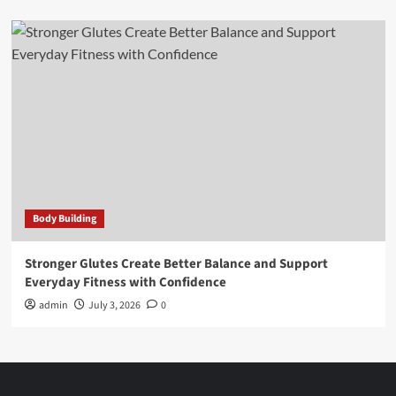
Body Building
Stronger Glutes Create Better Balance and Support
Everyday Fitness with Confidence
admin
July 3, 2026
0