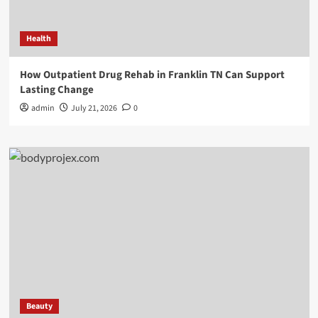
Health
How Outpatient Drug Rehab in Franklin TN Can Support
Lasting Change
admin
July 21, 2026
0
Beauty