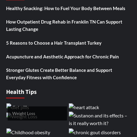
Healthy Snacking: How to Fuel Your Body Between Meals
How Outpatient Drug Rehab in Franklin TN Can Support
Lasting Change
5 Reasons to Choose a Hair Transplant Turkey
Acupuncture and Aesthetic Approach for Chronic Pain
Stronger Glutes Create Better Balance and Support
Everyday Fitness with Confidence
Health Tips
Weight Loss