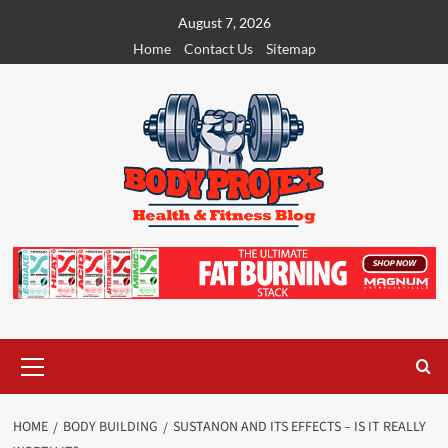
Skip
August 7, 2026
to
Home
Contact Us
Sitemap
content
Primary
Menu
HOME
BODY BUILDING
SUSTANON AND ITS EFFECTS – IS IT REALLY