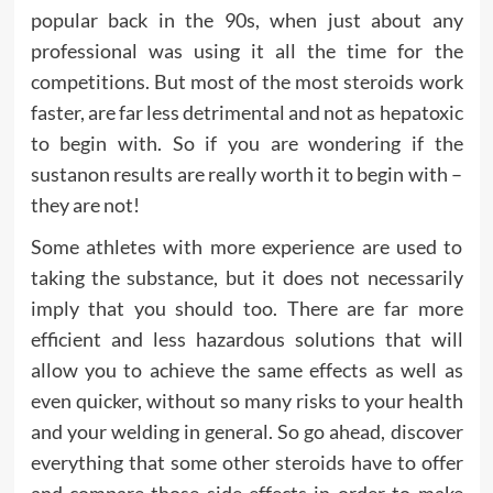
popular back in the 90s, when just about any
professional was using it all the time for the
competitions. But most of the most steroids work
faster, are far less detrimental and not as hepatoxic
to begin with. So if you are wondering if the
sustanon results are really worth it to begin with –
they are not!
Some athletes with more experience are used to
taking the substance, but it does not necessarily
imply that you should too. There are far more
efficient and less hazardous solutions that will
allow you to achieve the same effects as well as
even quicker, without so many risks to your health
and your welding in general. So go ahead, discover
everything that some other steroids have to offer
and compare those side effects in order to make