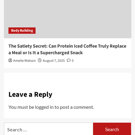
Body Building
The Satiety Secret: Can Protein Iced Coffee Truly Replace
a Meal or Is It a Supercharged Snack
Amelie Matson
August 7, 2025
0
Leave a Reply
You must be
logged in
to post a comment.
Search
for: