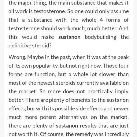
the major thing, the main substance that makes it
all work is testosterone. So one could only assume
that a substance with the whole 4 forms of
testosterone should work much, much better. And
this would make
sustanon
bodybuilding the
definitive steroid?
Wrong. Maybe in the past, when it was at the peak
of its own popularity, but not right now. Those four
forms are function, but a whole lot slower than
most of the newest steroids currently available on
the market. So more does not practically imply
better. There are plenty of benefits to the sustanon
effects, but with its possible side effects and newer
much more potent alternatives on the market,
there are plenty of
sustanon results
that are just
not worth it. Of course, the remedy was incredibly