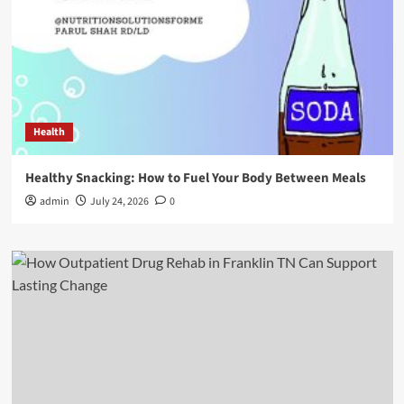
Health
Healthy Snacking: How to Fuel Your Body Between Meals
admin
July 24, 2026
0