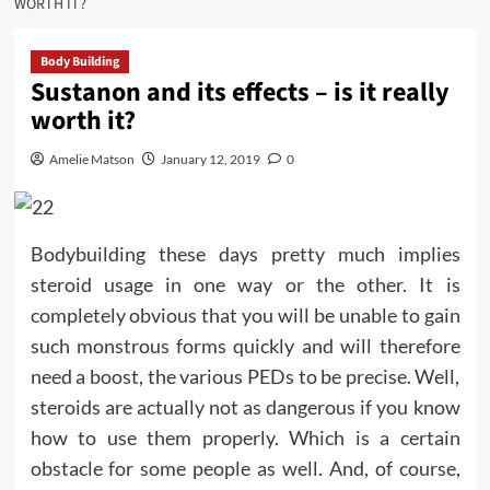
WORTH IT?
Body Building
Sustanon and its effects – is it really
worth it?
Amelie Matson
January 12, 2019
0
Bodybuilding these days pretty much implies
steroid usage in one way or the other. It is
completely obvious that you will be unable to gain
such monstrous forms quickly and will therefore
need a boost, the various PEDs to be precise. Well,
steroids are actually not as dangerous if you know
how to use them properly. Which is a certain
obstacle for some people as well. And, of course,