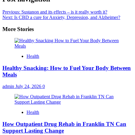
Previous:
Sustanon and its effects – is it really worth it?
Next:
Is CBD a cure for Anxiety, Depression, and Alzheimer?
More Stories
Health
Healthy Snacking: How to Fuel Your Body Between
Meals
admin
July 24, 2026
0
Health
How Outpatient Drug Rehab in Franklin TN Can
Support Lasting Change