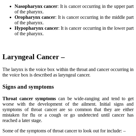
Nasopharynx cancer
: It is cancer occurring in the upper part
of the pharynx.
Oropharynx cancer
: It is cancer occurring in the middle part
of the pharynx.
Hypopharynx cancer
: It is cancer occurring in the lower part
of the pharynx.
Laryngeal Cancer –
The larynx is the voice box within the throat and cancer occurring in
the voice box is described as laryngeal cancer.
Signs and symptoms
Throat cancer symptoms
can be wide-ranging and tend to get
worse with the development of the ailment. Initial signs and
symptoms of throat cancer are so common that they are either
mistaken for flu or a cough or go undetected until cancer has
reached a later stage.
Some of the symptoms of throat cancer to look out for include: –