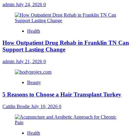
admin
July 24, 2026
0
Health
How Outpatient Drug Rehab in Franklin TN Can
Support Lasting Change
admin
July 21, 2026
0
Beauty
5 Reasons to Choose a Hair Transplant Turkey
Caitlin Brodie
July 10, 2026
0
Health