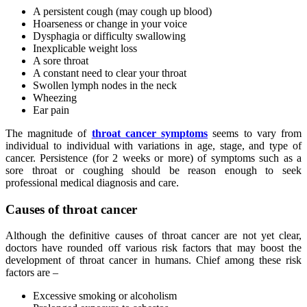
A persistent cough (may cough up blood)
Hoarseness or change in your voice
Dysphagia or difficulty swallowing
Inexplicable weight loss
A sore throat
A constant need to clear your throat
Swollen lymph nodes in the neck
Wheezing
Ear pain
The magnitude of
throat cancer symptoms
seems to vary from
individual to individual with variations in age, stage, and type of
cancer. Persistence (for 2 weeks or more) of symptoms such as a
sore throat or coughing should be reason enough to seek
professional medical diagnosis and care.
Causes of throat cancer
Although the definitive causes of throat cancer are not yet clear,
doctors have rounded off various risk factors that may boost the
development of throat cancer in humans. Chief among these risk
factors are –
Excessive smoking or alcoholism