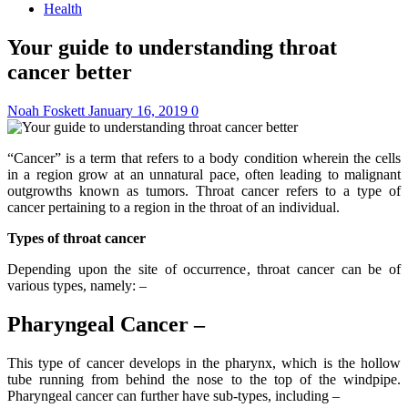
Health
Your guide to understanding throat
cancer better
Noah Foskett
January 16, 2019
0
“Cancer” is a term that refers to a body condition wherein the cells
in a region grow at an unnatural pace, often leading to malignant
outgrowths known as tumors. Throat cancer refers to a type of
cancer pertaining to a region in the throat of an individual.
Types of throat cancer
Depending upon the site of occurrence, throat cancer can be of
various types, namely: –
Pharyngeal Cancer –
This type of cancer develops in the pharynx, which is the hollow
tube running from behind the nose to the top of the windpipe.
Pharyngeal cancer can further have sub-types, including –