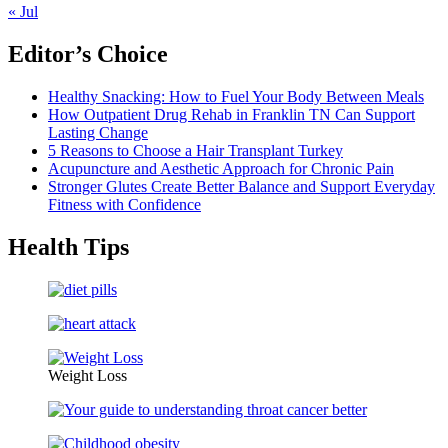
« Jul
Editor’s Choice
Healthy Snacking: How to Fuel Your Body Between Meals
How Outpatient Drug Rehab in Franklin TN Can Support
Lasting Change
5 Reasons to Choose a Hair Transplant Turkey
Acupuncture and Aesthetic Approach for Chronic Pain
Stronger Glutes Create Better Balance and Support Everyday
Fitness with Confidence
Health Tips
Weight Loss