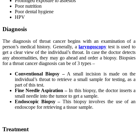
Prolonged exposure to asbestos
Poor nutrition
Poor dental hygiene
HPV
Diagnosis
The diagnosis of throat cancer begins with an examination of a
person’s medical history. Generally, a
laryngoscopy
test is used to
get a clear view of the individual’s throat. In case the doctor detects
any abnormalities, they may go ahead and order a biopsy. Biopsies
for a throat cancer diagnosis can be of 3 types –
Conventional Biopsy –
A small incision is made on the
individual’s throat to retrieve a small sample for testing, as a
part of this test.
Fine Needle Aspiration –
In this biopsy, the doctor inserts a
small needle into the tumor to get a sample.
Endoscopic Biopsy –
This biopsy involves the use of an
endoscope for retrieving a tissue sample.
Treatment