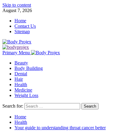
Skip to content
August 7, 2026
Home
Contact Us
Sitemap
Primary Menu
Beauty
Body Building
Dental
Hair
Health
Medicine
Weight Loss
Search for:
Home
Health
Your guide to understanding throat cancer better