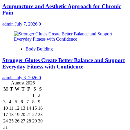
Acupuncture and Aesthetic Approach for Chronic
Pain
admin
July 7, 2026
0
Body Building
Stronger Glutes Create Better Balance and Support
Everyday Fitness with Confidence
admin
July 3, 2026
0
August 2026
M
T
W
T
F
S
S
1
2
3
4
5
6
7
8
9
10
11
12
13
14
15
16
17
18
19
20
21
22
23
24
25
26
27
28
29
30
31