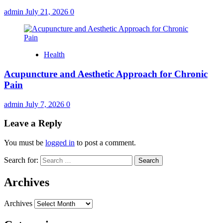
admin
July 21, 2026
0
Health
Acupuncture and Aesthetic Approach for Chronic
Pain
admin
July 7, 2026
0
Leave a Reply
You must be
logged in
to post a comment.
Search for:
Archives
Archives