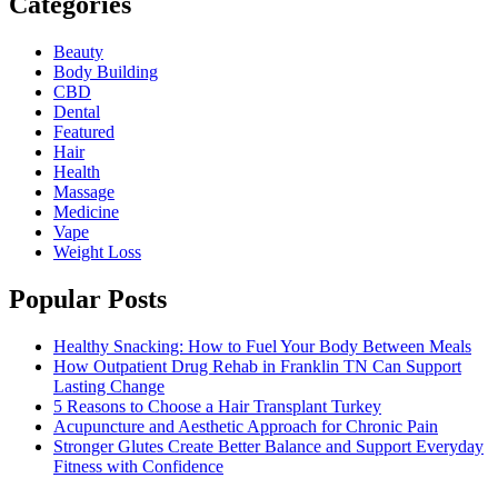
Categories
Beauty
Body Building
CBD
Dental
Featured
Hair
Health
Massage
Medicine
Vape
Weight Loss
Popular Posts
Healthy Snacking: How to Fuel Your Body Between Meals
How Outpatient Drug Rehab in Franklin TN Can Support
Lasting Change
5 Reasons to Choose a Hair Transplant Turkey
Acupuncture and Aesthetic Approach for Chronic Pain
Stronger Glutes Create Better Balance and Support Everyday
Fitness with Confidence