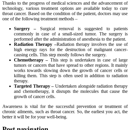
Thanks to the progress of medical sciences and the advancement of
technology, various treatment options are available today to cure
throat cancer. Based on the condition of the patient, doctors may use
one of the following treatment methods –
Surgery –
Surgical removal is suggested to patients
commonly in case of a small-sized tumor. The surgery is
performed after the administration of anesthesia to the patient.
Radiation Therapy –
Radiation therapy involves the use of
high energy rays for the destruction of malignant cancer-
causing cells. This step mostly follows the surgery.
Chemotherapy –
This step is undertaken in case of large
tumors or cancers that have spread to other regions. It mainly
works towards slowing down the growth of cancer cells or
killing them. This step is often used in addition to radiation
therapy.
Targeted Therapy –
Undertaken alongside radiation therapy
and chemotherapy, it disrupts the molecules that cause the
growth of cancer cells.
Awareness is vital for the successful prevention or treatment of
chronic ailments, such as throat cancer. So, the earliest you act, the
better it will be for your well-being.
Post navigation