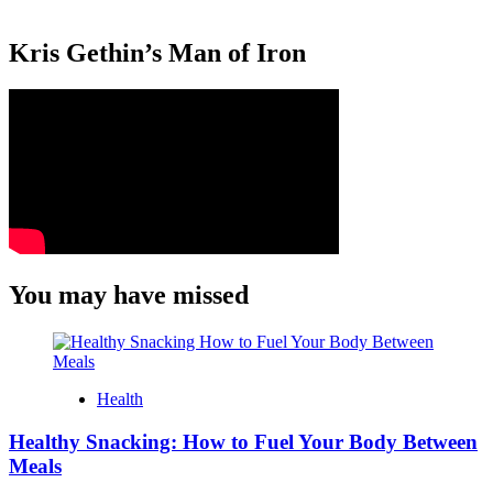
Kris Gethin’s Man of Iron
You may have missed
Health
Healthy Snacking: How to Fuel Your Body Between
Meals