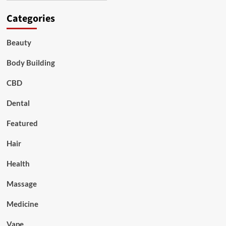
Categories
Beauty
Body Building
CBD
Dental
Featured
Hair
Health
Massage
Medicine
Vape