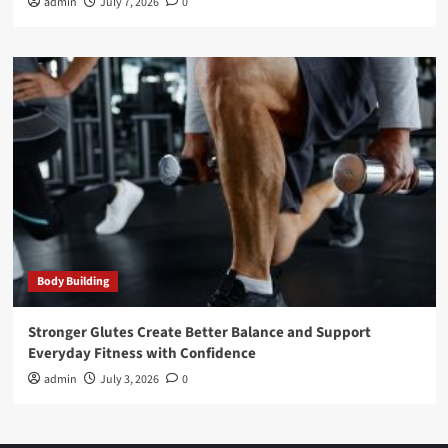
admin
July 7, 2026
0
Body Building
Stronger Glutes Create Better Balance and Support
Everyday Fitness with Confidence
admin
July 3, 2026
0