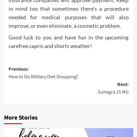
insurance companies will approve payment. Keep
in mind too that sometimes there’s a procedure
needed for medical purposes that will also
improve, or even eliminate, a cosmetic problem.
Good luck to you and have fun in the upcoming
carefree capris and shorts weather!
Post
Previous:
How to Do Military Diet Shopping?
navigation
Next:
Suhagra 25 MG
More Stories