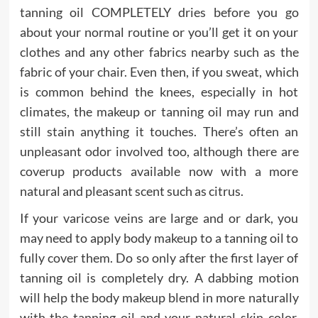
tanning oil COMPLETELY dries before you go
about your normal routine or you’ll get it on your
clothes and any other fabrics nearby such as the
fabric of your chair. Even then, if you sweat, which
is common behind the knees, especially in hot
climates, the makeup or tanning oil may run and
still stain anything it touches. There’s often an
unpleasant odor involved too, although there are
coverup products available now with a more
natural and pleasant scent such as citrus.
If your varicose veins are large and or dark, you
may need to apply body makeup to a tanning oil to
fully cover them. Do so only after the first layer of
tanning oil is completely dry. A dabbing motion
will help the body makeup blend in more naturally
with the tanning oil and your natural skin color.