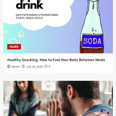
Health
Healthy Snacking: How to Fuel Your Body Between Meals
admin
July 24, 2026
0