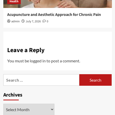
Health
Acupuncture and Aesthetic Approach for Chronic Pain
admin
July 7, 2026
0
Leave a Reply
You must be
logged in
to post a comment.
Search
for:
Archives
Archives