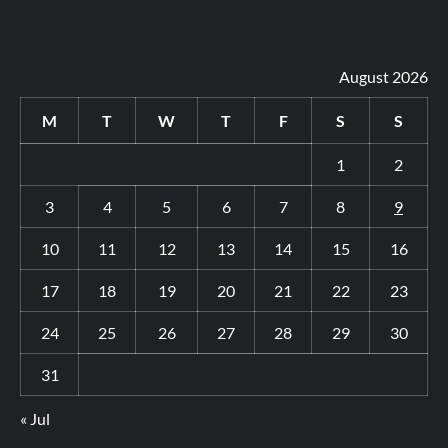
August 2026
M
T
W
T
F
S
S
1
2
3
4
5
6
7
8
9
10
11
12
13
14
15
16
17
18
19
20
21
22
23
24
25
26
27
28
29
30
31
« Jul