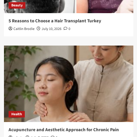
Beauty
5 Reasons to Choose a Hair Transplant Turkey
Caitlin Brodie
July 10, 2026
0
Health
Acupuncture and Aesthetic Approach for Chronic Pain