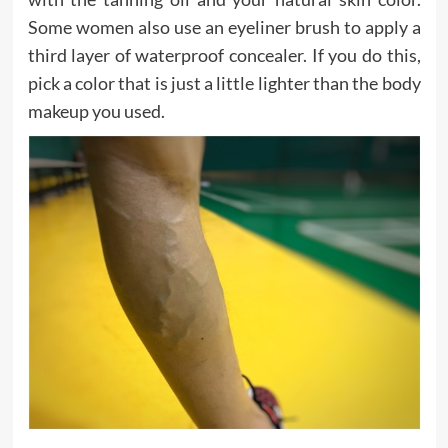
Some women also use an eyeliner brush to apply a
third layer of waterproof concealer. If you do this,
pick a color that is just a little lighter than the body
makeup you used.