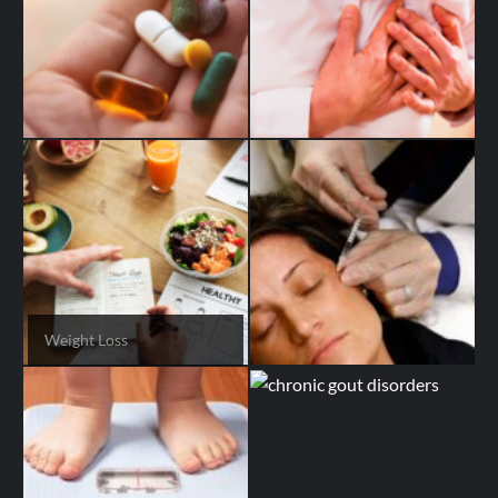
Weight Loss