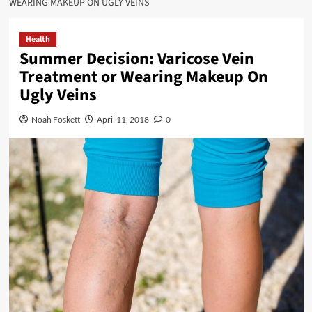
WEARING MAKEUP ON UGLY VEINS
Health
Summer Decision: Varicose Vein
Treatment or Wearing Makeup On
Ugly Veins
Noah Foskett
April 11, 2018
0