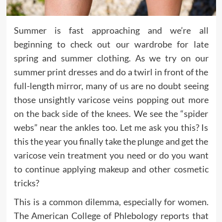
Summer is fast approaching and we’re all
beginning to check out our wardrobe for late
spring and summer clothing. As we try on our
summer print dresses and do a twirl in front of the
full-length mirror, many of us are no doubt seeing
those unsightly varicose veins popping out more
on the back side of the knees. We see the “spider
webs” near the ankles too. Let me ask you this? Is
this the year you finally take the plunge and get the
varicose vein treatment you need or do you want
to continue applying makeup and other cosmetic
tricks?
This is a common dilemma, especially for women.
The American College of Phlebology reports that