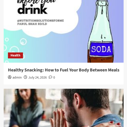
Health
Healthy Snacking: How to Fuel Your Body Between Meals
admin
July 24, 2026
0