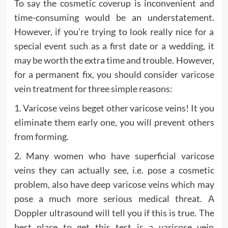
To say the cosmetic coverup is inconvenient and
time-consuming would be an understatement.
However, if you’re trying to look really nice for a
special event such as a first date or a wedding, it
may be worth the extra time and trouble. However,
for a permanent fix, you should consider varicose
vein treatment for three simple reasons:
1. Varicose veins beget other varicose veins! It you
eliminate them early one, you will prevent others
from forming.
2. Many women who have superficial varicose
veins they can actually see, i.e. pose a cosmetic
problem, also have deep varicose veins which may
pose a much more serious medical threat. A
Doppler ultrasound will tell you if this is true. The
best place to get this test is a varicose vein