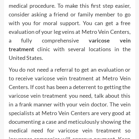
medical procedure. To make this first step easier,
consider asking a friend or family member to go
with you for moral support. You can get a free
evaluation of your leg veins at Metro Vein Centers,
a fully comprehensive
varicose vein
treatment
clinic with several locations in the
United States.
You do not need a referral to get an evaluation or
to receive varicose vein treatment at Metro Vein
Centers. If cost has been a deterrent to getting the
varicose vein treatment you need, talk about this
in a frank manner with your vein doctor. The vein
specialists at Metro Vein Centers are very good at
documenting a case and meticulously showing the
medical need for varicose vein treatment so