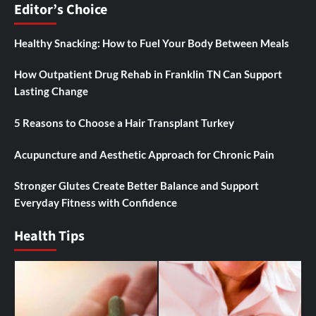
Editor’s Choice
Healthy Snacking: How to Fuel Your Body Between Meals
How Outpatient Drug Rehab in Franklin TN Can Support
Lasting Change
5 Reasons to Choose a Hair Transplant Turkey
Acupuncture and Aesthetic Approach for Chronic Pain
Stronger Glutes Create Better Balance and Support
Everyday Fitness with Confidence
Health Tips