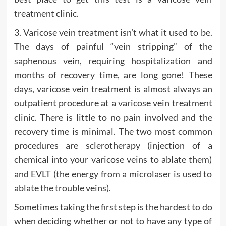
treatment clinic.
3. Varicose vein treatment isn’t what it used to be.
The days of painful “vein stripping” of the
saphenous vein, requiring hospitalization and
months of recovery time, are long gone! These
days, varicose vein treatment is almost always an
outpatient procedure at a varicose vein treatment
clinic. There is little to no pain involved and the
recovery time is minimal. The two most common
procedures are sclerotherapy (injection of a
chemical into your varicose veins to ablate them)
and EVLT (the energy from a microlaser is used to
ablate the trouble veins).
Sometimes taking the first step is the hardest to do
when deciding whether or not to have any type of