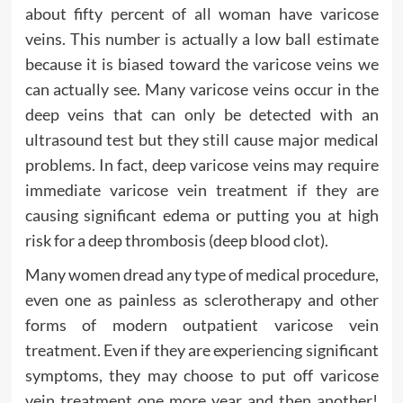
about fifty percent of all woman have varicose
veins. This number is actually a low ball estimate
because it is biased toward the varicose veins we
can actually see. Many varicose veins occur in the
deep veins that can only be detected with an
ultrasound test but they still cause major medical
problems. In fact, deep varicose veins may require
immediate varicose vein treatment if they are
causing significant edema or putting you at high
risk for a deep thrombosis (deep blood clot).
Many women dread any type of medical procedure,
even one as painless as sclerotherapy and other
forms of modern outpatient varicose vein
treatment. Even if they are experiencing significant
symptoms, they may choose to put off varicose
vein treatment one more year and then another!