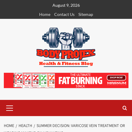
Skip
August 9, 2026
to
Home
Contact Us
Sitemap
content
Primary
Menu
HOME
HEALTH
SUMMER DECISION: VARICOSE VEIN TREATMENT OR