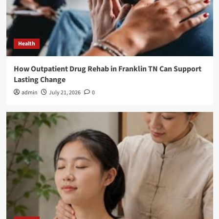
Health
How Outpatient Drug Rehab in Franklin TN Can Support
Lasting Change
admin
July 21, 2026
0