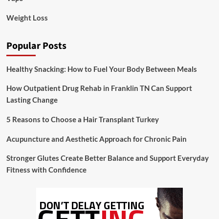
Weight Loss
Popular Posts
Healthy Snacking: How to Fuel Your Body Between Meals
How Outpatient Drug Rehab in Franklin TN Can Support
Lasting Change
5 Reasons to Choose a Hair Transplant Turkey
Acupuncture and Aesthetic Approach for Chronic Pain
Stronger Glutes Create Better Balance and Support Everyday
Fitness with Confidence