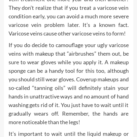
They don’t realize that if you treat a varicose vein
condition early, you can avoid a much more severe
varicose vein problem later. It’s a known fact.
Varicose veins cause other varicose veins to form!
If you do decide to camouflage your ugly varicose
veins with makeup that “airbrushes” them out, be
sure to wear gloves while you apply it. A makeup
sponge can be a handy tool for this too, although
you should still wear gloves. Coverup makeups and
so-called “tanning oils” will definitely stain your
hands in unattractive ways and no amount of hand
washing gets rid of it. You just have to wait until it
gradually wears off. Remember, the hands are
more noticeable than the legs!
It’s important to wait until the liquid makeup or