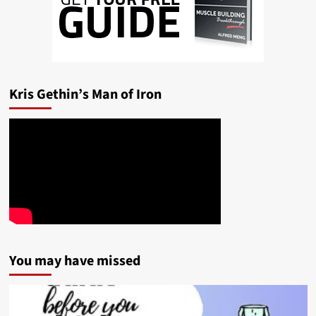
Kris Gethin’s Man of Iron
You may have missed