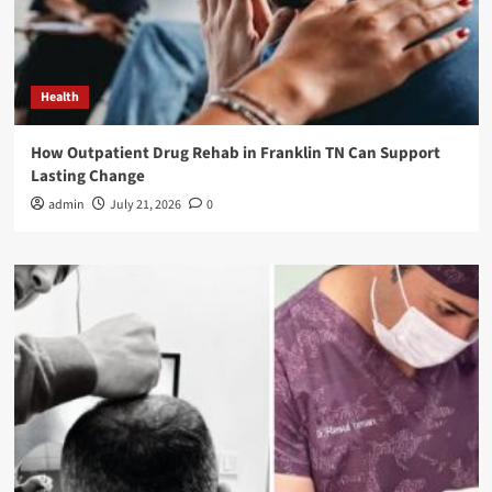
Health
How Outpatient Drug Rehab in Franklin TN Can Support
Lasting Change
admin
July 21, 2026
0