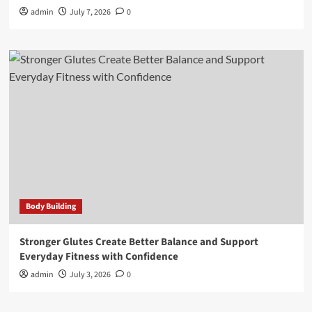
admin
July 7, 2026
0
Body Building
Stronger Glutes Create Better Balance and Support
Everyday Fitness with Confidence
admin
July 3, 2026
0