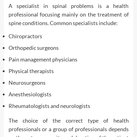
A specialist in spinal problems is a health
professional focusing mainly on the treatment of
spine conditions. Common specialists include:
Chiropractors
Orthopedic surgeons
Pain management physicians
Physical therapists
Neurosurgeons
Anesthesiologists
Rheumatologists and neurologists
The choice of the correct type of health
professionals or a group of professionals depends