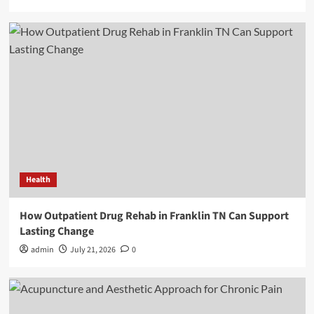
Health
How Outpatient Drug Rehab in Franklin TN Can Support
Lasting Change
admin
July 21, 2026
0