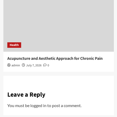
Health
Acupuncture and Aesthetic Approach for Chronic Pain
admin
July 7, 2026
0
Leave a Reply
You must be
logged in
to post a comment.