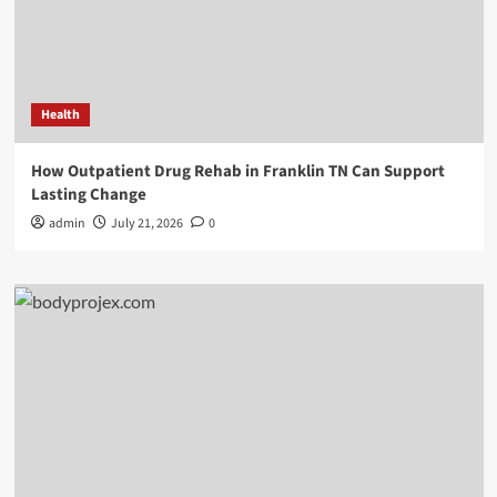
Health
How Outpatient Drug Rehab in Franklin TN Can Support
Lasting Change
admin
July 21, 2026
0