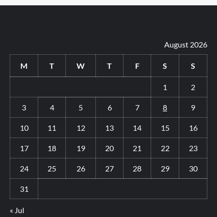
August 2026
M
T
W
T
F
S
S
1
2
3
4
5
6
7
8
9
10
11
12
13
14
15
16
17
18
19
20
21
22
23
24
25
26
27
28
29
30
31
« Jul