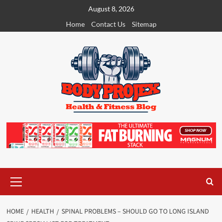
Skip
August 8, 2026
to
Home
Contact Us
Sitemap
content
Primary
Menu
HOME
HEALTH
SPINAL PROBLEMS – SHOULD GO TO LONG ISLAND