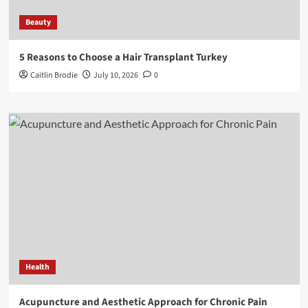
Beauty
5 Reasons to Choose a Hair Transplant Turkey
Caitlin Brodie
July 10, 2026
0
Health
Acupuncture and Aesthetic Approach for Chronic Pain