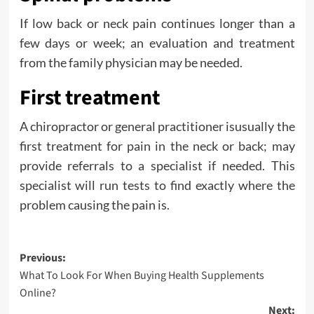
If low back or neck pain continues longer than a
few days or week; an evaluation and treatment
from the family physician may be needed.
First treatment
A chiropractor or general practitioner isusually the
first treatment for pain in the neck or back; may
provide referrals to a specialist if needed. This
specialist will run tests to find exactly where the
problem causing the pain is.
Post
Previous:
What To Look For When Buying Health Supplements
navigation
Online?
Next: