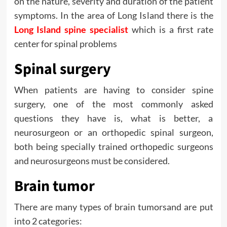
on the nature, severity and duration of the patient
symptoms. In the area of Long Island there is the
Long Island spine specialist
which is a first rate
center for spinal problems
Spinal surgery
When patients are having to consider spine
surgery, one of the most commonly asked
questions they have is, what is better, a
neurosurgeon or an orthopedic spinal surgeon,
both being specially trained orthopedic surgeons
and neurosurgeons must be considered.
Brain tumor
There are many types of brain tumorsand are put
into 2 categories: