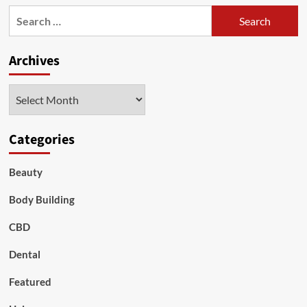
Search
for:
Archives
Archives
Categories
Beauty
Body Building
CBD
Dental
Featured