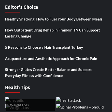
Editor’s Choice
Healthy Snacking: How to Fuel Your Body Between Meals
How Outpatient Drug Rehab in Franklin TN Can Support
Lasting Change
5 Reasons to Choose a Hair Transplant Turkey
Acupuncture and Aesthetic Approach for Chronic Pain
Stronger Glutes Create Better Balance and Support
Everyday Fitness with Confidence
Health Tips
Weight Loss