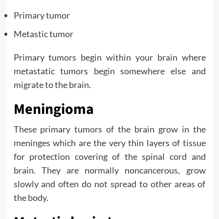
Primary tumor
Metastic tumor
Primary tumors begin within your brain where
metastatic tumors begin somewhere else and
migrate to the brain.
Meningioma
These primary tumors of the brain grow in the
meninges which are the very thin layers of tissue
for protection covering of the spinal cord and
brain. They are normally noncancerous, grow
slowly and often do not spread to other areas of
the body.