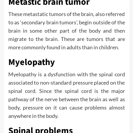
Metastic brain tumor
These metastatic tumors of the brain, also referred
to as ‘secondary brain tumors’, begin outside of the
brain in some other part of the body and then
migrate to the brain. These are tumors that are
more commonly found in adults than in children.
Myelopathy
Myelopathy is a dysfunction with the spinal cord
associated to non-standard pressure placed on the
spinal cord. Since the spinal cord is the major
pathway of the nerve between the brain as well as
body, pressure on it can cause problems almost
anywhere in the body.
Spinal problems