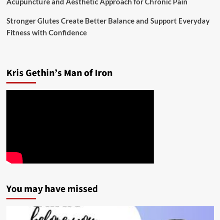
Acupuncture and Aesthetic Approach for Chronic Pain
Stronger Glutes Create Better Balance and Support Everyday
Fitness with Confidence
Kris Gethin’s Man of Iron
You may have missed