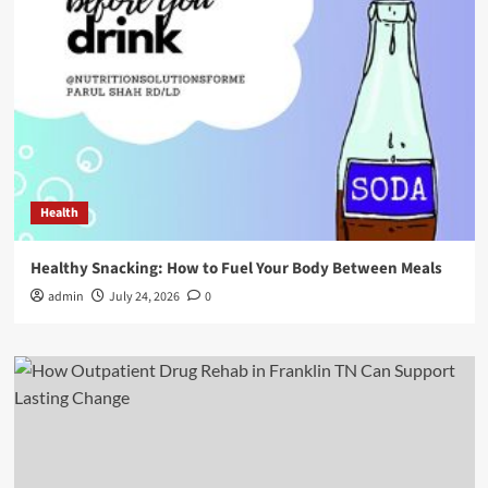
Health
Healthy Snacking: How to Fuel Your Body Between Meals
admin
July 24, 2026
0