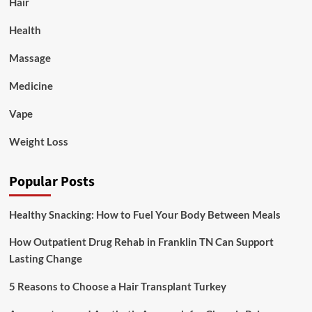
Hair
Health
Massage
Medicine
Vape
Weight Loss
Popular Posts
Healthy Snacking: How to Fuel Your Body Between Meals
How Outpatient Drug Rehab in Franklin TN Can Support
Lasting Change
5 Reasons to Choose a Hair Transplant Turkey