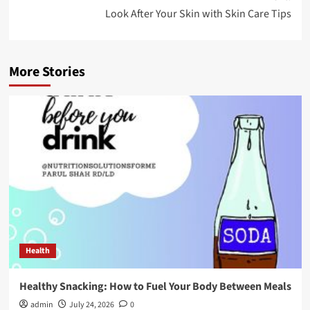
Look After Your Skin with Skin Care Tips
More Stories
Health
Healthy Snacking: How to Fuel Your Body Between Meals
admin
July 24, 2026
0