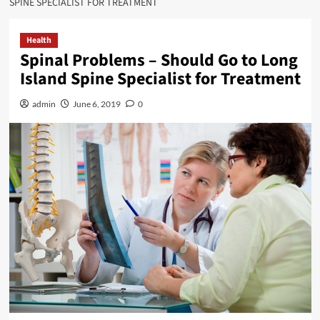
SPINE SPECIALIST FOR TREATMENT
Health
Spinal Problems – Should Go to Long
Island Spine Specialist for Treatment
admin
June 6, 2019
0