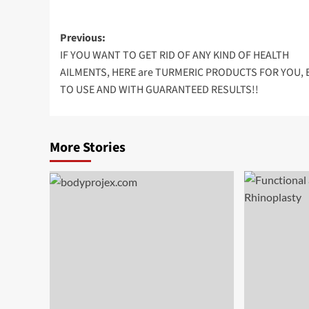
Post
Previous:
IF YOU WANT TO GET RID OF ANY KIND OF HEALTH
navigation
AILMENTS, HERE are TURMERIC PRODUCTS FOR YOU, 
TO USE AND WITH GUARANTEED RESULTS!!
More Stories