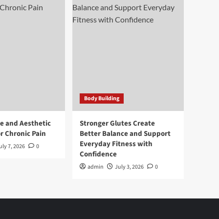
Body Building
e and Aesthetic
Stronger Glutes Create
r Chronic Pain
Better Balance and Support
Everyday Fitness with
uly 7, 2026
0
Confidence
admin
July 3, 2026
0