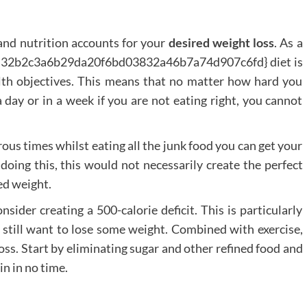
 and nutrition accounts for your
desired weight loss
. As a
2a32b2c3a6b29da20f6bd03832a46b7a74d907c6fd} diet is
lth objectives. This means that no matter how hard you
day or in a week if you are not eating right, you cannot
us times whilst eating all the junk food you can get your
ing this, this would not necessarily create the perfect
ed weight.
sider creating a 500-calorie deficit. This is particularly
t still want to lose some weight. Combined with exercise,
loss. Start by eliminating sugar and other refined food and
n in no time.