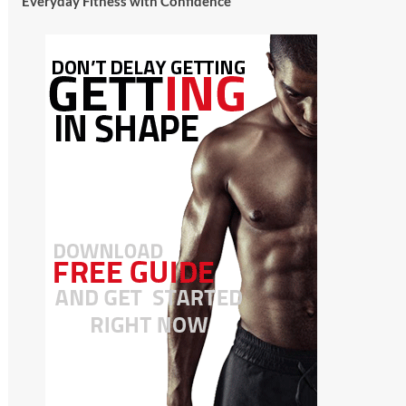
Everyday Fitness with Confidence