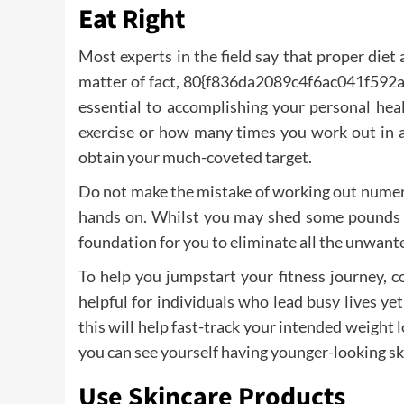
Eat Right
Most experts in the field say that proper diet
matter of fact, 80{f836da2089c4f6ac041f59
essential to accomplishing your personal hea
exercise or how many times you work out in a 
obtain your much-coveted target.
Do not make the mistake of working out numero
hands on. Whilst you may shed some pounds do
foundation for you to eliminate all the unwant
To help you jumpstart your fitness journey, con
helpful for individuals who lead busy lives ye
this will help fast-track your intended weight 
you can see yourself having younger-looking ski
Use Skincare Products