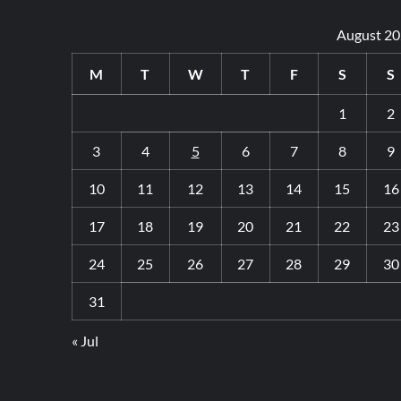
August 2
M
T
W
T
F
S
S
1
2
3
4
5
6
7
8
9
10
11
12
13
14
15
16
17
18
19
20
21
22
23
24
25
26
27
28
29
30
31
« Jul