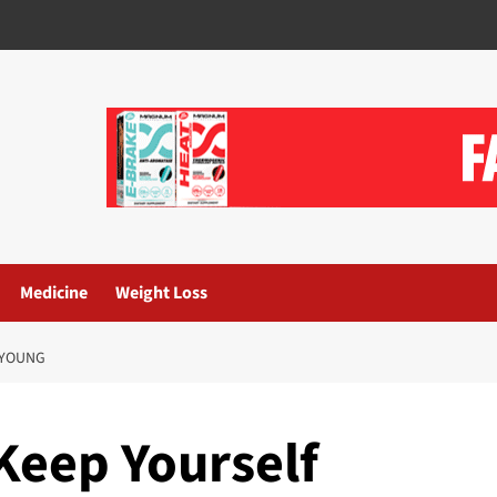
Medicine
Weight Loss
 YOUNG
Keep Yourself