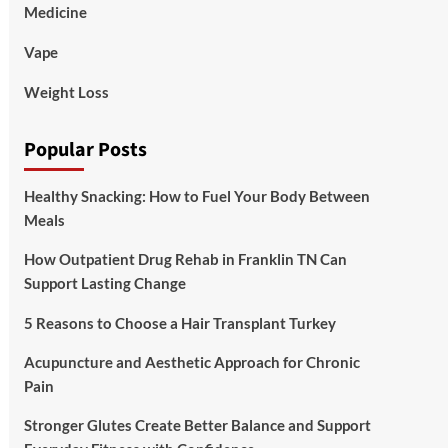
Medicine
Vape
Weight Loss
Popular Posts
Healthy Snacking: How to Fuel Your Body Between
Meals
How Outpatient Drug Rehab in Franklin TN Can
Support Lasting Change
5 Reasons to Choose a Hair Transplant Turkey
Acupuncture and Aesthetic Approach for Chronic
Pain
Stronger Glutes Create Better Balance and Support