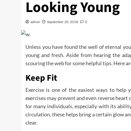
Looking Young
admin
September 20, 2018
0
Unless you have found the well of eternal you
young and fresh. Aside from hearing the adag
scouring the web for some helpful tips. Here a
Keep Fit
Exercise is one of the easiest ways to help 
exercises may prevent and even reverse heart d
for many individuals, especially with its abilit
circulation, these helps bring a certain glow an
clear.