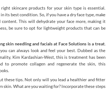
 right skincare products for your skin type is essential.
n its best condition. So, if you have a dry face type, make
l content. This will dehydrate your face more, making it
iness, be sure to opt for lightweight products that can be
ing skin needling and facials at Face Solutions is a treat
.
, you can always look and feel your best. Dubbed as the
onality, Kim Kardashian-West, this is treatment has been
nd to promote collagen and regenerate the skin, this
ooks.
 these tips. Not only will you lead a healthier and fitter
own skin. What are you waiting for? Incorporate these steps