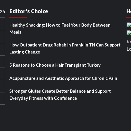
Editor’s Choice
H
026
Healthy Snacking: How to Fuel Your Body Between
Meals
How Outpatient Drug Rehab in Franklin TN Can Support
Lasting Change
5 Reasons to Choose a Hair Transplant Turkey
Acupuncture and Aesthetic Approach for Chronic Pain
Stronger Glutes Create Better Balance and Support
Everyday Fitness with Confidence