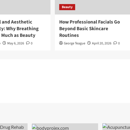
Beauty
l and Aesthetic
How Professional Facials Go
ty: Why Breathing
Beyond Basic Skincare
s Much as Beauty
Routines
p
May 6, 2026
0
George Teague
April 20, 2026
0