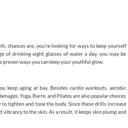
th, chances are, you’re looking for ways to keep yourself
e of drinking eight glasses of water a day, you may be
re proven ways you can keep your youthful glow.
you keep aging at bay. Besides cardio workouts, aerobic
amages. Yoga, Barre, and Pilates are also popular choices
y to tighten and tone the body. Since these drills increase
d vibrancy to the skin. As a result, it keeps skin plump and