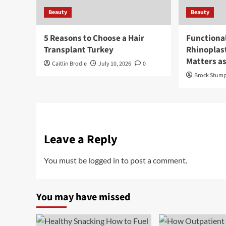
Beauty
Beauty
5 Reasons to Choose a Hair
Functiona
Transplant Turkey
Rhinoplas
Matters a
Caitlin Brodie
July 10, 2026
0
Brock Stum
Leave a Reply
You must be
logged in
to post a comment.
You may have missed