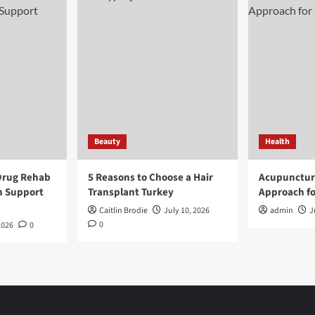
Beauty
Health
Drug Rehab
5 Reasons to Choose a Hair
Acupunctur
n Support
Transplant Turkey
Approach fo
Caitlin Brodie
July 10, 2026
admin
J
0
2026
0