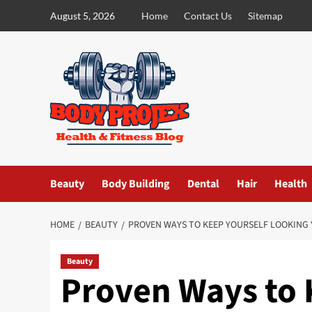
Skip
August 5, 2026
Home
Contact Us
Sitemap
to
content
Beauty
Body Building
Dental
Hair
Health
HOME
BEAUTY
PROVEN WAYS TO KEEP YOURSELF LOOKING
Beauty
Proven Ways to 