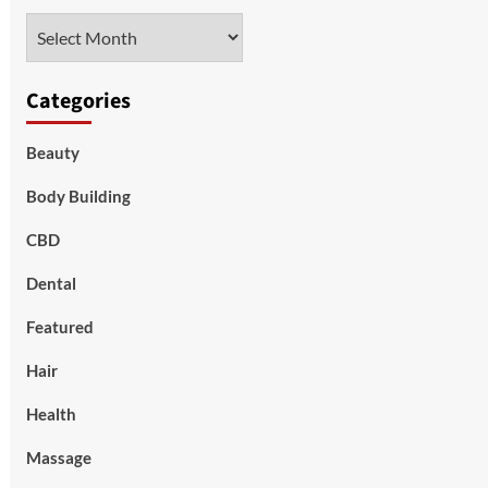
Archives
Categories
Beauty
Body Building
CBD
Dental
Featured
Hair
Health
Massage