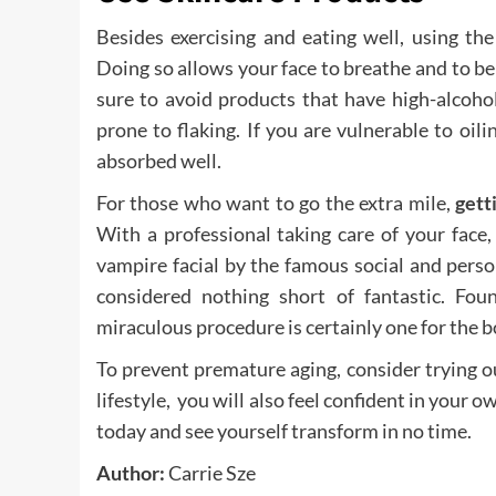
Besides exercising and eating well, using the
Doing so allows your face to breathe and to be i
sure to avoid products that have high-alcoho
prone to flaking. If you are vulnerable to oil
absorbed well.
For those who want to go the extra mile,
gett
With a professional taking care of your face
vampire facial by the famous social and pers
considered nothing short of fantastic. Fou
miraculous procedure is certainly one for the b
To prevent premature aging, consider trying out
lifestyle, you will also feel confident in your 
today and see yourself transform in no time.
Author:
Carrie Sze