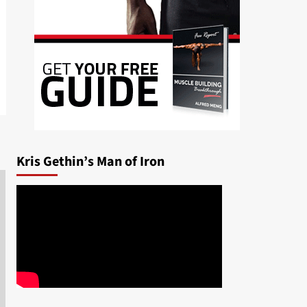
Kris Gethin’s Man of Iron