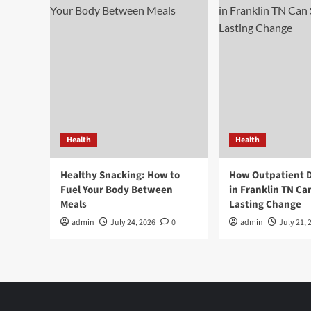
Health
Health
Healthy Snacking: How to
How Outpatient 
Fuel Your Body Between
in Franklin TN Ca
Meals
Lasting Change
admin
July 24, 2026
0
admin
July 21, 