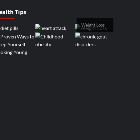
ealth Tips
Weight Loss