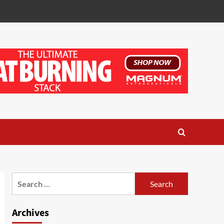
Search
for:
Archives