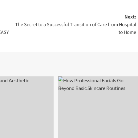
Next:
The Secret to a Successful Transition of Care from Hospital
EASY
to Home