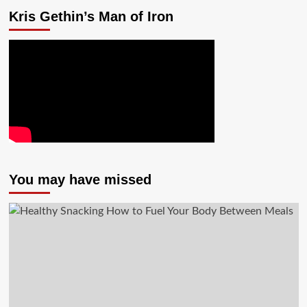
Kris Gethin’s Man of Iron
You may have missed