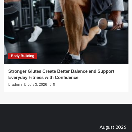
Body Building
Stronger Glutes Create Better Balance and Support
Everyday Fitness with Confidence
admin
July 3, 2026
0
August 2026