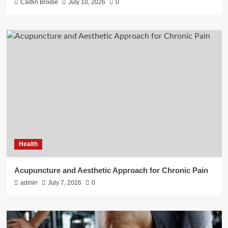
Caitlin Brodie
July 10, 2026
0
Health
Acupuncture and Aesthetic Approach for Chronic Pain
admin
July 7, 2026
0