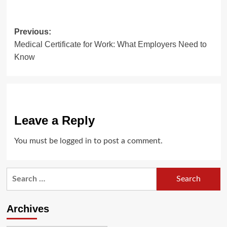
Post
Previous:
Medical Certificate for Work: What Employers Need to
navigation
Know
Leave a Reply
You must be
logged in
to post a comment.
Search
for:
Archives