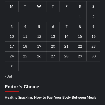
M
T
W
T
F
S
S
1
2
3
4
5
6
7
8
9
10
11
12
13
14
15
16
17
18
19
20
21
22
23
24
25
26
27
28
29
30
31
« Jul
Editor’s Choice
Healthy Snacking: How to Fuel Your Body Between Meals