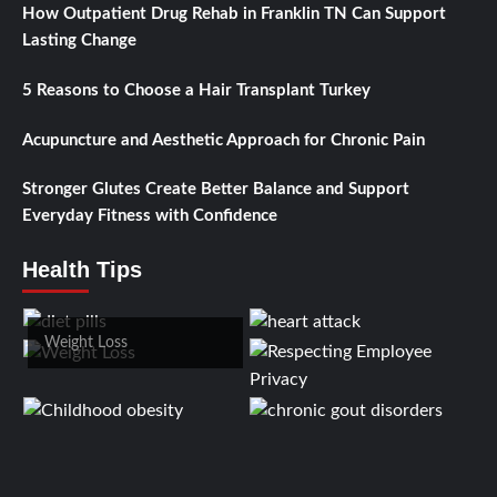
How Outpatient Drug Rehab in Franklin TN Can Support
Lasting Change
5 Reasons to Choose a Hair Transplant Turkey
Acupuncture and Aesthetic Approach for Chronic Pain
Stronger Glutes Create Better Balance and Support
Everyday Fitness with Confidence
Health Tips
Weight Loss