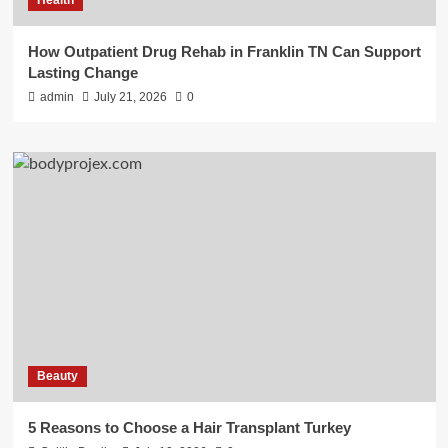
How Outpatient Drug Rehab in Franklin TN Can Support
Lasting Change
admin
July 21, 2026
0
Beauty
5 Reasons to Choose a Hair Transplant Turkey