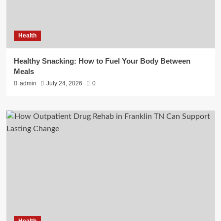
Health
Healthy Snacking: How to Fuel Your Body Between
Meals
admin
July 24, 2026
0
Health