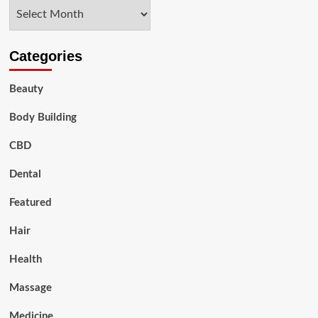
Archives
Categories
Beauty
Body Building
CBD
Dental
Featured
Hair
Health
Massage
Medicine