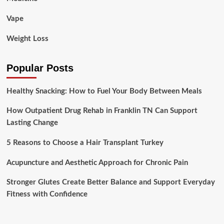
Vape
Weight Loss
Popular Posts
Healthy Snacking: How to Fuel Your Body Between Meals
How Outpatient Drug Rehab in Franklin TN Can Support
Lasting Change
5 Reasons to Choose a Hair Transplant Turkey
Acupuncture and Aesthetic Approach for Chronic Pain
Stronger Glutes Create Better Balance and Support Everyday
Fitness with Confidence