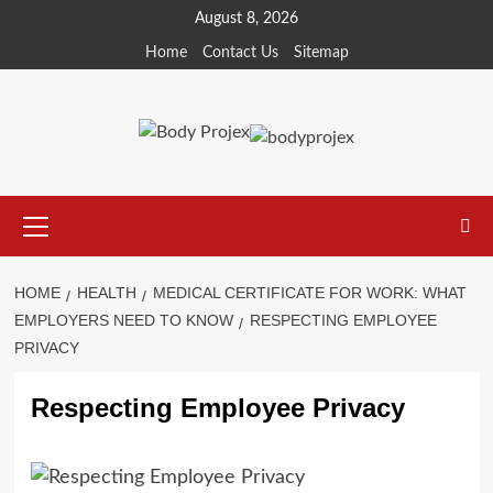
Skip
August 8, 2026
to
Home
Contact Us
Sitemap
content
Primary
Menu
HOME
HEALTH
MEDICAL CERTIFICATE FOR WORK: WHAT
EMPLOYERS NEED TO KNOW
RESPECTING EMPLOYEE
PRIVACY
Respecting Employee Privacy