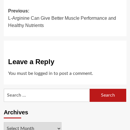
Post
Previous:
L-Arginine Can Give Better Muscle Performance and
navigation
Healthy Nutrients
Leave a Reply
You must be
logged in
to post a comment.
Search
for:
Archives
Archives