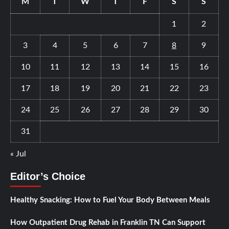
M
T
W
T
F
S
S
1
2
3
4
5
6
7
8
9
10
11
12
13
14
15
16
17
18
19
20
21
22
23
24
25
26
27
28
29
30
31
« Jul
Editor’s Choice
Healthy Snacking: How to Fuel Your Body Between Meals
How Outpatient Drug Rehab in Franklin TN Can Support