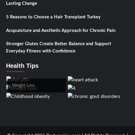
Lasting Change
5 Reasons to Choose a Hair Transplant Turkey
Acupuncture and Aesthetic Approach for Chronic Pain
Stronger Glutes Create Better Balance and Support
Everyday Fitness with Confidence
Health Tips
Weight Loss