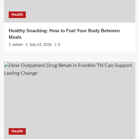
Health
Healthy Snacking: How to Fuel Your Body Between
Meals
admin
July 24, 2026
0
Health