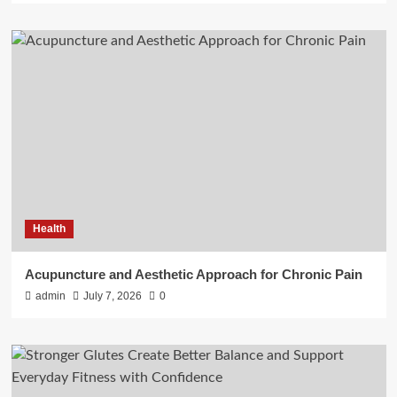
Health
Acupuncture and Aesthetic Approach for Chronic Pain
admin
July 7, 2026
0