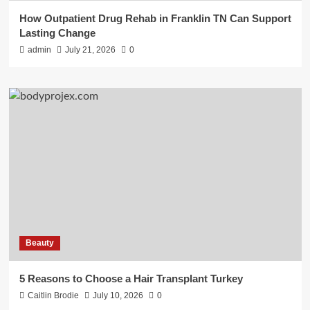
How Outpatient Drug Rehab in Franklin TN Can Support
Lasting Change
admin
July 21, 2026
0
Beauty
5 Reasons to Choose a Hair Transplant Turkey
Caitlin Brodie
July 10, 2026
0