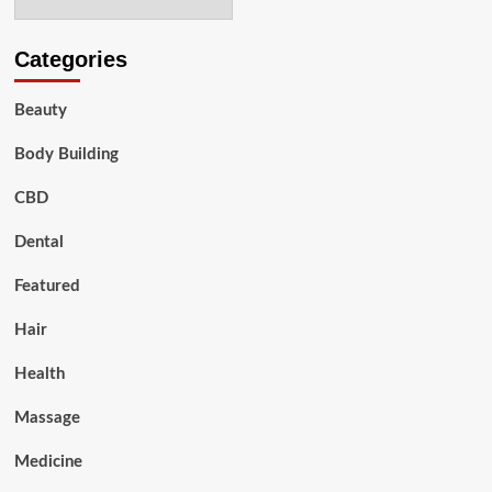
Categories
Beauty
Body Building
CBD
Dental
Featured
Hair
Health
Massage
Medicine