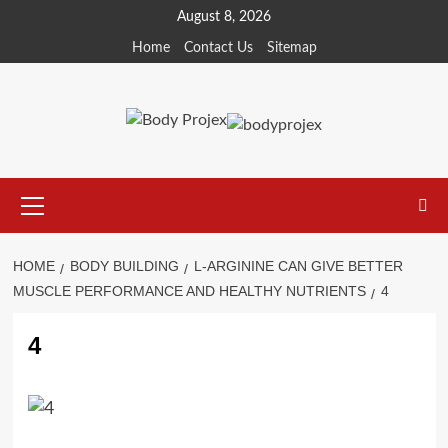
Skip
August 8, 2026
to
Home
Contact Us
Sitemap
content
Primary
Menu
HOME
BODY BUILDING
L-ARGININE CAN GIVE BETTER
MUSCLE PERFORMANCE AND HEALTHY NUTRIENTS
4
4