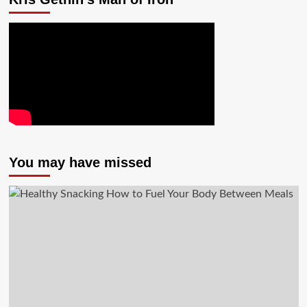
You may have missed