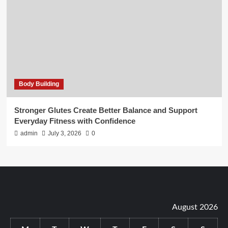
Body Building
Stronger Glutes Create Better Balance and Support
Everyday Fitness with Confidence
admin
July 3, 2026
0
August 2026