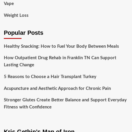
Vape
Weight Loss
Popular Posts
Healthy Snacking: How to Fuel Your Body Between Meals
How Outpatient Drug Rehab in Franklin TN Can Support
Lasting Change
5 Reasons to Choose a Hair Transplant Turkey
Acupuncture and Aesthetic Approach for Chronic Pain
Stronger Glutes Create Better Balance and Support Everyday
Fitness with Confidence
Kris Gethin’s Man of Iron