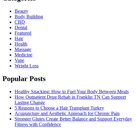
Beauty
Body Building
CBD
Dental
Featured
Hair
Health
Massage
Medicine
Vape
Weight Loss
Popular Posts
Healthy Snacking: How to Fuel Your Body Between Meals
How Outpatient Drug Rehab in Franklin TN Can Support
Lasting Change
5 Reasons to Choose a Hair Transplant Turkey
Acupuncture and Aesthetic Approach for Chronic Pain
Stronger Glutes Create Better Balance and Support Everyday
Fitness with Confidence