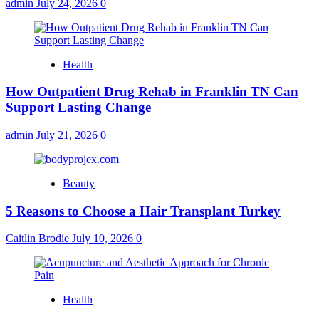
admin
July 24, 2026
0
Health
How Outpatient Drug Rehab in Franklin TN Can
Support Lasting Change
admin
July 21, 2026
0
Beauty
5 Reasons to Choose a Hair Transplant Turkey
Caitlin Brodie
July 10, 2026
0
Health