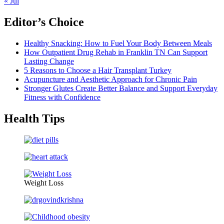
« Jul
Editor’s Choice
Healthy Snacking: How to Fuel Your Body Between Meals
How Outpatient Drug Rehab in Franklin TN Can Support
Lasting Change
5 Reasons to Choose a Hair Transplant Turkey
Acupuncture and Aesthetic Approach for Chronic Pain
Stronger Glutes Create Better Balance and Support Everyday
Fitness with Confidence
Health Tips
Weight Loss