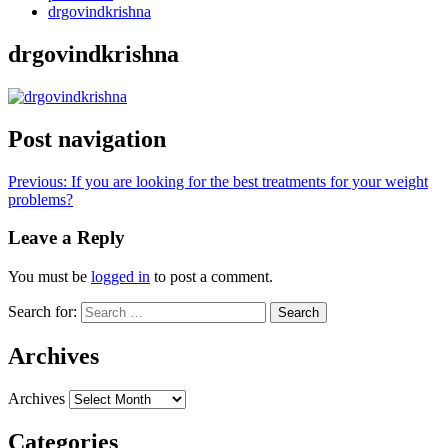
drgovindkrishna
drgovindkrishna
Post navigation
Previous:
If you are looking for the best treatments for your weight
problems?
Leave a Reply
You must be
logged in
to post a comment.
Search for:
Archives
Archives
Categories