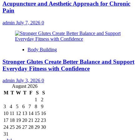
Acupuncture and Aesthetic Approach for Chronic
Pain
admin
July 7, 2026
0
Body Building
Stronger Glutes Create Better Balance and Support
Everyday Fitness with Confidence
admin
July 3, 2026
0
August 2026
M
T
W
T
F
S
S
1
2
3
4
5
6
7
8
9
10
11
12
13
14
15
16
17
18
19
20
21
22
23
24
25
26
27
28
29
30
31