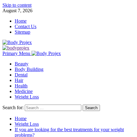
Skip to content
August 7, 2026
Home
Contact Us
Sitemap
Primary Menu
Beauty
Body Building
Dental
Hair
Health
Medicine
Weight Loss
Search for:
Home
Weight Loss
If you are looking for the best treatments for your weight
problems?