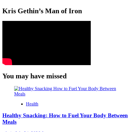
Kris Gethin’s Man of Iron
You may have missed
Health
Healthy Snacking: How to Fuel Your Body Between
Meals