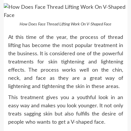
How Does Face Thread Lifting Work On V-Shaped Face
At this time of the year, the process of thread
lifting has become the most popular treatment in
the business. It is considered one of the powerful
treatments for skin tightening and lightening
effects. The process works well on the chin,
neck, and face as they are a great way of
lightening and tightening the skin in these areas.
This treatment gives you a youthful look in an
easy way and makes you look younger. It not only
treats sagging skin but also fulfills the desire of
people who wants to get a V-shaped face.