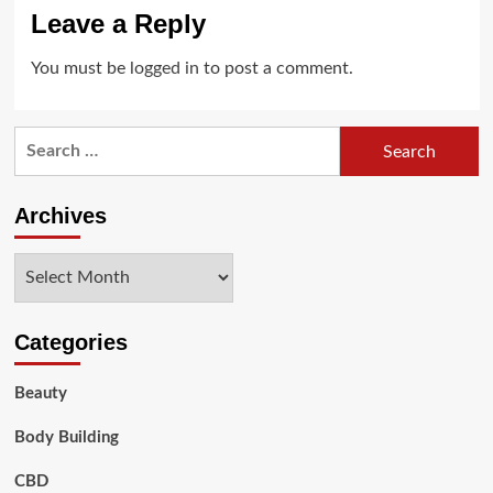
Leave a Reply
You must be
logged in
to post a comment.
Search
for:
Archives
Archives
Categories
Beauty
Body Building
CBD