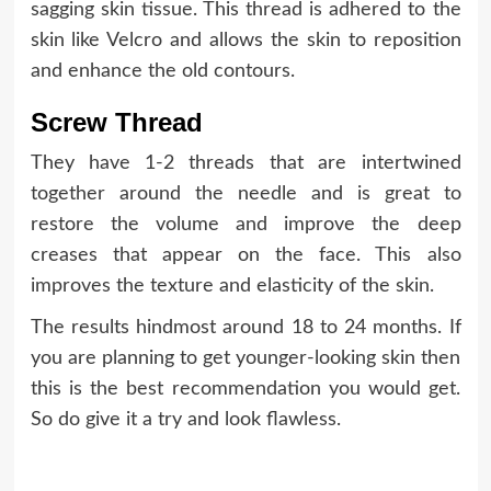
sagging skin tissue. This thread is adhered to the
skin like Velcro and allows the skin to reposition
and enhance the old contours.
Screw Thread
They have 1-2 threads that are intertwined
together around the needle and is great to
restore the volume and improve the deep
creases that appear on the face. This also
improves the texture and elasticity of the skin.
The results
hindmost
around 18 to 24 months. If
you are planning to get younger-looking skin then
this is the best recommendation you would get.
So do give it a try and look flawless.