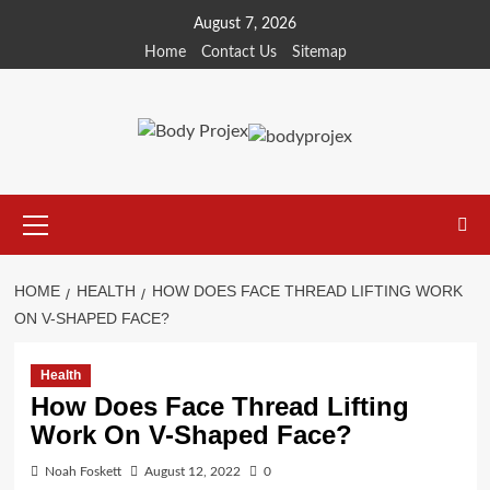
Skip
August 7, 2026
to
Home
Contact Us
Sitemap
content
Primary
Menu
HOME
HEALTH
HOW DOES FACE THREAD LIFTING WORK
ON V-SHAPED FACE?
Health
How Does Face Thread Lifting
Work On V-Shaped Face?
Noah Foskett
August 12, 2022
0