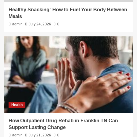
Healthy Snacking: How to Fuel Your Body Between
Meals
admin
July 24, 2026
0
Health
How Outpatient Drug Rehab in Franklin TN Can
Support Lasting Change
admin
July 21, 2026
0