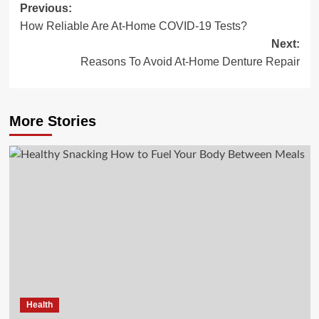
Post
Previous:
How Reliable Are At-Home COVID-19 Tests?
navigation
Next:
Reasons To Avoid At-Home Denture Repair
More Stories
Health