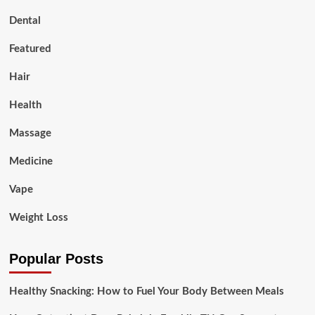
Dental
Featured
Hair
Health
Massage
Medicine
Vape
Weight Loss
Popular Posts
Healthy Snacking: How to Fuel Your Body Between Meals