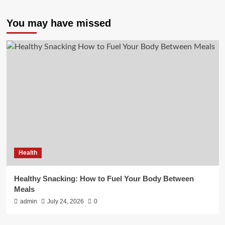
You may have missed
Health
Healthy Snacking: How to Fuel Your Body Between
Meals
admin
July 24, 2026
0