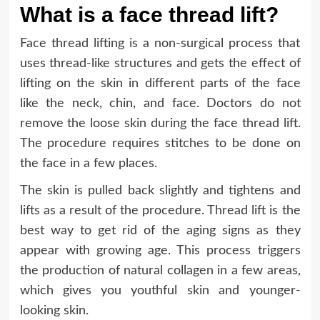
What is a face thread lift?
Face thread lifting is a non-surgical process that
uses thread-like structures and gets the effect of
lifting on the skin in different parts of the face
like the neck, chin, and face. Doctors do not
remove the loose skin during the face thread lift.
The procedure requires stitches to be done on
the face in a few places.
The skin is pulled back slightly and tightens and
lifts as a result of the procedure. Thread lift is the
best way to get rid of the aging signs as they
appear with growing age. This process triggers
the production of natural collagen in a few areas,
which gives you youthful skin and younger-
looking skin.