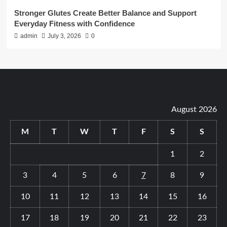
Stronger Glutes Create Better Balance and Support
Everyday Fitness with Confidence
admin
July 3, 2026
0
August 2026
M
T
W
T
F
S
S
1
2
3
4
5
6
7
8
9
10
11
12
13
14
15
16
17
18
19
20
21
22
23