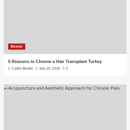
Beauty
5 Reasons to Choose a Hair Transplant Turkey
Caitlin Brodie
July 10, 2026
0