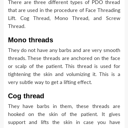
There are three different types of PDO thread
that are used in the procedure of Face Threading
Lift. Cog Thread, Mono Thread, and Screw
Thread.
Mono threads
They do not have any barbs and are very smooth
threads. These threads are anchored on the face
or scalp of the patient. This thread is used for
tightening the skin and volumizing it. This is a
very subtle way to get a lifting effect.
Cog thread
They have barbs in them, these threads are
hooked on the skin of the patient. It gives
support and lifts the skin in case you have