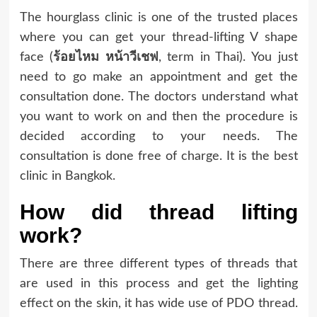
The hourglass clinic is one of the trusted places
where you can get your thread-lifting V shape
face (
ร้อยไหม
หน้าวีเชฟ
, term in Thai). You just
need to go make an appointment and get the
consultation done. The doctors understand what
you want to work on and then the procedure is
decided according to your needs. The
consultation is done free of charge. It is the best
clinic in Bangkok.
How did thread lifting
work?
There are three different types of threads that
are used in this process and get the lighting
effect on the skin, it has wide use of PDO thread.