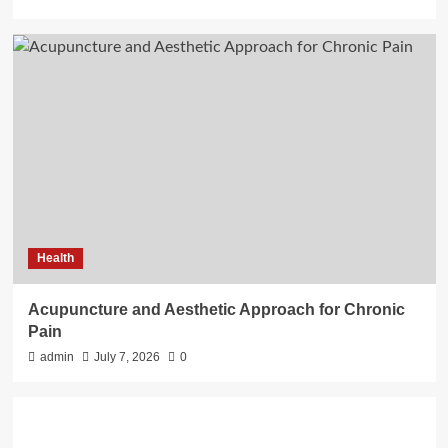
Health
Acupuncture and Aesthetic Approach for Chronic
Pain
admin
July 7, 2026
0