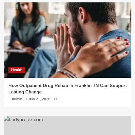
Health
How Outpatient Drug Rehab in Franklin TN Can Support
Lasting Change
admin
July 21, 2026
0