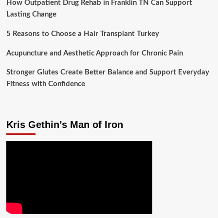
How Outpatient Drug Rehab in Franklin TN Can Support
Lasting Change
5 Reasons to Choose a Hair Transplant Turkey
Acupuncture and Aesthetic Approach for Chronic Pain
Stronger Glutes Create Better Balance and Support Everyday
Fitness with Confidence
Kris Gethin’s Man of Iron