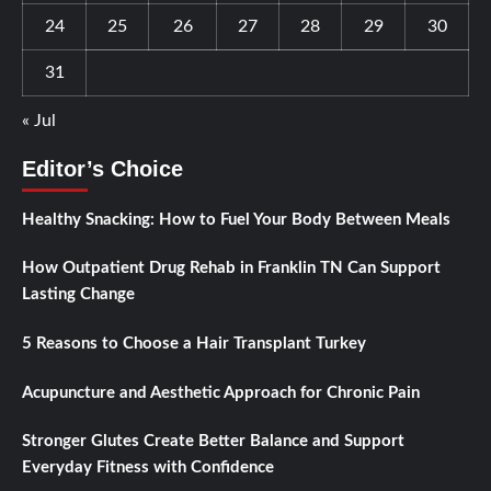
24
25
26
27
28
29
30
31
« Jul
Editor’s Choice
Healthy Snacking: How to Fuel Your Body Between Meals
How Outpatient Drug Rehab in Franklin TN Can Support
Lasting Change
5 Reasons to Choose a Hair Transplant Turkey
Acupuncture and Aesthetic Approach for Chronic Pain
Stronger Glutes Create Better Balance and Support
Everyday Fitness with Confidence