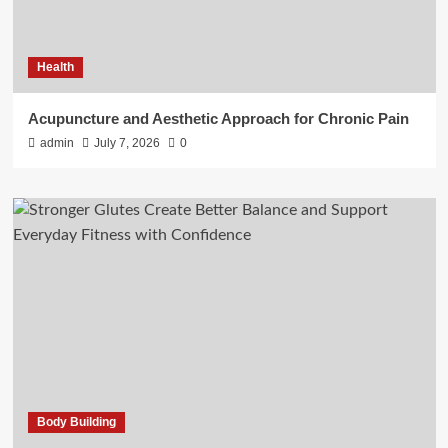
Health
Acupuncture and Aesthetic Approach for Chronic Pain
admin
July 7, 2026
0
Body Building